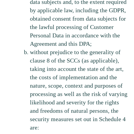
data subjects and, to the extent required
by applicable law, including the GDPR,
obtained consent from data subjects for
the lawful processing of Customer
Personal Data in accordance with the
Agreement and this DPA;
without prejudice to the generality of
clause 8 of the SCCs (as applicable),
taking into account the state of the art,
the costs of implementation and the
nature, scope, context and purposes of
processing as well as the risk of varying
likelihood and severity for the rights
and freedoms of natural persons, the
security measures set out in Schedule 4
are: