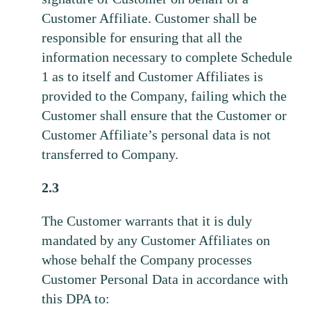
Customer Affiliate. Customer shall be
responsible for ensuring that all the
information necessary to complete Schedule
1 as to itself and Customer Affiliates is
provided to the Company, failing which the
Customer shall ensure that the Customer or
Customer Affiliate’s personal data is not
transferred to Company.
2.3
The Customer warrants that it is duly
mandated by any Customer Affiliates on
whose behalf the Company processes
Customer Personal Data in accordance with
this DPA to: