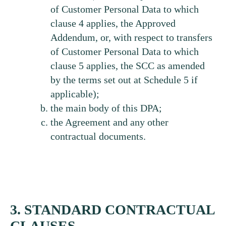
of Customer Personal Data to which
clause 4 applies, the Approved
Addendum, or, with respect to transfers
of Customer Personal Data to which
clause 5 applies, the SCC as amended
by the terms set out at Schedule 5 if
applicable);
the main body of this DPA;
the Agreement and any other
contractual documents.
3. STANDARD CONTRACTUAL
CLAUSES