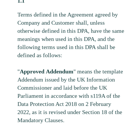
1.1
Terms defined in the Agreement agreed by
Company and Customer shall, unless
otherwise defined in this DPA, have the same
meanings when used in this DPA, and the
following terms used in this DPA shall be
defined as follows:
"
Approved
Addendum
" means the template
Addendum issued by the UK Information
Commissioner and laid before the UK
Parliament in accordance with s119A of the
Data Protection Act 2018 on 2 February
2022, as it is revised under Section 18 of the
Mandatory Clauses.