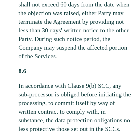
shall not exceed 60 days from the date when
the objection was raised, either Party may
terminate the Agreement by providing not
less than 30 days' written notice to the other
Party. During such notice period, the
Company may suspend the affected portion
of the Services.
8.6
In accordance with Clause 9(b) SCC, any
sub-processor is obliged before initiating the
processing, to commit itself by way of
written contract to comply with, in
substance, the data protection obligations no
less protective those set out in the SCCs.