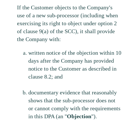
If the Customer objects to the Company's
use of a new sub-processor (including when
exercising its right to object under option 2
of clause 9(a) of the SCC), it shall provide
the Company with:
written notice of the objection within 10
days after the Company has provided
notice to the Customer as described in
clause 8.2; and
documentary evidence that reasonably
shows that the sub-processor does not
or cannot comply with the requirements
in this DPA (an "
Objection
").