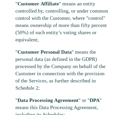
"
Customer
Affiliate
" means an entity
controlled by, controlling, or under common
control with the Customer, where "control"
means ownership of more than fifty percent
(50%) of such entity’s voting shares or
equivalent;
"
Customer
Personal
Data
" means the
personal data (as defined in the GDPR)
processed by the Company on behalf of the
Customer in connection with the provision
of the Services, as further described in
Schedule 2;
"
Data
Processing
Agreement
" or "
DPA
"
means this Data Processing Agreement,
including its Schedules;