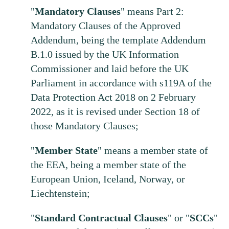
"
Mandatory
Clauses
" means Part 2:
Mandatory Clauses of the Approved
Addendum, being the template Addendum
B.1.0 issued by the UK Information
Commissioner and laid before the UK
Parliament in accordance with s119A of the
Data Protection Act 2018 on 2 February
2022, as it is revised under Section 18 of
those Mandatory Clauses;
"
Member
State
" means a member state of
the EEA, being a member state of the
European Union, Iceland, Norway, or
Liechtenstein;
"
Standard
Contractual
Clauses
" or "
SCCs
"