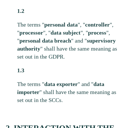
1.2
The terms "
personal
data
", "
controller
",
"
processor
", "
data
subject
", "
process
",
"
personal
data
breach
" and "
supervisory
authority
" shall have the same meaning as
set out in the GDPR.
1.3
The terms "
data
exporter
" and "
data
importer
" shall have the same meaning as
set out in the SCCs.
2. INTERACTION WITH THE