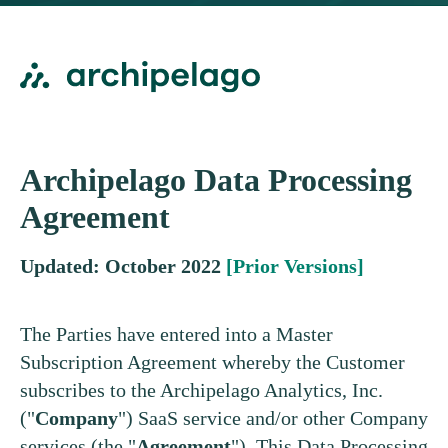
Archipelago Data Processing
Agreement
Updated: October 2022
[Prior Versions]
The Parties have entered into a Master
Subscription Agreement whereby the Customer
subscribes to the Archipelago Analytics, Inc.
("
Company
") SaaS service and/or other Company
services (the "
Agreement
"). This Data Processing