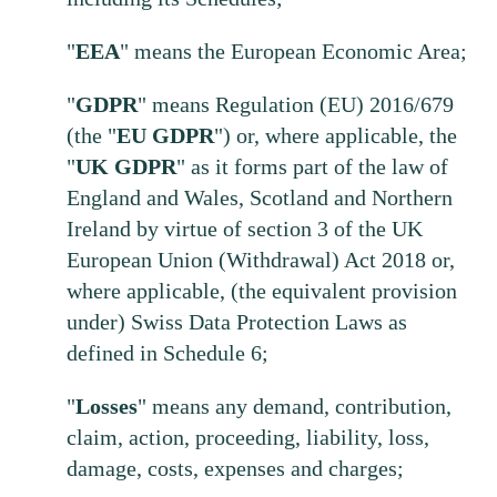
"
EEA
" means the European Economic Area;
"
GDPR
" means Regulation (EU) 2016/679
(the "
EU
GDPR
") or, where applicable, the
"
UK
GDPR
" as it forms part of the law of
England and Wales, Scotland and Northern
Ireland by virtue of section 3 of the UK
European Union (Withdrawal) Act 2018 or,
where applicable, (the equivalent provision
under) Swiss Data Protection Laws as
defined in Schedule 6;
"
Losses
" means any demand, contribution,
claim, action, proceeding, liability, loss,
damage, costs, expenses and charges;