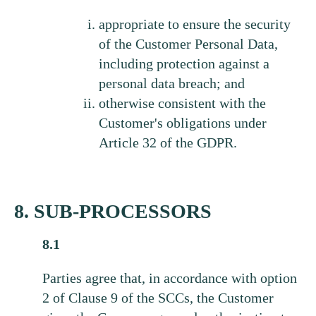
appropriate to ensure the security
of the Customer Personal Data,
including protection against a
personal data breach; and
otherwise consistent with the
Customer's obligations under
Article 32 of the GDPR.
8. SUB-PROCESSORS
8.1
Parties agree that, in accordance with option
2 of Clause 9 of the SCCs, the Customer