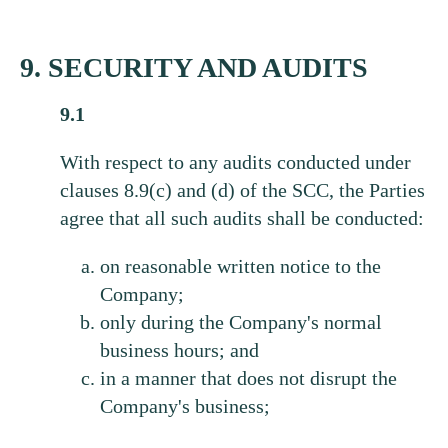
9. SECURITY AND AUDITS
9.1
With respect to any audits conducted under
clauses 8.9(c) and (d) of the SCC, the Parties
agree that all such audits shall be conducted:
on reasonable written notice to the
Company;
only during the Company's normal
business hours; and
in a manner that does not disrupt the
Company's business;