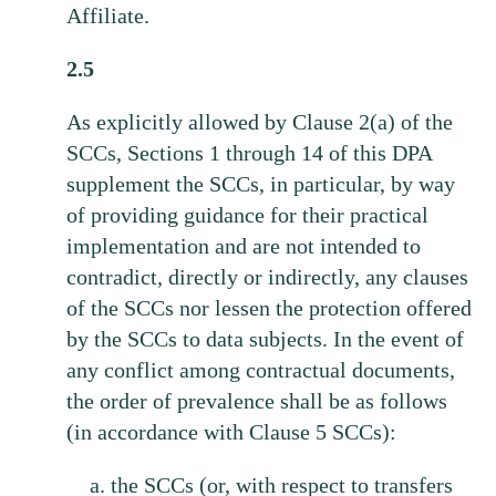
Affiliate.
2.5
As explicitly allowed by Clause 2(a) of the
SCCs, Sections 1 through 14 of this DPA
supplement the SCCs, in particular, by way
of providing guidance for their practical
implementation and are not intended to
contradict, directly or indirectly, any clauses
of the SCCs nor lessen the protection offered
by the SCCs to data subjects. In the event of
any conflict among contractual documents,
the order of prevalence shall be as follows
(in accordance with Clause 5 SCCs):
the SCCs (or, with respect to transfers