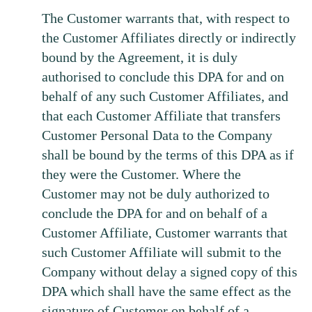
The Customer warrants that, with respect to
the Customer Affiliates directly or indirectly
bound by the Agreement, it is duly
authorised to conclude this DPA for and on
behalf of any such Customer Affiliates, and
that each Customer Affiliate that transfers
Customer Personal Data to the Company
shall be bound by the terms of this DPA as if
they were the Customer. Where the
Customer may not be duly authorized to
conclude the DPA for and on behalf of a
Customer Affiliate, Customer warrants that
such Customer Affiliate will submit to the
Company without delay a signed copy of this
DPA which shall have the same effect as the
signature of Customer on behalf of a