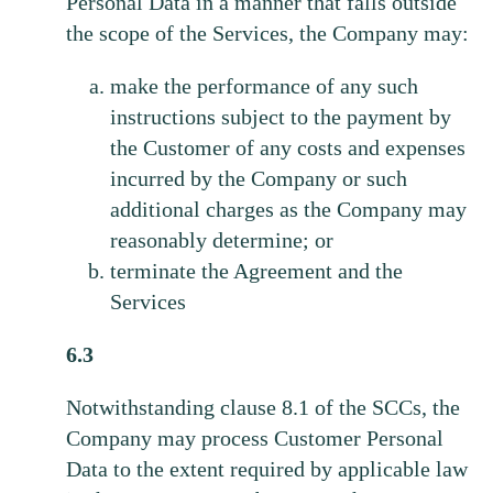
Personal Data in a manner that falls outside
the scope of the Services, the Company may:
make the performance of any such
instructions subject to the payment by
the Customer of any costs and expenses
incurred by the Company or such
additional charges as the Company may
reasonably determine; or
terminate the Agreement and the
Services
6.3
Notwithstanding clause 8.1 of the SCCs, the
Company may process Customer Personal
Data to the extent required by applicable law