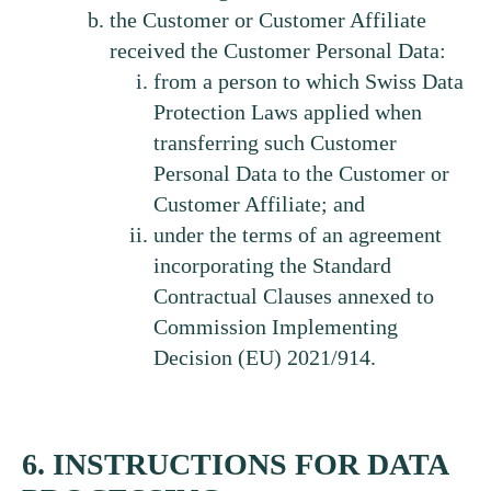
the Customer or Customer Affiliate
received the Customer Personal Data:
from a person to which Swiss Data
Protection Laws applied when
transferring such Customer
Personal Data to the Customer or
Customer Affiliate; and
under the terms of an agreement
incorporating the Standard
Contractual Clauses annexed to
Commission Implementing
Decision (EU) 2021/914.
6. INSTRUCTIONS FOR DATA