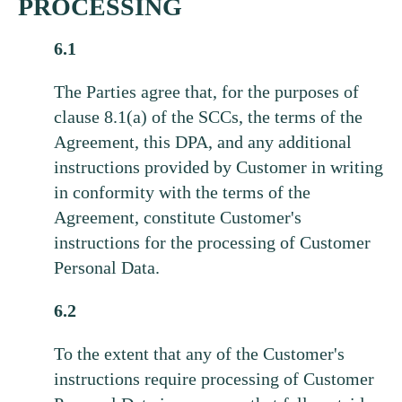
PROCESSING
6.1
The Parties agree that, for the purposes of
clause 8.1(a) of the SCCs, the terms of the
Agreement, this DPA, and any additional
instructions provided by Customer in writing
in conformity with the terms of the
Agreement, constitute Customer's
instructions for the processing of Customer
Personal Data.
6.2
To the extent that any of the Customer's
instructions require processing of Customer