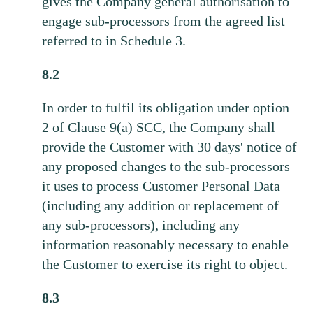
gives the Company general authorisation to
engage sub-processors from the agreed list
referred to in Schedule 3.
8.2
In order to fulfil its obligation under option
2 of Clause 9(a) SCC, the Company shall
provide the Customer with 30 days' notice of
any proposed changes to the sub-processors
it uses to process Customer Personal Data
(including any addition or replacement of
any sub-processors), including any
information reasonably necessary to enable
the Customer to exercise its right to object.
8.3