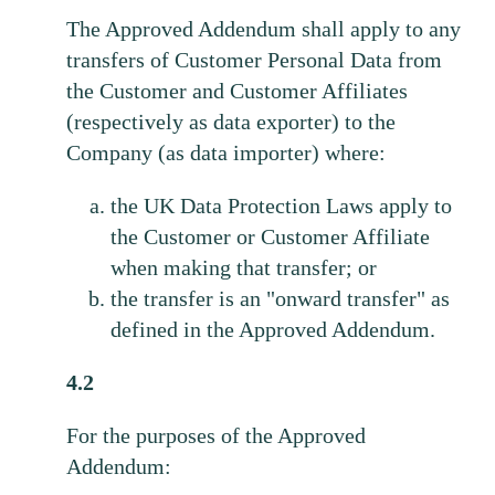
The Approved Addendum shall apply to any
transfers of Customer Personal Data from
the Customer and Customer Affiliates
(respectively as data exporter) to the
Company (as data importer) where:
the UK Data Protection Laws apply to
the Customer or Customer Affiliate
when making that transfer; or
the transfer is an "onward transfer" as
defined in the Approved Addendum.
4.2
For the purposes of the Approved
Addendum: