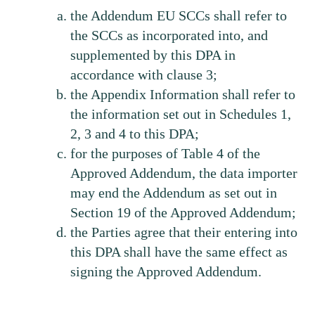
the Addendum EU SCCs shall refer to
the SCCs as incorporated into, and
supplemented by this DPA in
accordance with clause 3;
the Appendix Information shall refer to
the information set out in Schedules 1,
2, 3 and 4 to this DPA;
for the purposes of Table 4 of the
Approved Addendum, the data importer
may end the Addendum as set out in
Section 19 of the Approved Addendum;
the Parties agree that their entering into
this DPA shall have the same effect as
signing the Approved Addendum.