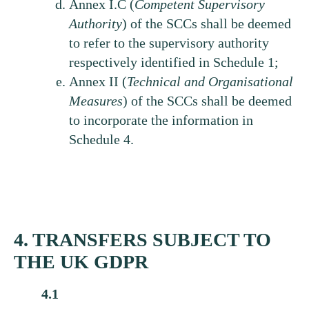
Annex I.C (
Competent
Supervisory
Authority
) of the SCCs shall be deemed
to refer to the supervisory authority
respectively identified in Schedule 1;
Annex II (
Technical
and Organisational
Measures
) of the SCCs shall be deemed
to incorporate the information in
Schedule 4.
4. TRANSFERS SUBJECT TO
THE UK GDPR
4.1