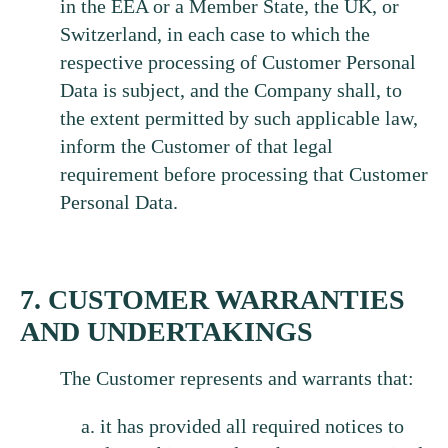
in the EEA or a Member State, the UK, or
Switzerland, in each case to which the
respective processing of Customer Personal
Data is subject, and the Company shall, to
the extent permitted by such applicable law,
inform the Customer of that legal
requirement before processing that Customer
Personal Data.
7. CUSTOMER WARRANTIES
AND UNDERTAKINGS
The Customer represents and warrants that:
it has provided all required notices to