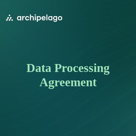
Data Processing
Agreement