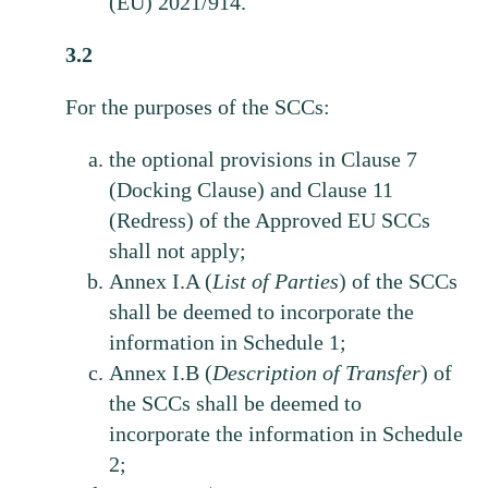
(EU) 2021/914.
3.2
For the purposes of the SCCs:
the optional provisions in Clause 7
(Docking Clause) and Clause 11
(Redress) of the Approved EU SCCs
shall not apply;
Annex I.A (
List
of
Parties
) of the SCCs
shall be deemed to incorporate the
information in Schedule 1;
Annex I.B (
Description of Transfer
) of
the SCCs shall be deemed to
incorporate the information in Schedule
2;