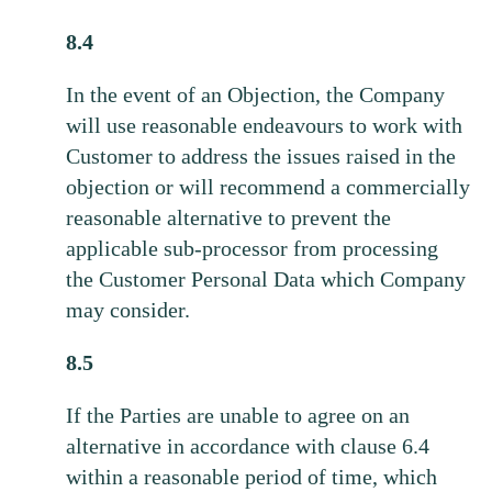
8.4
In the event of an Objection, the Company
will use reasonable endeavours to work with
Customer to address the issues raised in the
objection or will recommend a commercially
reasonable alternative to prevent the
applicable sub-processor from processing
the Customer Personal Data which Company
may consider.
8.5
If the Parties are unable to agree on an
alternative in accordance with clause 6.4
within a reasonable period of time, which