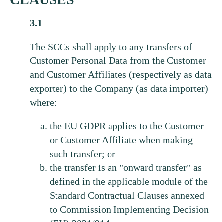
3.1
The SCCs shall apply to any transfers of
Customer Personal Data from the Customer
and Customer Affiliates (respectively as data
exporter) to the Company (as data importer)
where:
the EU GDPR applies to the Customer
or Customer Affiliate when making
such transfer; or
the transfer is an "onward transfer" as
defined in the applicable module of the
Standard Contractual Clauses annexed
to Commission Implementing Decision