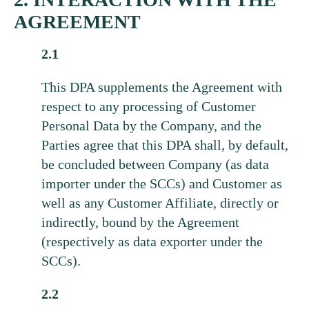
AGREEMENT
2.1
This DPA supplements the Agreement with
respect to any processing of Customer
Personal Data by the Company, and the
Parties agree that this DPA shall, by default,
be concluded between Company (as data
importer under the SCCs) and Customer as
well as any Customer Affiliate, directly or
indirectly, bound by the Agreement
(respectively as data exporter under the
SCCs).
2.2