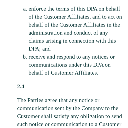
enforce the terms of this DPA on behalf
of the Customer Affiliates, and to act on
behalf of the Customer Affiliates in the
administration and conduct of any
claims arising in connection with this
DPA; and
receive and respond to any notices or
communications under this DPA on
behalf of Customer Affiliates.
2.4
The Parties agree that any notice or
communication sent by the Company to the
Customer shall satisfy any obligation to send
such notice or communication to a Customer