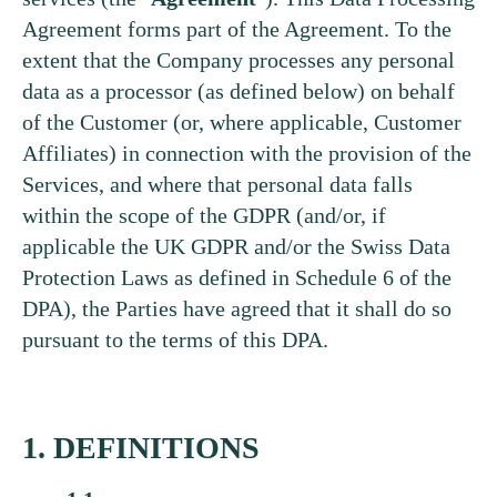
Agreement forms part of the Agreement. To the
extent that the Company processes any personal
data as a processor (as defined below) on behalf
of the Customer (or, where applicable, Customer
Affiliates) in connection with the provision of the
Services, and where that personal data falls
within the scope of the GDPR (and/or, if
applicable the UK GDPR and/or the Swiss Data
Protection Laws as defined in Schedule 6 of the
DPA), the Parties have agreed that it shall do so
pursuant to the terms of this DPA.
1. DEFINITIONS