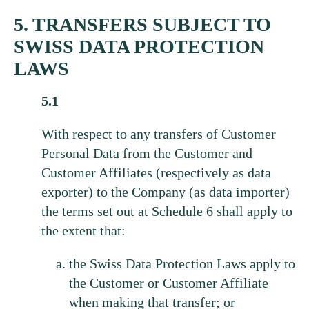
5. TRANSFERS SUBJECT TO
SWISS DATA PROTECTION
LAWS
5.1
With respect to any transfers of Customer
Personal Data from the Customer and
Customer Affiliates (respectively as data
exporter) to the Company (as data importer)
the terms set out at Schedule 6 shall apply to
the extent that:
the Swiss Data Protection Laws apply to
the Customer or Customer Affiliate
when making that transfer; or