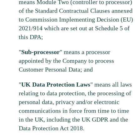
means Module Two (controller to processor)
of the Standard Contractual Clauses annexed
to Commission Implementing Decision (EU)
2021/914 which are set out at Schedule 5 of
this DPA;
"
Sub-processor
" means a processor
appointed by the Company to process
Customer Personal Data; and
"
UK
Data
Protection
Laws
" means all laws
relating to data protection, the processing of
personal data, privacy and/or electronic
communications in force from time to time
in the UK, including the UK GDPR and the
Data Protection Act 2018.