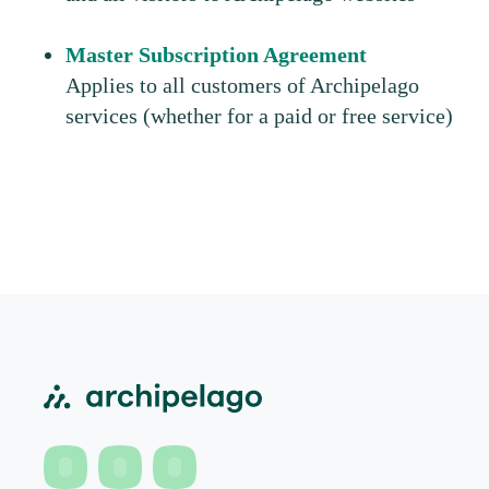
Master Subscription Agreement
Applies to all customers of Archipelago
services (whether for a paid or free service)