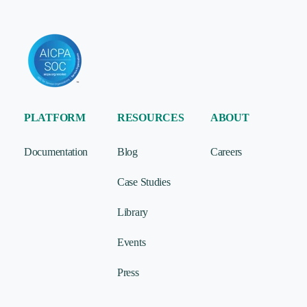
PLATFORM
RESOURCES
ABOUT
Documentation
Blog
Careers
Case Studies
Library
Events
Press