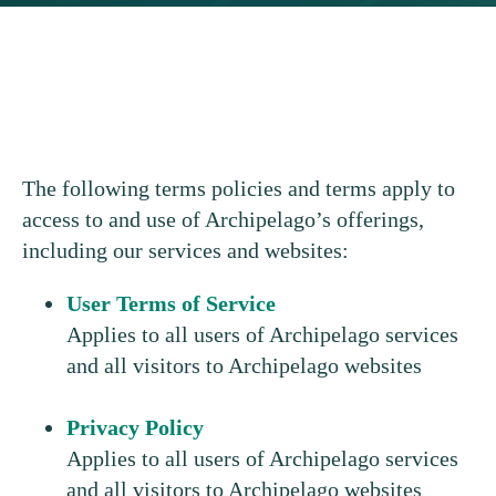
The following terms policies and terms apply to
access to and use of Archipelago’s offerings,
including our services and websites:
User Terms of Service
Applies to all users of Archipelago services
and all visitors to Archipelago websites
Privacy Policy
Applies to all users of Archipelago services
and all visitors to Archipelago websites