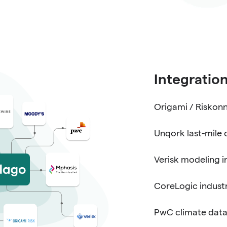
Integratio
Origami / Riskonn
Unqork last-mile 
Verisk modeling i
CoreLogic industr
PwC climate data