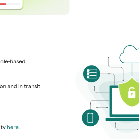
role-based
n and in transit
ity
here
.