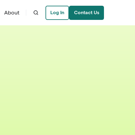
About
Log In
Contact Us