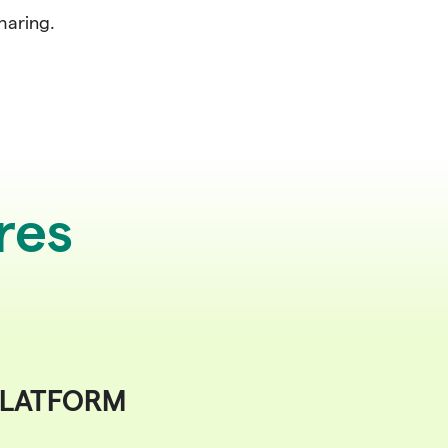
haring.
res
LATFORM