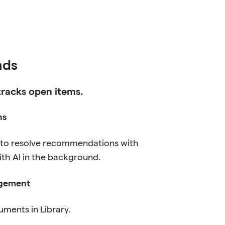
ds
 tracks open items.
ns
 to resolve recommendations with
ith AI in the background.
gement
uments in Library.