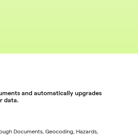
uments and automatically upgrades
r data.
rough Documents, Geocoding, Hazards,