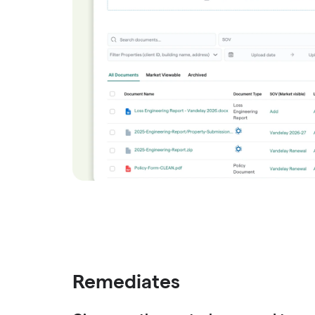
Remediates