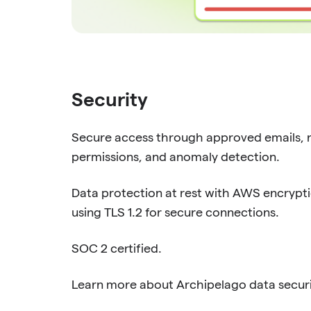
Security
Secure access through approved emails, 
permissions, and anomaly detection.
Data protection at rest with AWS encryptio
using TLS 1.2 for secure connections.
SOC 2 certified.
Learn more about Archipelago data secur