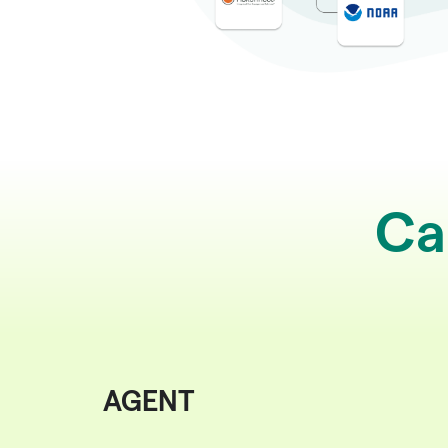
Ca
AGENT