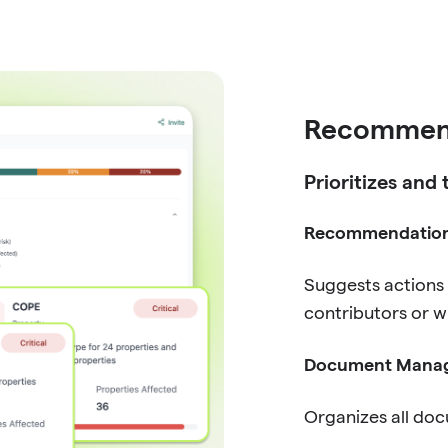
Recommen
Prioritizes and
Recommendatio
Suggests actions
contributors or w
Document Mana
Organizes all doc