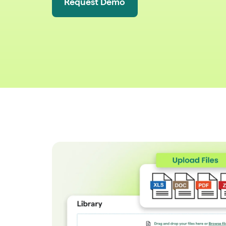
Request Demo