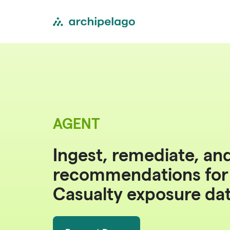
AGENT
Ingest, remediate, an
recommendations fo
Casualty exposure da