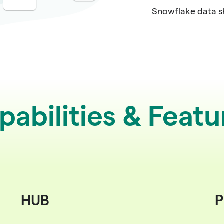
Snowflake data s
pabilities & Featu
HUB
P