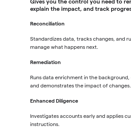
Gives you the control you need to re
explain the impact, and track progres
Reconciliation
Standardizes data, tracks changes, and run
manage what happens next.
Remediation
Runs data enrichment in the background, c
and demonstrates the impact of changes.
Enhanced Diligence
Investigates accounts early and applies c
instructions.