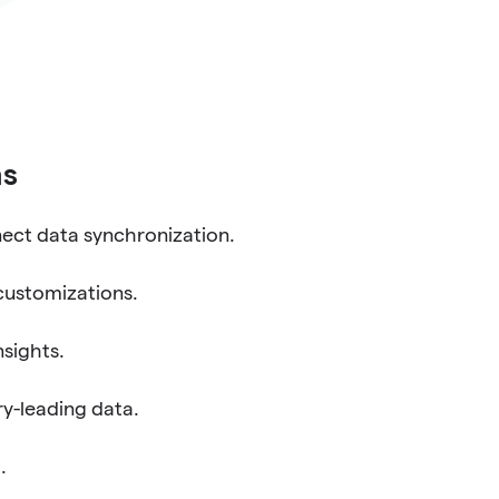
ns
ect data synchronization.
customizations.
nsights.
y-leading data.
.