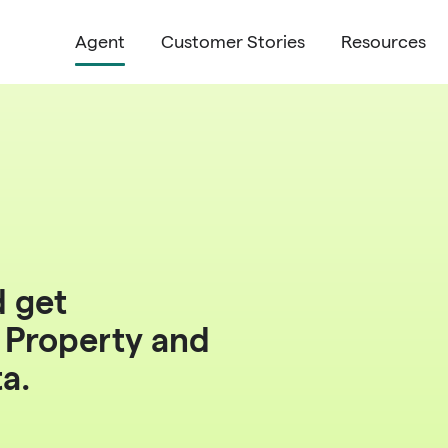
Agent
Customer Stories
Resources
d get
r
Property
and
ta
.