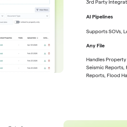
3rd Party Integra
AI Pipelines
Supports SOVs, Lo
Any File
Handles Property
Seismic Reports, 
Reports, Flood H