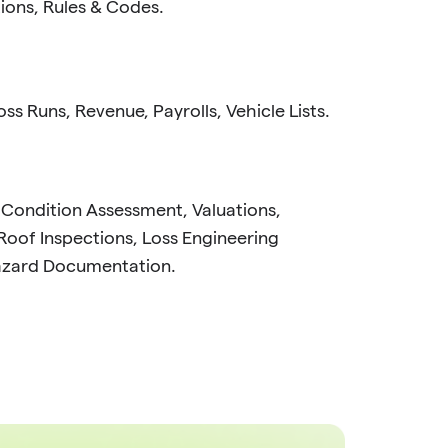
tions, Rules & Codes.
ss Runs, Revenue, Payrolls, Vehicle Lists.
 Condition Assessment, Valuations,
Roof Inspections, Loss Engineering
azard Documentation.