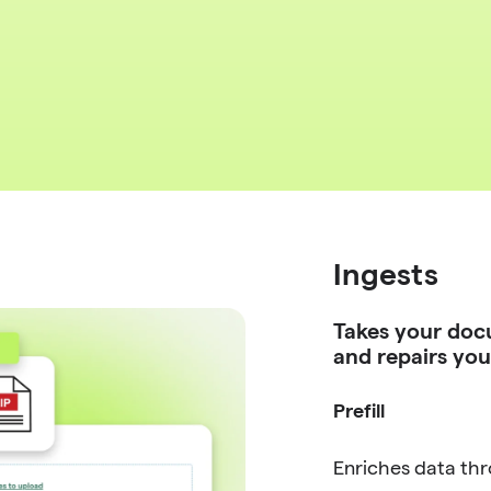
Ingests
Takes your doc
and repairs you
Prefill
Enriches data th