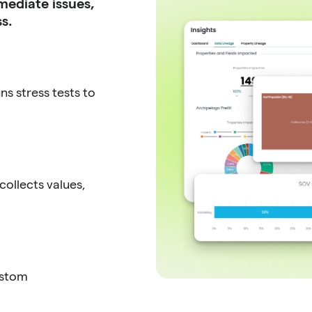
mediate issues,
s.
s stress tests to
ollects values,
ustom