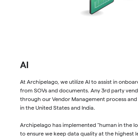
AI
At Archipelago, we utilize AI to assist in onboa
from SOVs and documents. Any 3rd party vendo
through our Vendor Management process and 
in the United States and India.
Archipelago has implemented "human in the loo
to ensure we keep data quality at the highest 