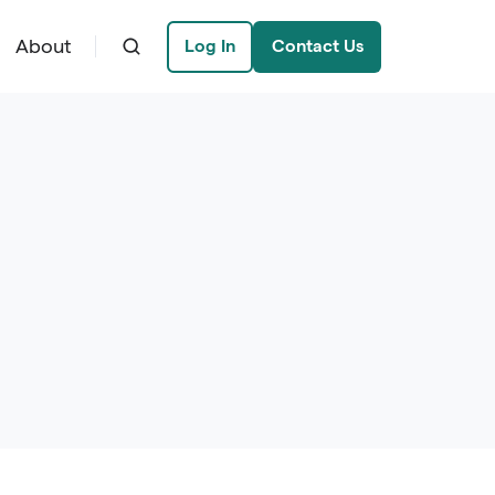
About
Log In
Contact Us