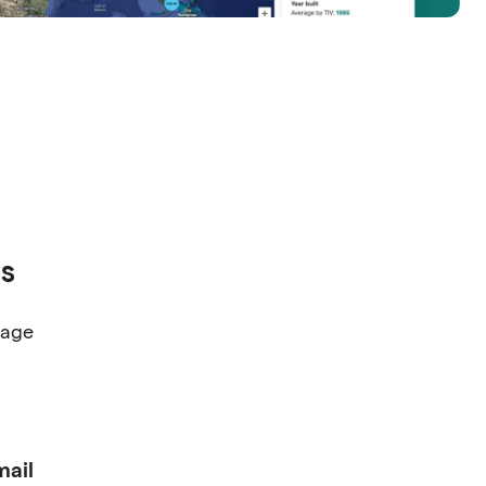
s
nage
ail