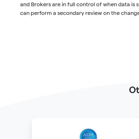
and Brokers are in full control of when data is
can perform a secondary review on the changes
Ot