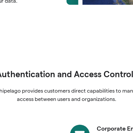
ur data.
Authentication and Access Control
hipelago provides customers direct capabilities to ma
access between users and organizations.
Corporate Em
Corporate