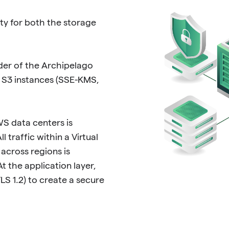
ty for both the storage
der of the Archipelago
r S3 instances (SSE-KMS,
S data centers is
 traffic within a Virtual
across regions is
t the application layer,
LS 1.2) to create a secure