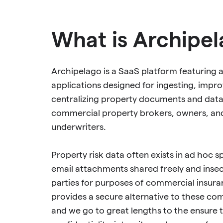
What is Archipe
Archipelago is a SaaS platform featuring a
applications designed for ingesting, impro
centralizing property documents and data
commercial property brokers, owners, an
underwriters.
Property risk data often exists in ad hoc 
email attachments shared freely and inse
parties for purposes of commercial insur
provides a secure alternative to these c
and we go to great lengths to the ensure 