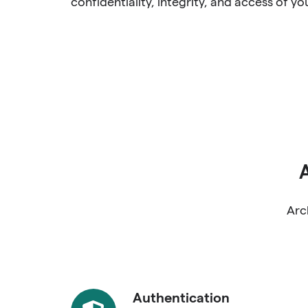
confidentiality, integrity, and access of yo
Arc
Authentication
Authentication