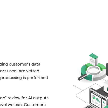
rding customer's data
rs used, are vetted
processing is performed
p" review for AI outputs
level we can. Customers