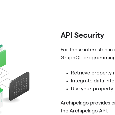
API Security
For those interested in
GraphQL programming l
Retrieve property 
Integrate data int
Use your property 
Archipelago provides c
the Archipelago API.