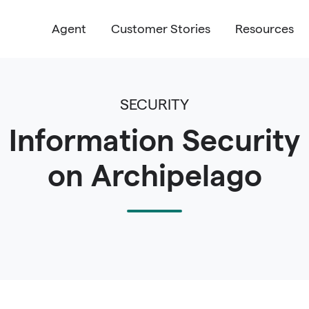
Agent
Customer Stories
Resources
SECURITY
Information Security
on Archipelago