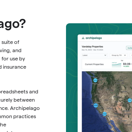
lago?
 suite of
ving, and
 for use by
d insurance
spreadsheets and
curely between
ance. Archipelago
ommon practices
the