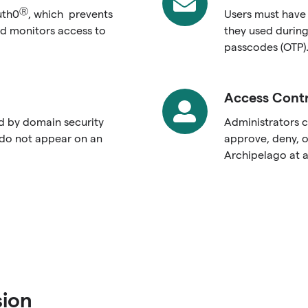
Email
Ⓡ
uth0
, which prevents
Users must have
d monitors access to
they used during
passcodes (OTP)
Access Contr
Access
Controls
ed by domain security
Administrators c
 do not appear on an
approve, deny, o
Archipelago at a
sion