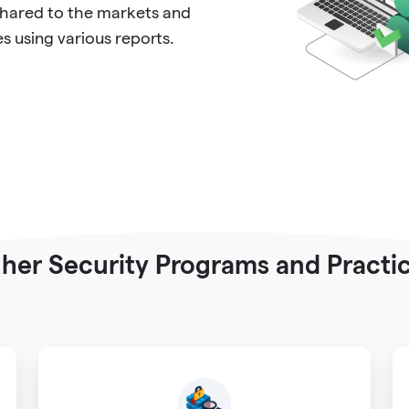
 shared to the markets and
 using various reports.
her Security Programs and Practi