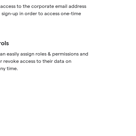
 access to the corporate email address
 sign-up in order to access one-time
.
ols
an easily assign roles & permissions and
r revoke access to their data on
ny time.