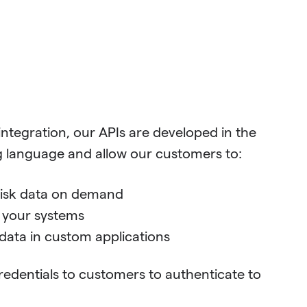
 integration, our APIs are developed in the
anguage and allow our customers to:
risk data on demand
o your systems
data in custom applications
redentials to customers to authenticate to