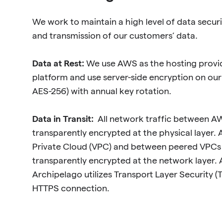
We work to maintain a high level of data securi
and transmission of our customers’ data.
Data at Rest:
We use AWS as the hosting provi
platform and use server-side encryption on ou
AES-256) with annual key rotation.
Data in Transit:
All network traffic between AW
transparently encrypted at the physical layer. All
Private Cloud (VPC) and between peered VPCs 
transparently encrypted at the network layer. A
Archipelago utilizes Transport Layer Security (T
HTTPS connection.