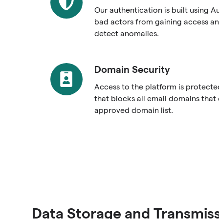
Our authentication is built using A
bad actors from gaining access an
detect anomalies.
Domain Security
Domain
Security
Access to the platform is protect
that blocks all email domains that
approved domain list.
Data Storage and Transmis