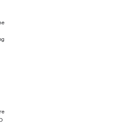
he
ng
re
D