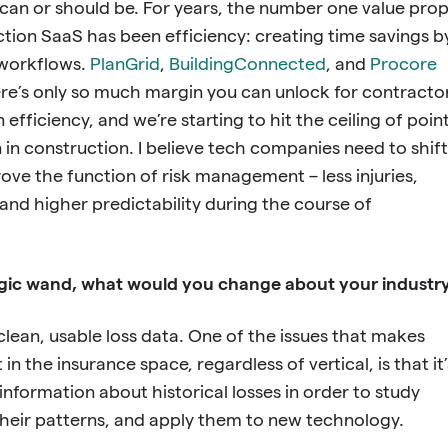
can or should be. For years, the number one value pro
uction SaaS has been efficiency: creating time savings b
g workflows.
PlanGrid
,
BuildingConnected
, and
Procore
here’s only so much margin you can unlock for contracto
n efficiency, and we’re starting to hit the ceiling of poin
n in construction. I believe tech companies need to shift
rove the function of risk management – less injuries,
and higher predictability during the course of
agic wand, what would you change about your industr
 clean, usable loss data. One of the issues that makes
 in the insurance space, regardless of vertical, is that it’
 information about historical losses in order to study
their patterns, and apply them to new technology.