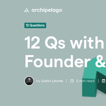
12 Questions
12 Qs with
Founder &
by
Justin Levine
5 min read