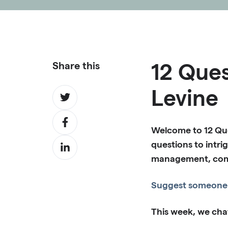
12 Ques
Share this
Levine
Share
on
Share
Twitter
Welcome to 12 Que
on
Share
questions to intrig
Facebook
on
management, comme
LinkedIn
Suggest someone 
This week, we cha