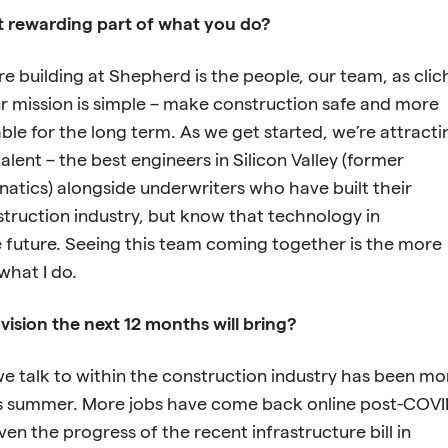
t rewarding part of what you do?
re building at Shepherd is the people, our team, as clic
r mission is simple – make construction safe and more
able for the long term. As we get started, we’re attracti
alent – the best engineers in Silicon Valley (former
natics) alongside underwriters who have built their
struction industry, but know that technology in
e future. Seeing this team coming together is the more
what I do.
ision the next 12 months will bring?
e talk to within the construction industry has been mo
is summer. More jobs have come back online post-COVI
en the progress of the recent infrastructure bill in