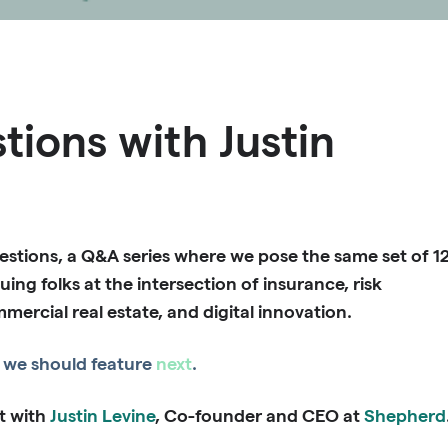
tions with Justin
stions, a Q&A series where we pose the same set of 1
uing folks at the intersection of insurance, risk
rcial real estate, and digital innovation.
we should feature
next
.
t with
Justin Levine
, Co-founder and CEO at
Shepherd