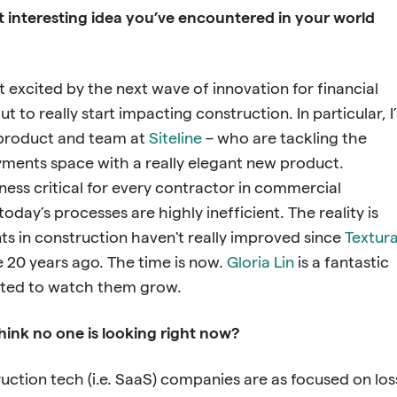
t interesting idea you’ve encountered in your world
t excited by the next wave of innovation for financial
ut to really start impacting construction. In particular, I
product and team at
Siteline
– who are tackling the
ments space with a really elegant new product.
ess critical for every contractor in commercial
oday’s processes are highly inefficient. The reality is
ts in construction haven't really improved since
Textur
 20 years ago. The time is now.
Gloria Lin
is a fantastic
cited to watch them grow.
hink no one is looking right now?
ruction tech (i.e. SaaS) companies are as focused on los