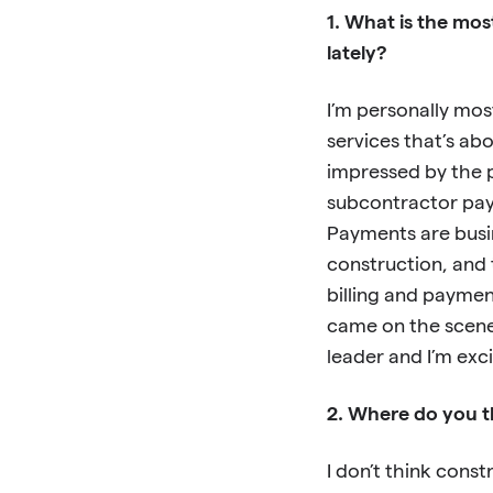
1. What is the mos
lately?
I’m personally mos
services that’s abo
impressed by the 
subcontractor pay
Payments are busin
construction, and t
billing and paymen
came on the scene
leader and I’m ex
2. Where do you t
I don’t think const