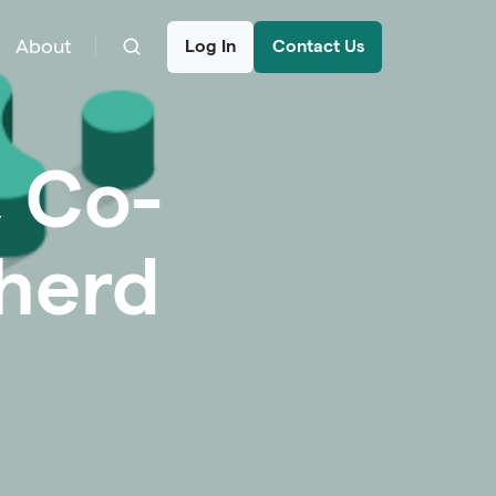
About
Log In
Contact Us
, Co-
herd