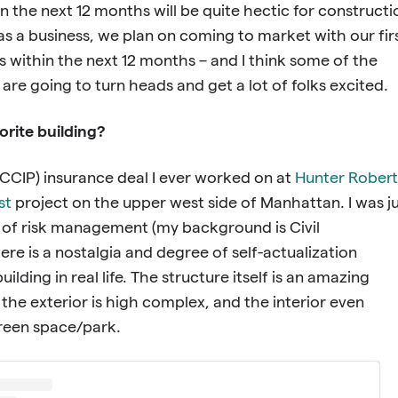
on the next 12 months will be quite hectic for constructi
 as a business, we plan on coming to market with our fir
 within the next 12 months – and I think some of the
are going to turn heads and get a lot of folks excited.
orite building?
(CCIP) insurance deal I ever worked on at
Hunter Robert
st
project on the upper west side of Manhattan. I was j
 of risk management (my background is Civil
ere is a nostalgia and degree of self-actualization
uilding in real life. The structure itself is an amazing
 the exterior is high complex, and the interior even
green space/park.