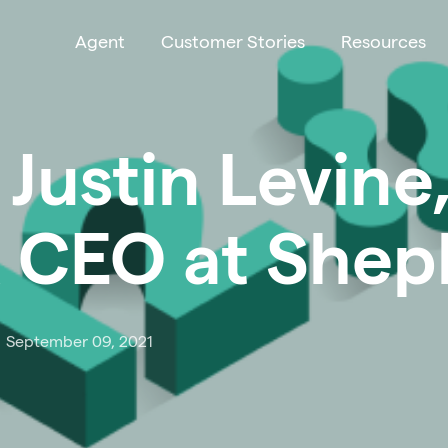
Agent
Customer Stories
Resources
 Justin Levine
 CEO at Shep
September 09, 2021