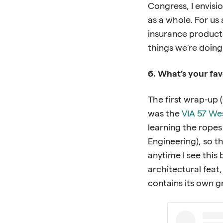
Congress, I envisi
as a whole. For us
insurance products
things we’re doing 
6. What’s your fav
The first wrap-up 
was the
VIA 57 We
learning the ropes
Engineering), so th
anytime I see this b
architectural feat,
contains its own 