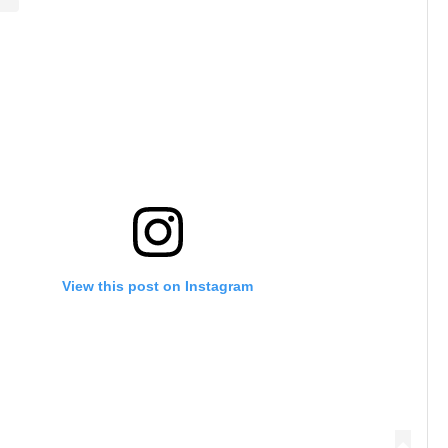
View this post on Instagram