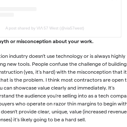
A post shared by VIΛ 57 West (@via57west)
a myth or misconception about your work.
ion industry doesn’t use technology or is always highly
ing new tools. People confuse the challenge of building
truction (yes, it’s hard) with the misconception that it
 that is the problem. I think most contractors are open 
ou can showcase value clearly and immediately. It’s
stand the audience you’re selling into as a tech comp
buyers who operate on razor thin margins to begin with
l doesn’t provide clear, unique, value (increased revenue
es) it’s likely going to be a hard sell.