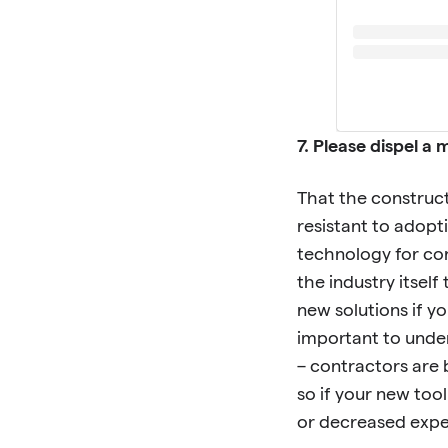
7. Please dispel 
That the construct
resistant to adopt
technology for cons
the industry itself
new solutions if y
important to under
– contractors are 
so if your new too
or decreased expens