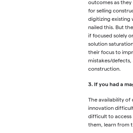
outcomes as they 
for selling constr
digitizing existin
nailed this. But t
if focused solely o
solution saturatio
their focus to imp
mistakes/defects, 
construction.
3. If you had a m
The availability of
innovation difficult
difficult to access
them, learn from 