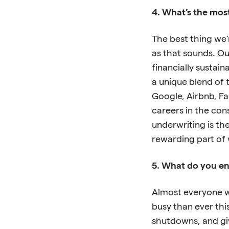
4. What’s the mos
The best thing we’
as that sounds. Ou
financially sustain
a unique blend of t
Google, Airbnb, Fa
careers in the con
underwriting is th
rewarding part of 
5. What do you env
Almost everyone w
busy than ever th
shutdowns, and giv