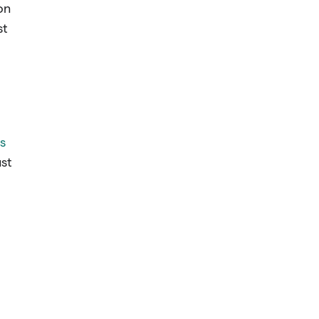
on
st
s
ust