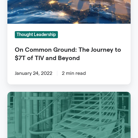
$7T
of
TIV
and
Thought Leadership
Beyond
On Common Ground: The Journey to
$7T of TIV and Beyond
January 24, 2022
2 min read
Using
Data
to
Unlock
a