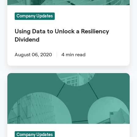
Resiliency
Dividend
Company Updates
Using Data to Unlock a Resiliency
Dividend
August 06, 2020
4 min read
Beat
the
Renewal
Rush
Using
Archipelago
to
Company Updates