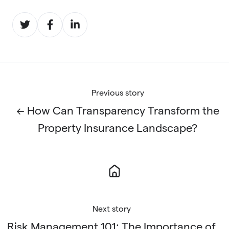
Share
Share
Share
on
on
on
Twitter
Facebook
LinkedIn
Previous story
← How Can Transparency Transform the
Property Insurance Landscape?
Next story
Risk Management 101: The Importance of