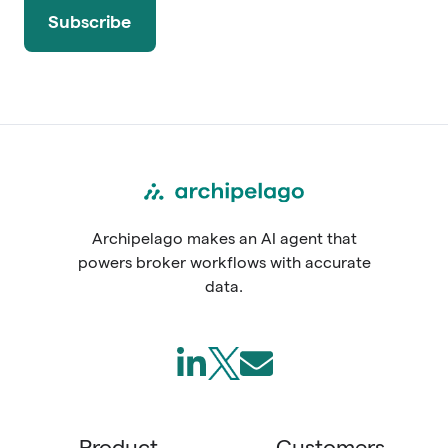
Archipelago makes an AI agent that
powers broker workflows with accurate
data.
Follow
Join
Send
us
us
us
on
on
an
Product
Customers