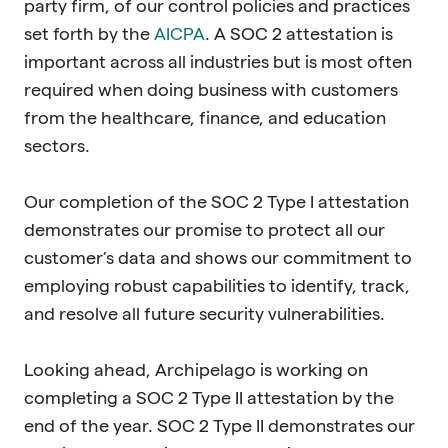
party firm, of our control policies and practices
set forth by the
AICPA
. A SOC 2 attestation is
important across all industries but is most often
required when doing business with customers
from the healthcare, finance, and education
sectors.
Our completion of the SOC 2 Type I attestation
demonstrates our promise to protect all our
customer’s data and shows our commitment to
employing robust capabilities to identify, track,
and resolve all future security vulnerabilities.
Looking ahead, Archipelago is working on
completing a SOC 2 Type II attestation by the
end of the year. SOC 2 Type II demonstrates our