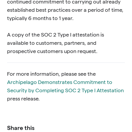
continued commitment to carrying out already
established best practices over a period of time,
typically 6 months to 1 year.
A copy of the SOC 2 Type I attestation is
available to customers, partners, and
prospective customers upon request.
For more information, please see the
Archipelago Demonstrates Commitment to
Security by Completing SOC 2 Type I Attestation
press release.
Share this