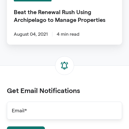
Manage
Properties
Beat the Renewal Rush Using
Archipelago to Manage Properties
August 04, 2021
4 min read
Get Email Notifications