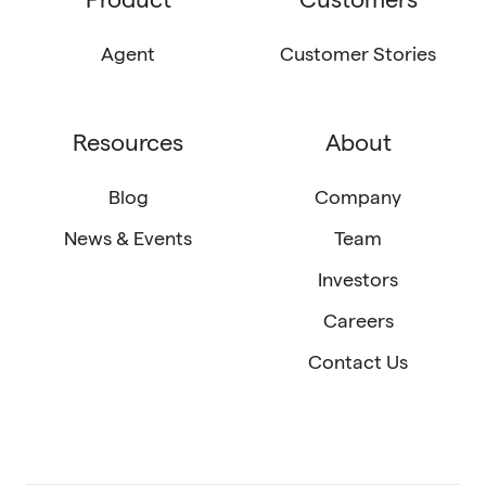
LinkedIn
X
email
(Twitter)
Agent
Customer Stories
Resources
About
Blog
Company
News & Events
Team
Investors
Careers
Contact Us