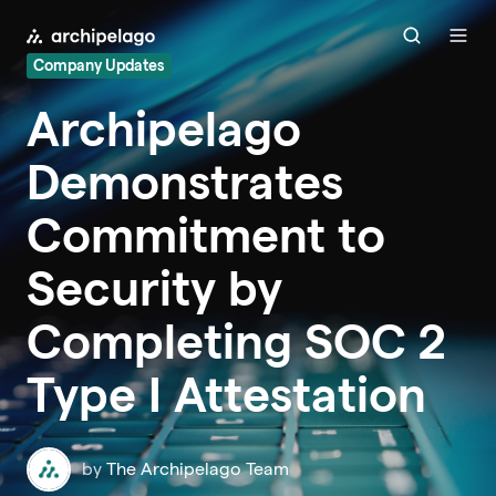
Company Updates
Archipelago
Demonstrates
Commitment to
Security by
Completing SOC 2
Type I Attestation
by
The Archipelago Team