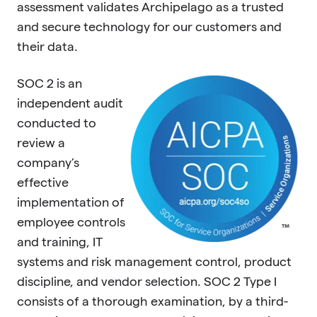
assessment validates Archipelago as a trusted
and secure technology for our customers and
their data.
SOC 2 is an
independent audit
conducted to
review a
company’s
effective
implementation of
employee controls
and training, IT
systems and risk management control, product
discipline, and vendor selection. SOC 2 Type I
consists of a thorough examination, by a third-