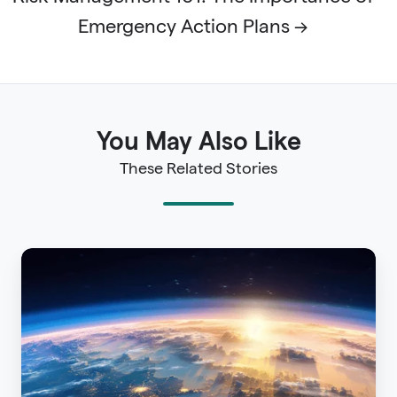
Emergency Action Plans →
You May Also Like
These Related Stories
On
Common
Ground:
The
Journey
to