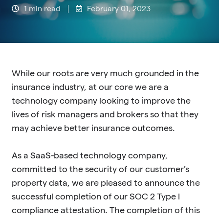
1 min read
February 01, 2023
While our roots are very much grounded in the
insurance industry, at our core we are a
technology company looking to improve the
lives of risk managers and brokers so that they
may achieve better insurance outcomes.
As a SaaS-based technology company,
committed to the security of our customer’s
proper
ty data, we are pleased to announce the
successful completion of our SOC 2 Type I
compliance attestation. The completion of this