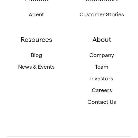
LinkedIn
X
email
(Twitter)
Agent
Customer Stories
Resources
About
Blog
Company
News & Events
Team
Investors
Careers
Contact Us