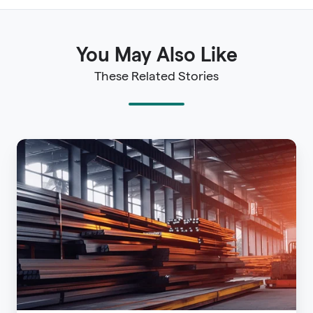
You May Also Like
These Related Stories
The
Imperative
of
Ensuring
Resiliency
-
Advisen
2021
Property