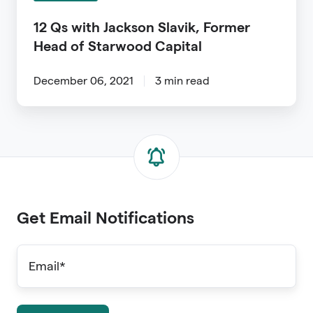
Starwood
12 Qs with Jackson Slavik, Former
Capital
Head of Starwood Capital
December 06, 2021
3 min read
Get Email Notifications