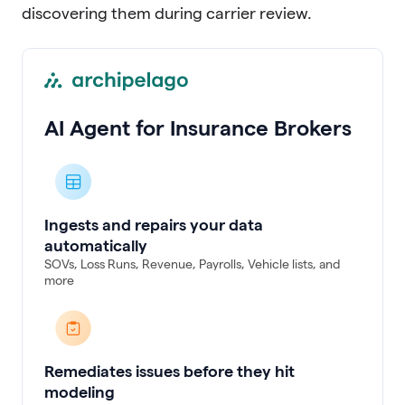
discovering them during carrier review.
AI Agent for Insurance Brokers
Ingests and repairs your data
automatically
SOVs, Loss Runs, Revenue, Payrolls, Vehicle lists, and
more
Remediates issues before they hit
modeling