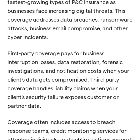
fastest-growing types of P&C insurance as
businesses face increasing digital threats. This
coverage addresses data breaches, ransomware
attacks, business email compromise, and other
cyber incidents.
First-party coverage pays for business
interruption losses, data restoration, forensic
investigations, and notification costs when your
client's data gets compromised. Third-party
coverage handles liability claims when your
client's security failure exposes customer or
partner data.
Coverage often includes access to breach
response teams, credit monitoring services for
affected individuals, and public relations support