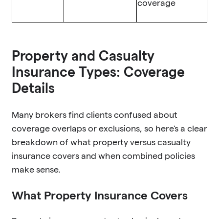
coverage
Property and Casualty
Insurance Types: Coverage
Details
Many brokers find clients confused about
coverage overlaps or exclusions, so here's a clear
breakdown of what property versus casualty
insurance covers and when combined policies
make sense.
What Property Insurance Covers