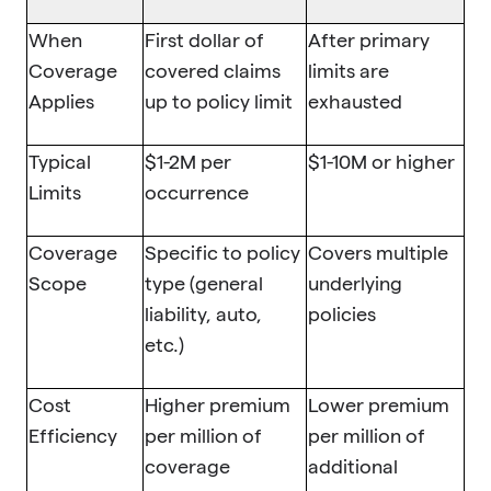
When
First dollar of
After primary
Coverage
covered claims
limits are
Applies
up to policy limit
exhausted
Typical
$1-2M per
$1-10M or higher
Limits
occurrence
Coverage
Specific to policy
Covers multiple
Scope
type (general
underlying
liability, auto,
policies
etc.)
Cost
Higher premium
Lower premium
Efficiency
per million of
per million of
coverage
additional