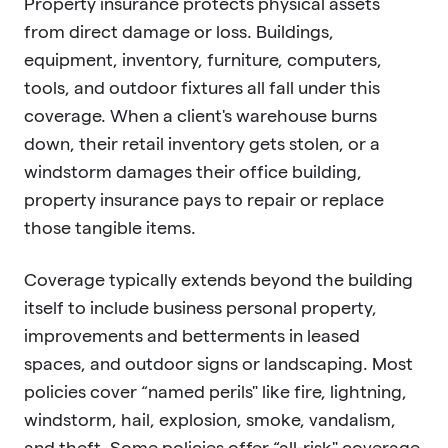
Property insurance protects physical assets
from direct damage or loss. Buildings,
equipment, inventory, furniture, computers,
tools, and outdoor fixtures all fall under this
coverage. When a client's warehouse burns
down, their retail inventory gets stolen, or a
windstorm damages their office building,
property insurance pays to repair or replace
those tangible items.
Coverage typically extends beyond the building
itself to include business personal property,
improvements and betterments in leased
spaces, and outdoor signs or landscaping. Most
policies cover “named perils" like fire, lightning,
windstorm, hail, explosion, smoke, vandalism,
and theft. Some policies offer “all-risk" coverage,