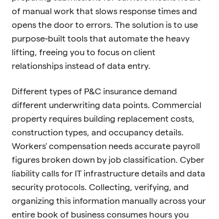
of manual work that slows response times and
opens the door to errors. The solution is to use
purpose-built tools that automate the heavy
lifting, freeing you to focus on client
relationships instead of data entry.
Different types of P&C insurance demand
different underwriting data points. Commercial
property requires building replacement costs,
construction types, and occupancy details.
Workers' compensation needs accurate payroll
figures broken down by job classification. Cyber
liability calls for IT infrastructure details and data
security protocols. Collecting, verifying, and
organizing this information manually across your
entire book of business consumes hours you