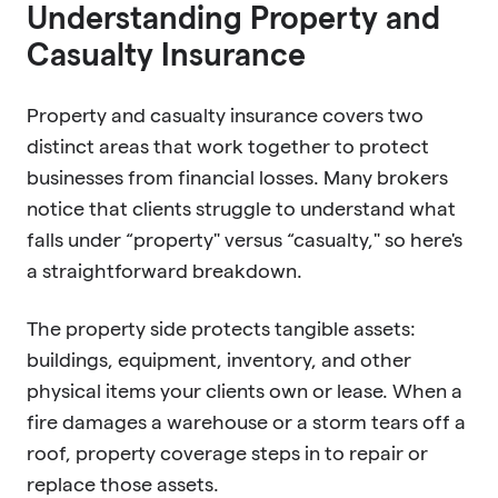
Understanding Property and
Casualty Insurance
Property and casualty insurance covers two
distinct areas that work together to protect
businesses from financial losses. Many brokers
notice that clients struggle to understand what
falls under “property" versus “casualty," so here's
a straightforward breakdown.
The property side protects tangible assets:
buildings, equipment, inventory, and other
physical items your clients own or lease. When a
fire damages a warehouse or a storm tears off a
roof, property coverage steps in to repair or
replace those assets.