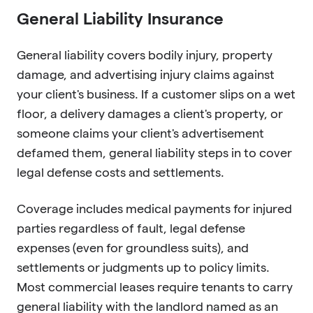
General Liability Insurance
General liability covers bodily injury, property
damage, and advertising injury claims against
your client's business. If a customer slips on a wet
floor, a delivery damages a client's property, or
someone claims your client's advertisement
defamed them, general liability steps in to cover
legal defense costs and settlements.
Coverage includes medical payments for injured
parties regardless of fault, legal defense
expenses (even for groundless suits), and
settlements or judgments up to policy limits.
Most commercial leases require tenants to carry
general liability with the landlord named as an