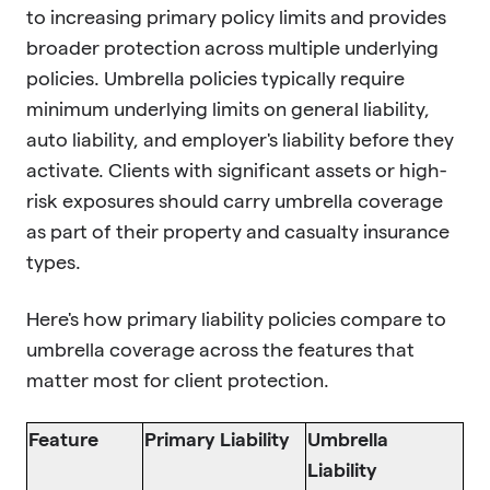
to increasing primary policy limits and provides
broader protection across multiple underlying
policies. Umbrella policies typically require
minimum underlying limits on general liability,
auto liability, and employer's liability before they
activate. Clients with significant assets or high-
risk exposures should carry umbrella coverage
as part of their property and casualty insurance
types.
Here's how primary liability policies compare to
umbrella coverage across the features that
matter most for client protection.
Feature
Primary Liability
Umbrella
Liability