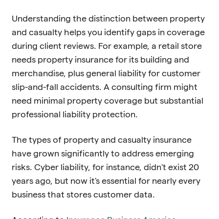
Understanding the distinction between property
and casualty helps you identify gaps in coverage
during client reviews. For example, a retail store
needs property insurance for its building and
merchandise, plus general liability for customer
slip-and-fall accidents. A consulting firm might
need minimal property coverage but substantial
professional liability protection.
The types of property and casualty insurance
have grown significantly to address emerging
risks. Cyber liability, for instance, didn't exist 20
years ago, but now it's essential for nearly every
business that stores customer data.