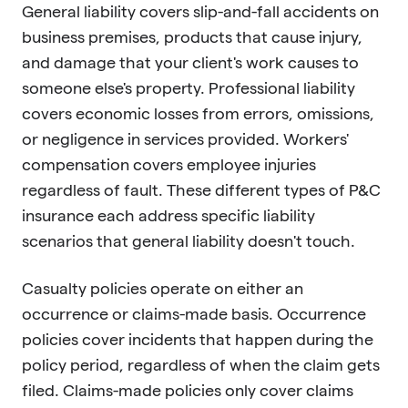
General liability covers slip-and-fall accidents on
business premises, products that cause injury,
and damage that your client's work causes to
someone else's property. Professional liability
covers economic losses from errors, omissions,
or negligence in services provided. Workers'
compensation covers employee injuries
regardless of fault. These different types of P&C
insurance each address specific liability
scenarios that general liability doesn't touch.
Casualty policies operate on either an
occurrence or claims-made basis. Occurrence
policies cover incidents that happen during the
policy period, regardless of when the claim gets
filed. Claims-made policies only cover claims