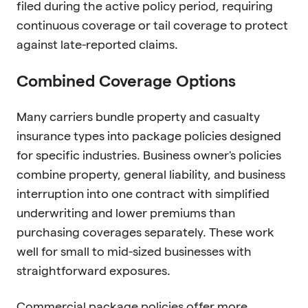
filed during the active policy period, requiring
continuous coverage or tail coverage to protect
against late-reported claims.
Combined Coverage Options
Many carriers bundle property and casualty
insurance types into package policies designed
for specific industries. Business owner's policies
combine property, general liability, and business
interruption into one contract with simplified
underwriting and lower premiums than
purchasing coverages separately. These work
well for small to mid-sized businesses with
straightforward exposures.
Commercial package policies offer more