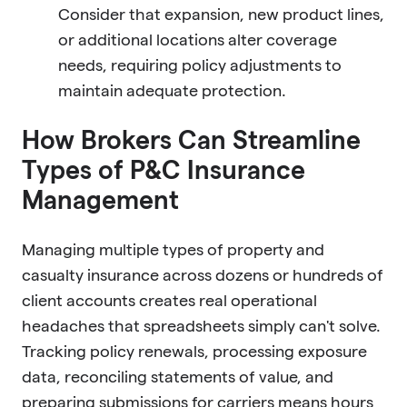
Consider that expansion, new product lines,
or additional locations alter coverage
needs, requiring policy adjustments to
maintain adequate protection.
How Brokers Can Streamline
Types of P&C Insurance
Management
Managing multiple types of property and
casualty insurance across dozens or hundreds of
client accounts creates real operational
headaches that spreadsheets simply can't solve.
Tracking policy renewals, processing exposure
data, reconciling statements of value, and
preparing submissions for carriers means hours