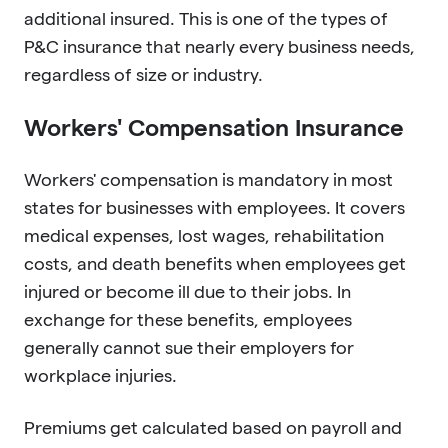
additional insured. This is one of the types of
P&C insurance that nearly every business needs,
regardless of size or industry.
Workers' Compensation Insurance
Workers' compensation is mandatory in most
states for businesses with employees. It covers
medical expenses, lost wages, rehabilitation
costs, and death benefits when employees get
injured or become ill due to their jobs. In
exchange for these benefits, employees
generally cannot sue their employers for
workplace injuries.
Premiums get calculated based on payroll and