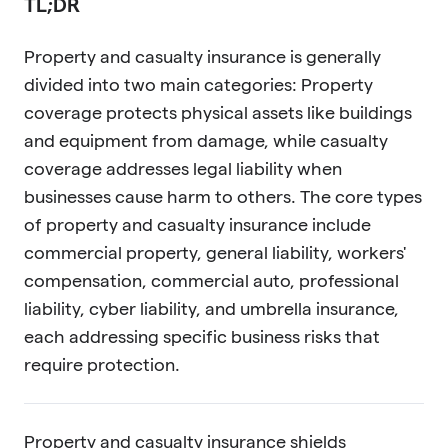
TL;DR
Property and casualty insurance is generally
divided into two main categories: Property
coverage protects physical assets like buildings
and equipment from damage, while casualty
coverage addresses legal liability when
businesses cause harm to others. The core types
of property and casualty insurance include
commercial property, general liability, workers'
compensation, commercial auto, professional
liability, cyber liability, and umbrella insurance,
each addressing specific business risks that
require protection.
Property and casualty insurance shields