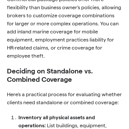
flexibility than business owner's policies, allowing
brokers to customize coverage combinations
for larger or more complex operations. You can
add inland marine coverage for mobile
equipment, employment practices liability for
HR-related claims, or crime coverage for
employee theft.
Deciding on Standalone vs.
Combined Coverage
Here's a practical process for evaluating whether
clients need standalone or combined coverage:
Inventory all physical assets and
operations:
List buildings, equipment,