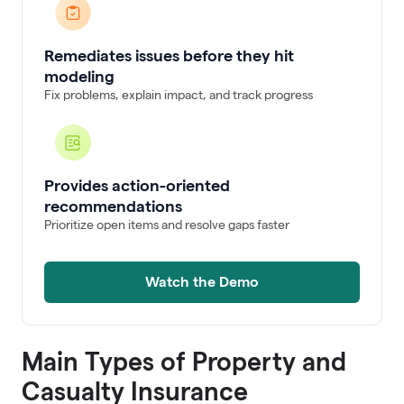
Remediates issues before they hit
modeling
Fix problems, explain impact, and track progress
Provides action-oriented
recommendations
Prioritize open items and resolve gaps faster
Watch the Demo
Main Types of Property and
Casualty Insurance