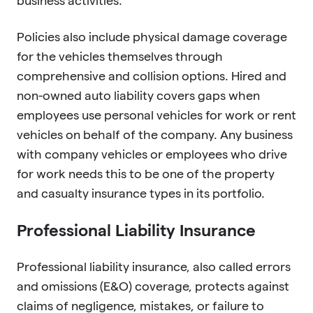
business activities.
Policies also include physical damage coverage
for the vehicles themselves through
comprehensive and collision options. Hired and
non-owned auto liability covers gaps when
employees use personal vehicles for work or rent
vehicles on behalf of the company. Any business
with company vehicles or employees who drive
for work needs this to be one of the property
and casualty insurance types in its portfolio.
Professional Liability Insurance
Professional liability insurance, also called errors
and omissions (E&O) coverage, protects against
claims of negligence, mistakes, or failure to