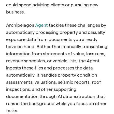
could spend advising clients or pursuing new
business.
Archipelago's
Agent
tackles these challenges by
automatically processing property and casualty
exposure data from documents you already
have on hand. Rather than manually transcribing
information from statements of value, loss runs,
revenue schedules, or vehicle lists, the Agent
ingests these files and processes the data
automatically. It handles property condition
assessments, valuations, seismic reports, roof
inspections, and other supporting
documentation through AI data extraction that
runs in the background while you focus on other
tasks.