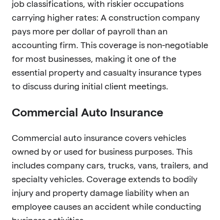
job classifications, with riskier occupations
carrying higher rates: A construction company
pays more per dollar of payroll than an
accounting firm. This coverage is non-negotiable
for most businesses, making it one of the
essential property and casualty insurance types
to discuss during initial client meetings.
Commercial Auto Insurance
Commercial auto insurance covers vehicles
owned by or used for business purposes. This
includes company cars, trucks, vans, trailers, and
specialty vehicles. Coverage extends to bodily
injury and property damage liability when an
employee causes an accident while conducting