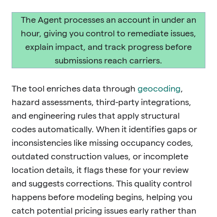
The Agent processes an account in under an
hour, giving you control to remediate issues,
explain impact, and track progress before
submissions reach carriers.
The tool enriches data through
geocoding
,
hazard assessments, third-party integrations,
and engineering rules that apply structural
codes automatically. When it identifies gaps or
inconsistencies like missing occupancy codes,
outdated construction values, or incomplete
location details, it flags these for your review
and suggests corrections. This quality control
happens before modeling begins, helping you
catch potential pricing issues early rather than