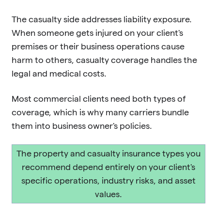
The casualty side addresses liability exposure.
When someone gets injured on your client's
premises or their business operations cause
harm to others, casualty coverage handles the
legal and medical costs.
Most commercial clients need both types of
coverage, which is why many carriers bundle
them into business owner's policies.
The property and casualty insurance types you
recommend depend entirely on your client's
specific operations, industry risks, and asset
values.