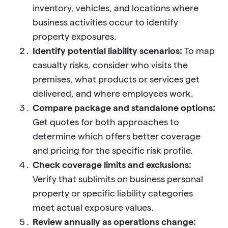
inventory, vehicles, and locations where
business activities occur to identify
property exposures.
Identify potential liability scenarios:
To map
casualty risks, consider who visits the
premises, what products or services get
delivered, and where employees work.
Compare package and standalone options:
Get quotes for both approaches to
determine which offers better coverage
and pricing for the specific risk profile.
Check coverage limits and exclusions:
Verify that sublimits on business personal
property or specific liability categories
meet actual exposure values.
Review annually as operations change: