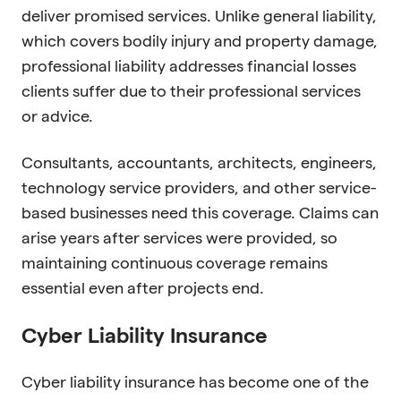
deliver promised services. Unlike general liability,
which covers bodily injury and property damage,
professional liability addresses financial losses
clients suffer due to their professional services
or advice.
Consultants, accountants, architects, engineers,
technology service providers, and other service-
based businesses need this coverage. Claims can
arise years after services were provided, so
maintaining continuous coverage remains
essential even after projects end.
Cyber Liability Insurance
Cyber liability insurance has become one of the