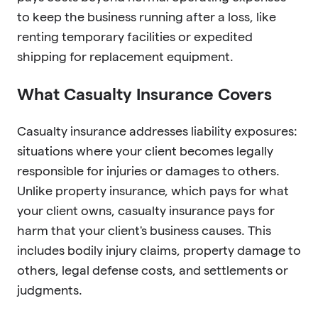
to keep the business running after a loss, like
renting temporary facilities or expedited
shipping for replacement equipment.
What Casualty Insurance Covers
Casualty insurance addresses liability exposures:
situations where your client becomes legally
responsible for injuries or damages to others.
Unlike property insurance, which pays for what
your client owns, casualty insurance pays for
harm that your client's business causes. This
includes bodily injury claims, property damage to
others, legal defense costs, and settlements or
judgments.