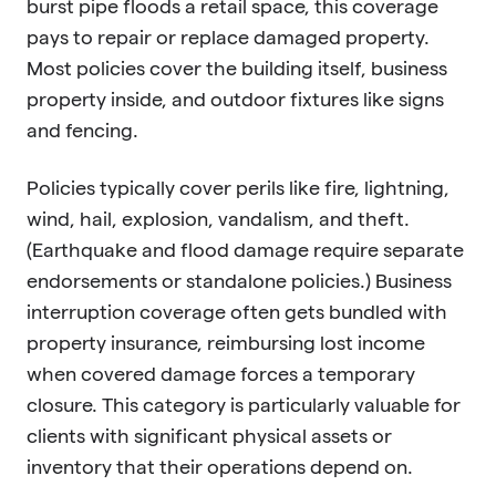
burst pipe floods a retail space, this coverage
pays to repair or replace damaged property.
Most policies cover the building itself, business
property inside, and outdoor fixtures like signs
and fencing.
Policies typically cover perils like fire, lightning,
wind, hail, explosion, vandalism, and theft.
(Earthquake and flood damage require separate
endorsements or standalone policies.) Business
interruption coverage often gets bundled with
property insurance, reimbursing lost income
when covered damage forces a temporary
closure. This category is particularly valuable for
clients with significant physical assets or
inventory that their operations depend on.