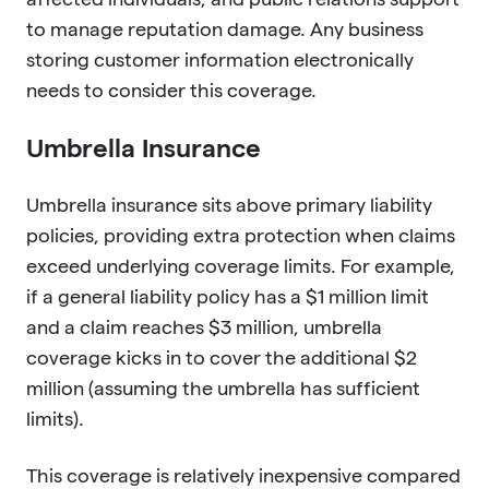
to manage reputation damage. Any business
storing customer information electronically
needs to consider this coverage.
Umbrella Insurance
Umbrella insurance sits above primary liability
policies, providing extra protection when claims
exceed underlying coverage limits. For example,
if a general liability policy has a $1 million limit
and a claim reaches $3 million, umbrella
coverage kicks in to cover the additional $2
million (assuming the umbrella has sufficient
limits).
This coverage is relatively inexpensive compared