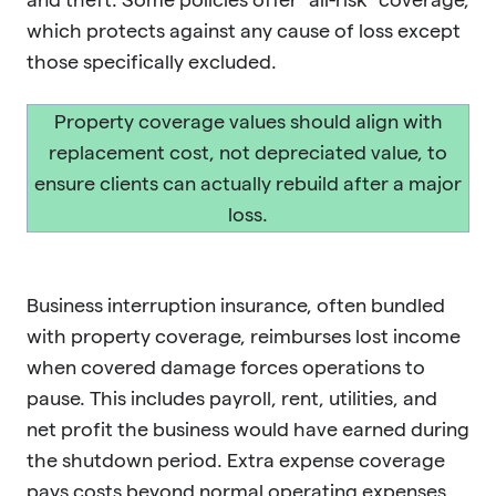
which protects against any cause of loss except
those specifically excluded.
Property coverage values should align with
replacement cost, not depreciated value, to
ensure clients can actually rebuild after a major
loss.
Business interruption insurance, often bundled
with property coverage, reimburses lost income
when covered damage forces operations to
pause. This includes payroll, rent, utilities, and
net profit the business would have earned during
the shutdown period. Extra expense coverage
pays costs beyond normal operating expenses