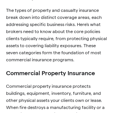
The types of property and casualty insurance
break down into distinct coverage areas, each
addressing specific business risks. Here's what
brokers need to know about the core policies
clients typically require, from protecting physical
assets to covering liability exposures. These
seven categories form the foundation of most
commercial insurance programs.
Commercial Property Insurance
Commercial property insurance protects
buildings, equipment, inventory, furniture, and
other physical assets your clients own or lease.
When fire destroys a manufacturing facility or a