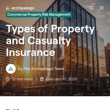
Commercial Property Risk Management
Types of Property
and Casualty
Insurance
by
The Archipelago Team
12 min read
February 17, 2026