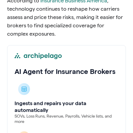
According to
Insurance Business America
,
technology continues to reshape how carriers
assess and price these risks, making it easier for
brokers to find specialized coverage for
complex exposures.
AI Agent for Insurance Brokers
Ingests and repairs your data
automatically
SOVs, Loss Runs, Revenue, Payrolls, Vehicle lists, and
more