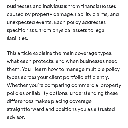
businesses and individuals from financial losses
caused by property damage, liability claims, and
unexpected events. Each policy addresses
specific risks, from physical assets to legal
liabilities.
This article explains the main coverage types,
what each protects, and when businesses need
them. You'll learn how to manage multiple policy
types across your client portfolio efficiently.
Whether you're comparing commercial property
policies or liability options, understanding these
differences makes placing coverage
straightforward and positions you as a trusted
advisor.