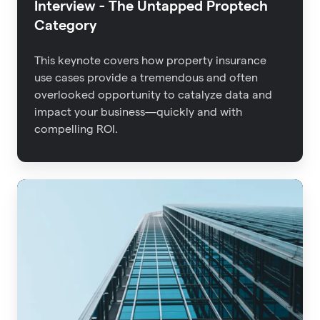
Interview - The Untapped Proptech
Category
This keynote covers how property insurance
use cases provide a tremendous and often
overlooked opportunity to catalyze data and
impact your business—quickly and with
compelling ROI.
Advisen
2021
Property
Insights