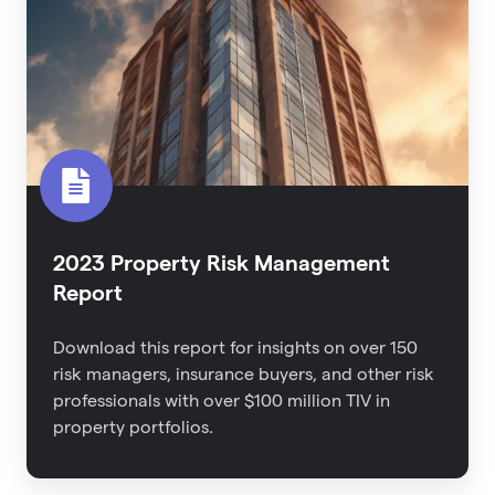
Management
Report
2023 Property Risk Management
Report
Download this report for
insights on over 150
risk managers, insurance buyers, and other risk
professionals with over $100 million TIV in
property portfolios.