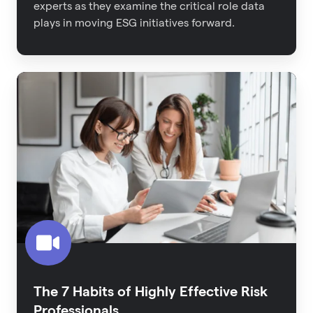
experts as they examine the critical role data
plays in moving ESG initiatives forward.
The
7
Habits
of
Highly
Effective
Risk
Professionals
The 7 Habits of Highly Effective Risk
Professionals