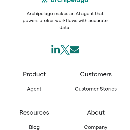
Archipelago makes an AI agent that
powers broker workflows with accurate
data.
Follow
Join
Send
us
us
us
on
on
an
Product
Customers
LinkedIn
X
email
(Twitter)
Agent
Customer Stories
Resources
About
Blog
Company