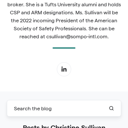
broker. She is a Tufts University alumni and holds
CSP and ARM designations. Ms. Sullivan will be
the 2022 incoming President of the American
Society of Safety Professionals. She can be
reached at csullivan@sompo-intl.com.
Posts by Christine Sullivan