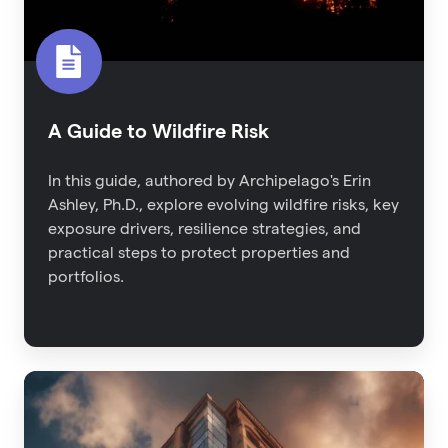
A Guide to Wildfire Risk
In this guide, authored by Archipelago's Erin
Ashley, Ph.D., explore evolving wildfire risks, key
exposure drivers, resilience strategies, and
practical steps to protect properties and
portfolios.
2023
Property
Risk