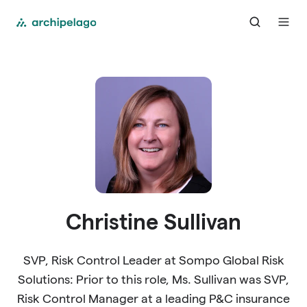
Christine Sullivan
SVP, Risk Control Leader at Sompo Global Risk
Solutions: Prior to this role, Ms. Sullivan was SVP,
Risk Control Manager at a leading P&C insurance