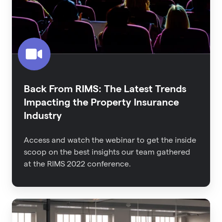
Trends
Impacting
the
Property
Insurance
Industry
Back From RIMS: The Latest Trends
Impacting the Property Insurance
Industry
Access and watch the webinar to get the inside
scoop on the best insights our team gathered
at the RIMS 2022 conference.
An
Executive