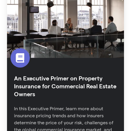
Primer
on
Property
Insurance
for
Commercial
Real
Estate
Owners
An Executive Primer on Property
Insurance for Commercial Real Estate
Owners
In this Executive Primer, learn more about
i
nsurance pricing trends and how insurers
determine the price of your risk,
challenges of
the global commercial insurance market,
and