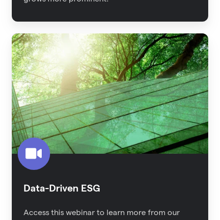
Data-
Driven
ESG
Data-Driven ESG
Access this webinar to learn more from our