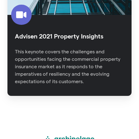
Advisen 2021 Property Insights
This keynote covers the challenges and
opportunities facing the commercial property
insurance market as it responds to the
imperatives of resiliency and the evolving
expectations of its customers.