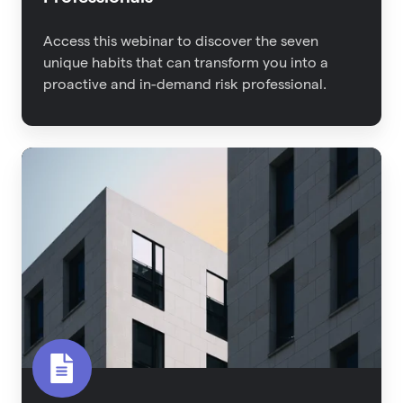
Access this webinar to discover the seven
unique habits that can transform you into a
proactive and in-demand risk professional.
2022
Property
Risk
Management
Report