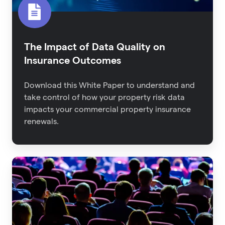
The Impact of Data Quality on
Insurance Outcomes
Download this White Paper to understand and
take control of how your property risk data
impacts your commercial property insurance
renewals.
Back
From
RIMS:
The
Latest