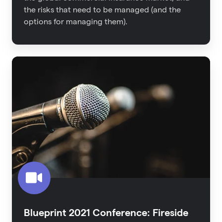
the risks that need to be managed (and the
options for managing them).
Blueprint
2021
Conference:
Fireside
Interview
-
The
Untapped
Proptech
Category
Blueprint 2021 Conference: Fireside