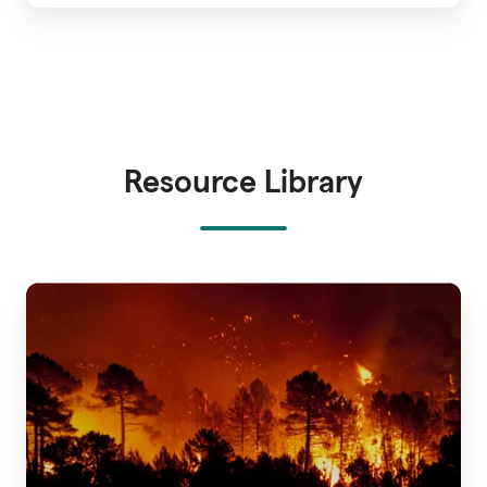
Resource Library
A
Guide
to
Wildfire
Risk