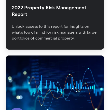
2022 Property Risk Management
Report
Unlock access to this report for insights on
what's top of mind for risk managers with large
portfolios of commercial property.
The
Impact
of
Data
Quality
on
Insurance
Outcomes