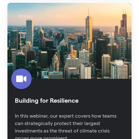
Building
for
Resilience
Building for Resilience
In this webinar, our expert covers how teams
can strategically protect their largest
investments as the threat of climate crisis
grows more prominent.