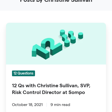
12
Qs
with
Christine
Sullivan,
SVP,
Risk
12 Questions
Control
Director
12 Qs with Christine Sullivan, SVP,
at
Risk Control Director at Sompo
Sompo
October 18, 2021
9 min read