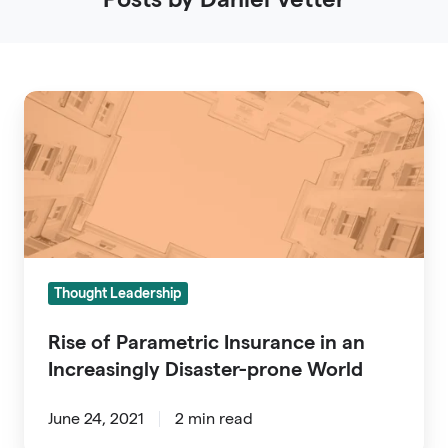
Rise
of
Parametric
Insurance
in
an
Increasingly
Thought Leadership
Disaster-
prone
Rise of Parametric Insurance in an
World
Increasingly Disaster-prone World
June 24, 2021
2 min read