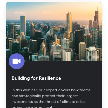
Building
for
Resilience
Building for Resilience
In this webinar, our expert covers how teams
can strategically protect their largest
investments as the threat of climate crisis
grows more prominent.