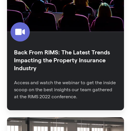
Trends
Impacting
the
Property
Insurance
Industry
Back From RIMS: The Latest Trends
Impacting the Property Insurance
Industry
Access and watch the webinar to get the inside
scoop on the best insights our team gathered
at the RIMS 2022 conference.
An
Executive