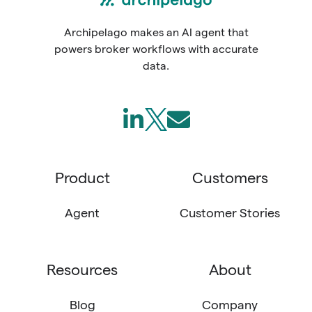
Archipelago makes an AI agent that
powers broker workflows with accurate
data.
Follow
Join
Send
us
us
us
on
on
an
Product
Customers
LinkedIn
X
email
(Twitter)
Agent
Customer Stories
Resources
About
Blog
Company