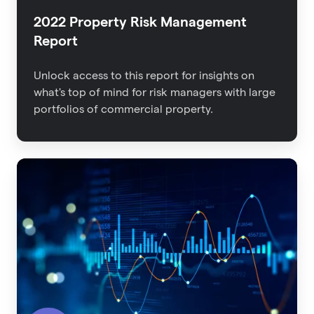
2022 Property Risk Management
Report
Unlock access to this report for insights on
what's top of mind for risk managers with large
portfolios of commercial property.
The
Impact
of
Data
Quality
on
Insurance
Outcomes