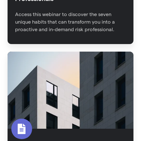
Access this webinar to discover the seven
unique habits that can transform you into a
proactive and in-demand risk professional.
2022
Property
Risk
Management
Report