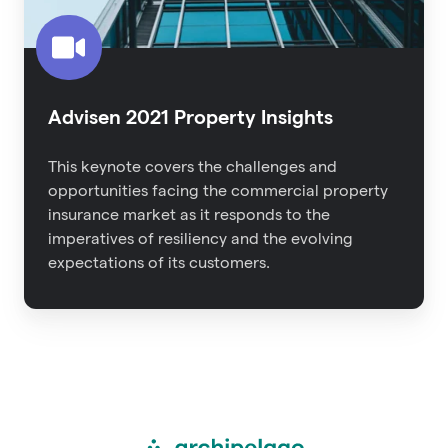
Advisen 2021 Property Insights
This keynote covers the challenges and
opportunities facing the commercial property
insurance market as it responds to the
imperatives of resiliency and the evolving
expectations of its customers.