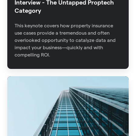
Interview - The Untapped Proptech
Category
This keynote covers how property insurance
use cases provide a tremendous and often
overlooked opportunity to catalyze data and
impact your business—quickly and with
compelling ROI.
Advisen
2021
Property
Insights