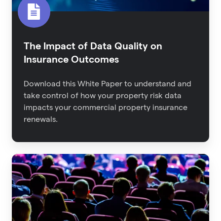
The Impact of Data Quality on
Insurance Outcomes
Download this White Paper to understand and
take control of how your property risk data
impacts your commercial property insurance
renewals.
Back
From
RIMS:
The
Latest