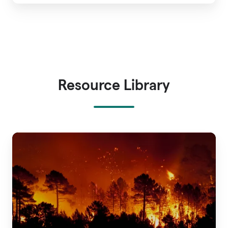
Resource Library
A
Guide
to
Wildfire
Risk