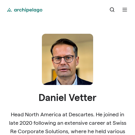
Daniel Vetter
Head North America at Descartes. He joined in
late 2020 following an extensive career at Swiss
Re Corporate Solutions, where he held various