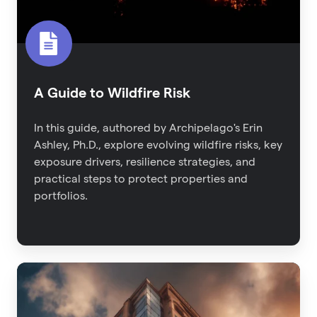
A Guide to Wildfire Risk
In this guide, authored by Archipelago's Erin
Ashley, Ph.D., explore evolving wildfire risks, key
exposure drivers, resilience strategies, and
practical steps to protect properties and
portfolios.
2023
Property
Risk