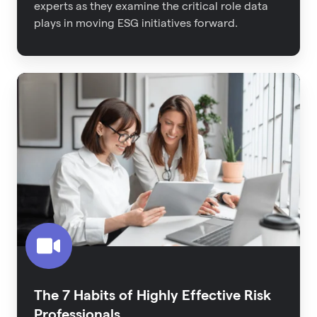
experts as they examine the critical role data
plays in moving ESG initiatives forward.
The
7
Habits
of
Highly
Effective
Risk
Professionals
The 7 Habits of Highly Effective Risk
Professionals