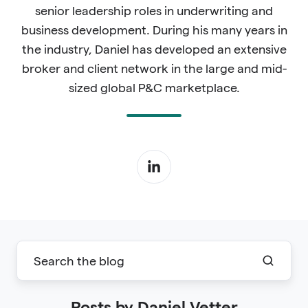
senior leadership roles in underwriting and
business development. During his many years in
the industry, Daniel has developed an extensive
broker and client network in the large and mid-
sized global P&C marketplace.
Posts by Daniel Vetter