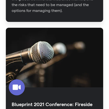
the risks that need to be managed (and the
options for managing them).
Blueprint
2021
Conference:
Fireside
Interview
-
The
Untapped
Proptech
Category
Blueprint 2021 Conference: Fireside