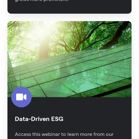
Data-
Driven
ESG
Data-Driven ESG
Access this webinar to learn more from our