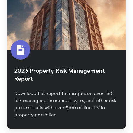
Management
Report
2023 Property Risk Management
Report
Download this report for
insights on over 150
risk managers, insurance buyers, and other risk
professionals with over $100 million TIV in
property portfolios.