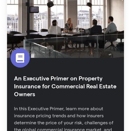
Primer
on
Property
Insurance
for
Commercial
Real
Estate
Owners
An Executive Primer on Property
Insurance for Commercial Real Estate
Owners
In this Executive Primer, learn more about
i
nsurance pricing trends and how insurers
determine the price of your risk,
challenges of
the global commercial insurance market,
and