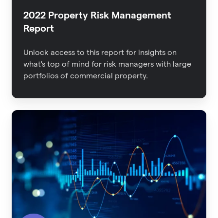
2022 Property Risk Management
Report
Unlock access to this report for insights on
what's top of mind for risk managers with large
portfolios of commercial property.
The
Impact
of
Data
Quality
on
Insurance
Outcomes