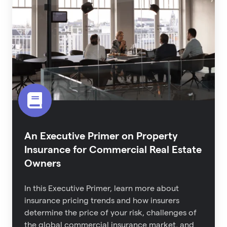
Primer
on
Property
Insurance
for
Commercial
Real
Estate
Owners
An Executive Primer on Property
Insurance for Commercial Real Estate
Owners
In this Executive Primer, learn more about
i
nsurance pricing trends and how insurers
determine the price of your risk,
challenges of
the global commercial insurance market,
and