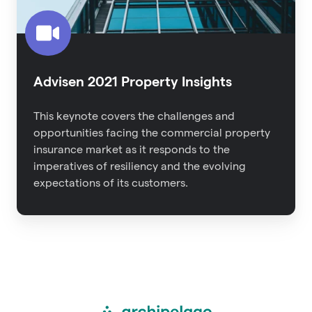
Advisen 2021 Property Insights
This keynote covers the challenges and
opportunities facing the commercial property
insurance market as it responds to the
imperatives of resiliency and the evolving
expectations of its customers.