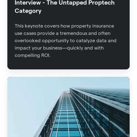
Interview - The Untapped Proptech
Category
This keynote covers how property insurance
use cases provide a tremendous and often
overlooked opportunity to catalyze data and
impact your business—quickly and with
compelling ROI.
Advisen
2021
Property
Insights