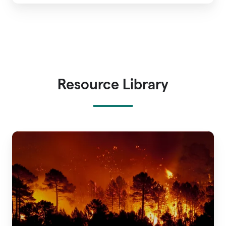
Resource Library
A
Guide
to
Wildfire
Risk