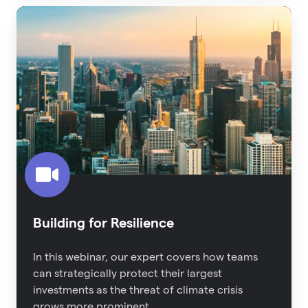
Building
for
Resilience
Building for Resilience
In this webinar, our expert covers how teams
can strategically protect their largest
investments as the threat of climate crisis
grows more prominent.