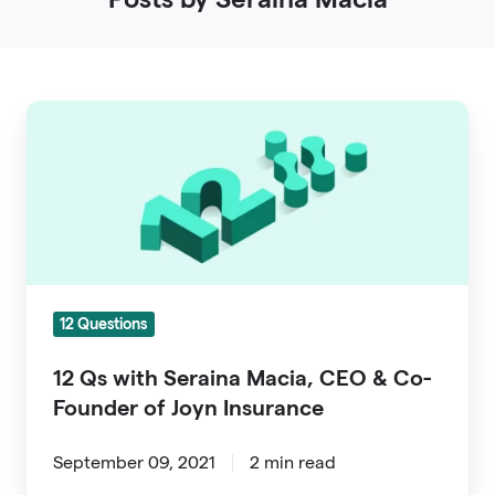
12
Qs
with
Seraina
Macia,
CEO
&
12 Questions
Co-
Founder
12 Qs with Seraina Macia, CEO & Co-
of
Founder of Joyn Insurance
Joyn
Insurance
September 09, 2021
2 min read