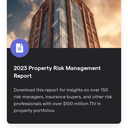
Management
Report
2023 Property Risk Management
Report
Download this report for
insights on over 150
risk managers, insurance buyers, and other risk
professionals with over $100 million TIV in
property portfolios.