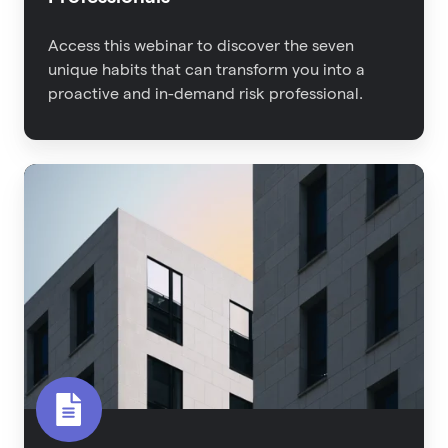
Access this webinar to discover the seven
unique habits that can transform you into a
proactive and in-demand risk professional.
2022
Property
Risk
Management
Report