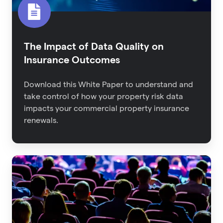
The Impact of Data Quality on
Insurance Outcomes
Download this White Paper to understand and
take control of how your property risk data
impacts your commercial property insurance
renewals.
Back
From
RIMS:
The
Latest