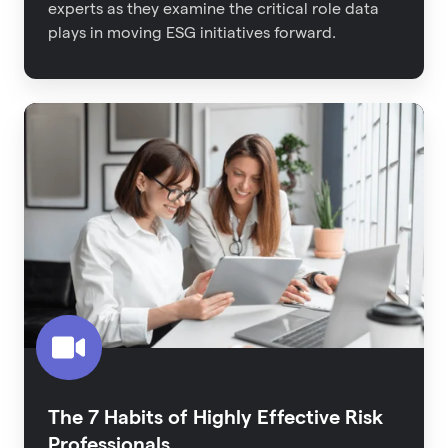
experts as they examine the critical role data
plays in moving ESG initiatives forward.
The
7
Habits
of
Highly
Effective
Risk
Professionals
The 7 Habits of Highly Effective Risk
Professionals