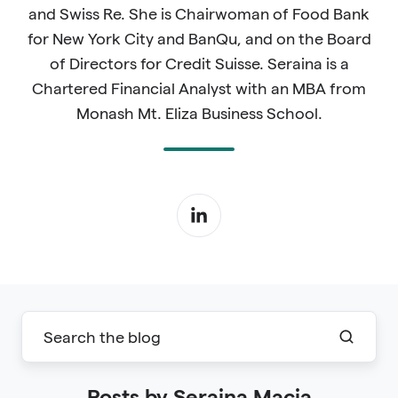
and Swiss Re. She is Chairwoman of Food Bank
for New York City and BanQu, and on the Board
of Directors for Credit Suisse. Seraina is a
Chartered Financial Analyst with an MBA from
Monash Mt. Eliza Business School.
Posts by Seraina Macia