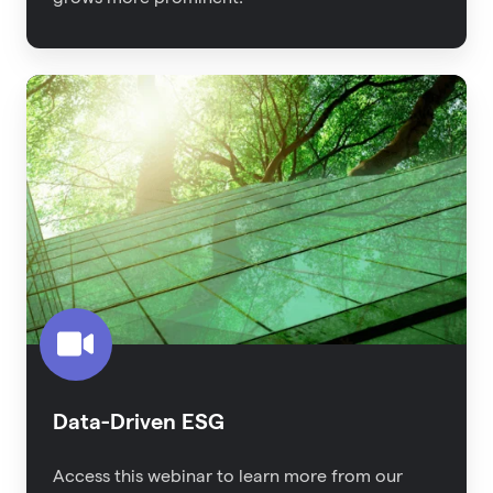
Data-
Driven
ESG
Data-Driven ESG
Access this webinar to learn more from our