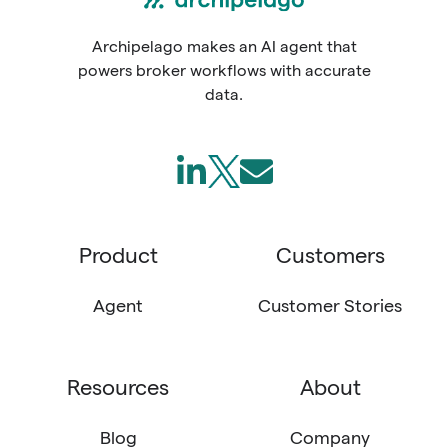
Archipelago makes an AI agent that
powers broker workflows with accurate
data.
Follow
Join
Send
us
us
us
on
on
an
Product
Customers
LinkedIn
X
email
(Twitter)
Agent
Customer Stories
Resources
About
Blog
Company