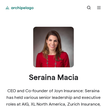
Seraina Macia
CEO and Co-founder of Joyn Insurance: Seraina
has held various senior leadership and executive
roles at AIG, XL North America, Zurich Insurance,