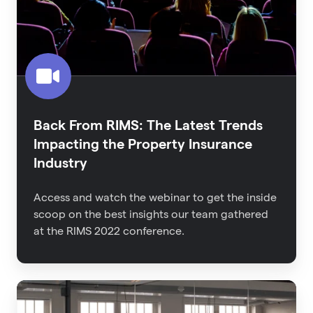
Trends
Impacting
the
Property
Insurance
Industry
Back From RIMS: The Latest Trends
Impacting the Property Insurance
Industry
Access and watch the webinar to get the inside
scoop on the best insights our team gathered
at the RIMS 2022 conference.
An
Executive