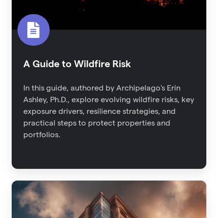
A Guide to Wildfire Risk
In this guide, authored by Archipelago's Erin
Ashley, Ph.D., explore evolving wildfire risks, key
exposure drivers, resilience strategies, and
practical steps to protect properties and
portfolios.
2023
Property
Risk