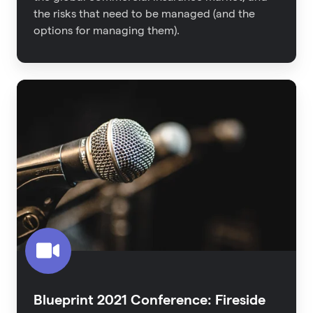
the risks that need to be managed (and the
options for managing them).
Blueprint
2021
Conference:
Fireside
Interview
-
The
Untapped
Proptech
Category
Blueprint 2021 Conference: Fireside