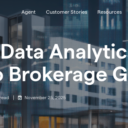
Agent
Customer Stories
Resources
Data Analytic
o Brokerage 
 read
November 25, 2025