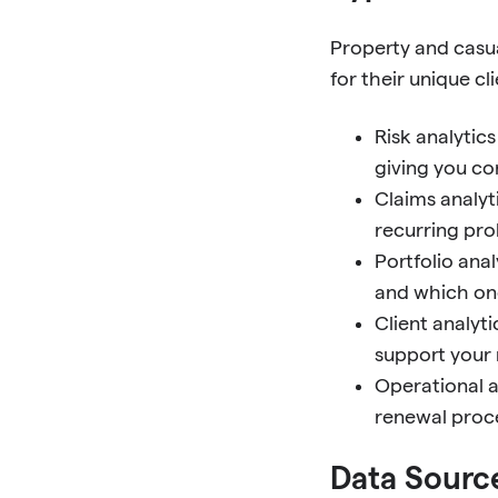
Property and casu
for their unique cl
Risk analytic
giving you c
Claims analyt
recurring pro
Portfolio ana
and which one
Client analyt
support your 
Operational a
renewal proc
Data Source