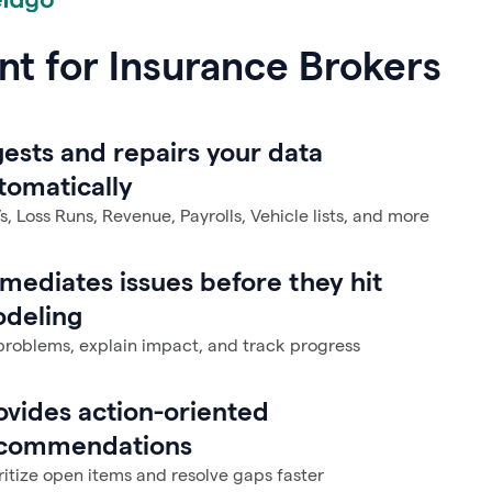
nt for Insurance Brokers
gests and repairs your data
tomatically
, Loss Runs, Revenue, Payrolls, Vehicle lists, and more
mediates issues before they hit
deling
problems, explain impact, and track progress
ovides action-oriented
commendations
ritize open items and resolve gaps faster