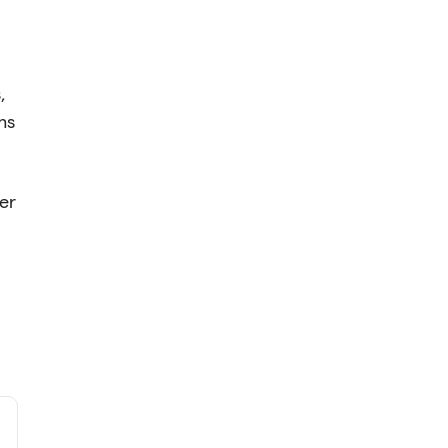
,
ns
er