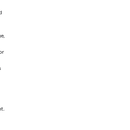
d
ge,
or
s
t.