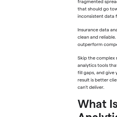
fragmented spread
that should go tow
inconsistent data 
Insurance data ana
clean and reliable.
outperform compet
Skip the complex m
analytics tools th
fill gaps, and giv
result is better c
can't deliver.
What Is
Analyti