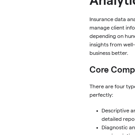
Insurance data an
manage client inf
depending on hunc
insights from well
business better.
Core Compo
There are four ty
perfectly:
Descriptive a
detailed repo
Diagnostic an