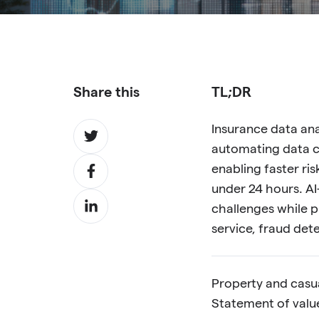
Share this
TL;DR
Share
Insurance data an
on
automating data c
Share
Twitter
enabling faster ri
on
under 24 hours. A
Share
Facebook
challenges while pr
on
service, fraud det
LinkedIn
Property and casua
Statement of values