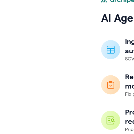
AI Age
In
au
SOVs
Re
mo
Fix 
Pr
re
Prio