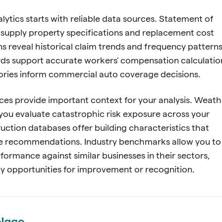
alytics starts with reliable data sources. Statement of
supply property specifications and replacement cost
ns reveal historical claim trends and frequency patterns
ords support accurate workers' compensation calculatio
tories inform commercial auto coverage decisions.
ces provide important context for your analysis. Weath
you evaluate catastrophic risk exposure across your
ruction databases offer building characteristics that
e recommendations. Industry benchmarks allow you to
formance against similar businesses in their sectors,
fy opportunities for improvement or recognition.