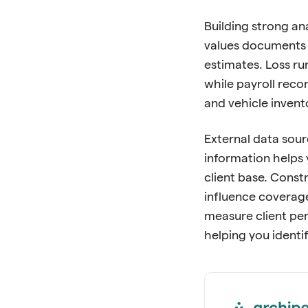
Building strong an
values documents 
estimates. Loss ru
while payroll rec
and vehicle inven
External data sour
information helps 
client base. Const
influence coverag
measure client per
helping you identi