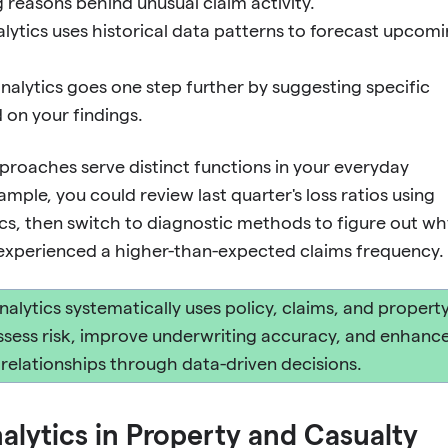
g reasons behind unusual claim activity.
alytics uses historical data patterns to forecast upcom
analytics goes one step further by suggesting specific
 on your findings.
proaches serve distinct functions in your everyday
mple, you could review last quarter's loss ratios using
ics, then switch to diagnostic methods to figure out wh
t experienced a higher-than-expected claims frequency.
nalytics systematically uses policy, claims, and propert
ssess risk, improve underwriting accuracy, and enhanc
t relationships through data-driven decisions.
alytics in Property and Casualty