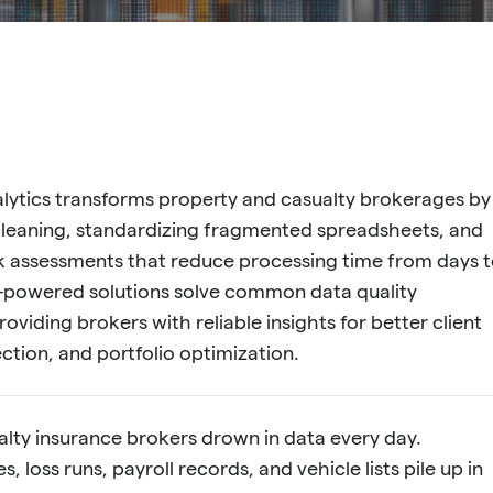
alytics transforms property and casualty brokerages by
leaning, standardizing fragmented spreadsheets, and
sk assessments that reduce processing time from days 
I-powered solutions solve common data quality
oviding brokers with reliable insights for better client
ection, and portfolio optimization.
lty insurance brokers drown in data every day.
, loss runs, payroll records, and vehicle lists pile up in