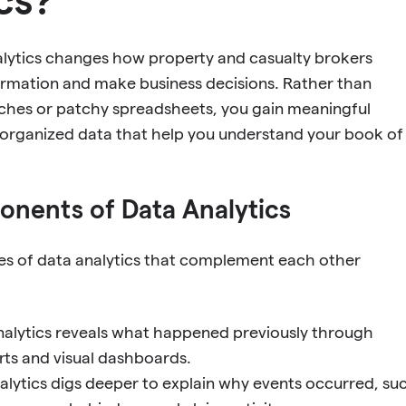
alytics changes how property and casualty brokers
ormation and make business decisions. Rather than
hes or patchy spreadsheets, you gain meaningful
-organized data that help you understand your book of
nents of Data Analytics
pes of data analytics that complement each other
nalytics reveals what happened previously through
rts and visual dashboards.
alytics digs deeper to explain why events occurred, su