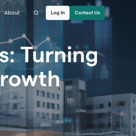
About
Log In
Contact Us
s: Turning
Growth