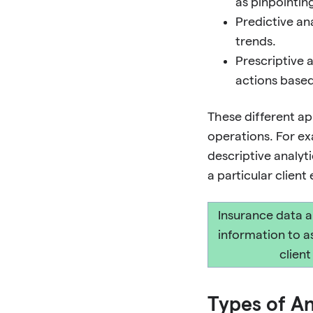
as pinpointin
Predictive an
trends.
Prescriptive 
actions based
These different ap
operations. For exa
descriptive analyt
a particular clien
Insurance data a
information to a
clien
Types of An