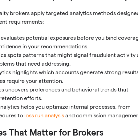
alty brokers apply targeted analytics methods designe
ient requirements:
s evaluates potential exposures before you bind covera
onfidence in your recommendations.
ics spots patterns that might signal fraudulent activity 
blems that need addressing.
lytics highlights which accounts generate strong result
s require your attention.
ics uncovers preferences and behavioral trends that
retention efforts.
nalytics helps you optimize internal processes, from
edures to
loss run analysis
and commission managemen
s That Matter for Brokers