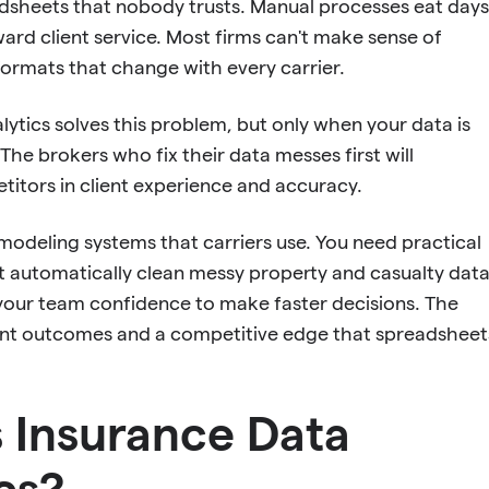
sheets that nobody trusts. Manual processes eat days
ard client service. Most firms can't make sense of
formats that change with every carrier.
lytics solves this problem, but only when your data is
 The brokers who fix their data messes first will
itors in client experience and accuracy.
odeling systems that carriers use. You need practical
at automatically clean messy property and casualty data
e your team confidence to make faster decisions. The
lient outcomes and a competitive edge that spreadsheet
 Insurance Data
cs?