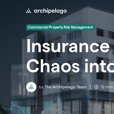
Commercial Property Risk Management
Insurance 
Chaos int
by
The Archipelago Team
12 min