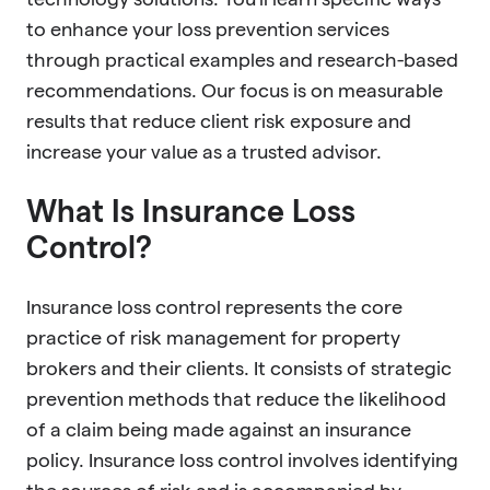
to enhance your loss prevention services
through practical examples and research-based
recommendations. Our focus is on measurable
results that reduce client risk exposure and
increase your value as a trusted advisor.
What Is Insurance Loss
Control?
Insurance loss control represents the core
practice of risk management for property
brokers and their clients. It consists of strategic
prevention methods that reduce the likelihood
of a claim being made against an insurance
policy. Insurance loss control involves identifying