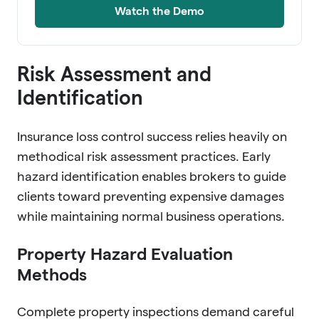
Watch the Demo
Risk Assessment and
Identification
Insurance loss control success relies heavily on
methodical risk assessment practices. Early
hazard identification enables brokers to guide
clients toward preventing expensive damages
while maintaining normal business operations.
Property Hazard Evaluation
Methods
Complete property inspections demand careful