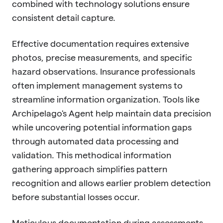
combined with technology solutions ensure
consistent detail capture.
Effective documentation requires extensive
photos, precise measurements, and specific
hazard observations. Insurance professionals
often implement management systems to
streamline information organization. Tools like
Archipelago's Agent help maintain data precision
while uncovering potential information gaps
through automated data processing and
validation. This methodical information
gathering approach simplifies pattern
recognition and allows earlier problem detection
before substantial losses occur.
Meticulous documentation during assessments