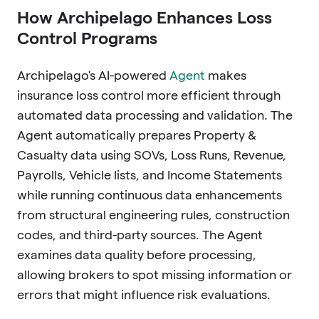
How Archipelago Enhances Loss
Control Programs
Archipelago's AI-powered
Agent
makes
insurance loss control more efficient through
automated data processing and validation. The
Agent automatically prepares Property &
Casualty data using SOVs, Loss Runs, Revenue,
Payrolls, Vehicle lists, and Income Statements
while running continuous data enhancements
from structural engineering rules, construction
codes, and third-party sources. The Agent
examines data quality before processing,
allowing brokers to spot missing information or
errors that might influence risk evaluations.