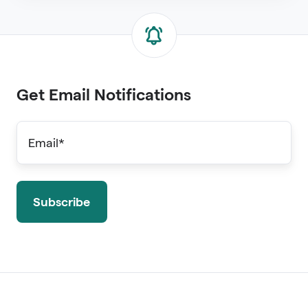
Get Email Notifications