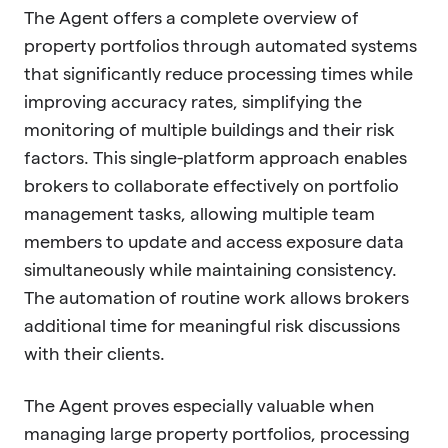
The Agent offers a complete overview of
property portfolios through automated systems
that significantly reduce processing times while
improving accuracy rates, simplifying the
monitoring of multiple buildings and their risk
factors. This single-platform approach enables
brokers to collaborate effectively on portfolio
management tasks, allowing multiple team
members to update and access exposure data
simultaneously while maintaining consistency.
The automation of routine work allows brokers
additional time for meaningful risk discussions
with their clients.
The Agent proves especially valuable when
managing large property portfolios, processing