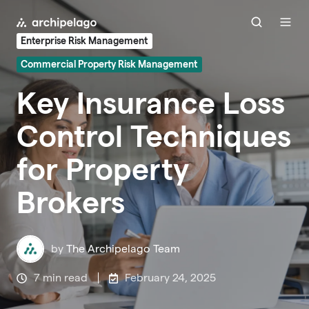
Enterprise Risk Management
Commercial Property Risk Management
Key Insurance Loss
Control Techniques
for Property
Brokers
by
The Archipelago Team
7 min read
February 24, 2025