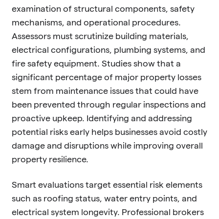
examination of structural components, safety
mechanisms, and operational procedures.
Assessors must scrutinize building materials,
electrical configurations, plumbing systems, and
fire safety equipment. Studies show that a
significant percentage of major property losses
stem from maintenance issues that could have
been prevented through regular inspections and
proactive upkeep. Identifying and addressing
potential risks early helps businesses avoid costly
damage and disruptions while improving overall
property resilience.
Smart evaluations target essential risk elements
such as roofing status, water entry points, and
electrical system longevity. Professional brokers