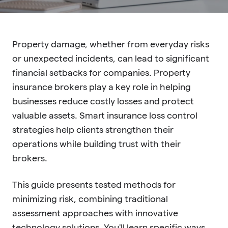
Property damage, whether from everyday risks
or unexpected incidents, can lead to significant
financial setbacks for companies. Property
insurance brokers play a key role in helping
businesses reduce costly losses and protect
valuable assets. Smart insurance loss control
strategies help clients strengthen their
operations while building trust with their
brokers.
This guide presents tested methods for
minimizing risk, combining traditional
assessment approaches with innovative
technology solutions. You'll learn specific ways