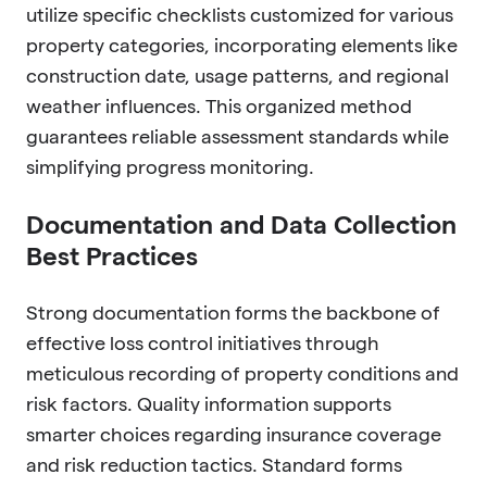
utilize specific checklists customized for various
property categories, incorporating elements like
construction date, usage patterns, and regional
weather influences. This organized method
guarantees reliable assessment standards while
simplifying progress monitoring.
Documentation and Data Collection
Best Practices
Strong documentation forms the backbone of
effective loss control initiatives through
meticulous recording of property conditions and
risk factors. Quality information supports
smarter choices regarding insurance coverage
and risk reduction tactics. Standard forms