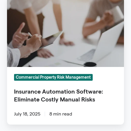
Automation
Software:
Eliminate
Costly
Manual
Risks
Commercial Property Risk Management
Insurance Automation Software:
Eliminate Costly Manual Risks
July 18, 2025
8 min read