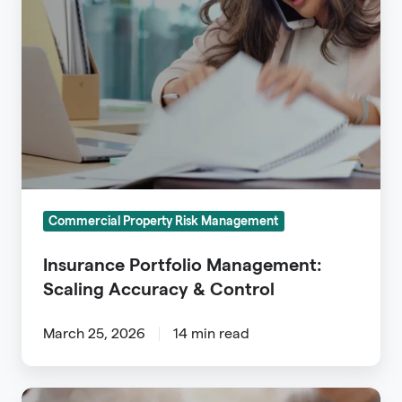
Portfolio
Management:
Scaling
Accuracy
&
Control
Commercial Property Risk Management
Insurance Portfolio Management:
Scaling Accuracy & Control
March 25, 2026
14 min read
Insurance