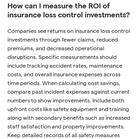
How can I measure the ROI of
insurance loss control investments?
Companies see returns on insurance loss control
investments through fewer claims, reduced
premiums, and decreased operational
disruptions. Specific measurements should
include tracking accident rates, maintenance
costs, and overall insurance expenses across
time periods. When calculating cost savings,
compare past incident expenses against current
numbers to show improvements. Include both
upfront costs like safety equipment and training
along with secondary benefits such as increased
staff satisfaction and property improvements.
Keep detailed records of all safety measures