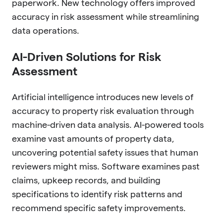
paperwork. New technology offers improved
accuracy in risk assessment while streamlining
data operations.
AI-Driven Solutions for Risk
Assessment
Artificial intelligence introduces new levels of
accuracy to property risk evaluation through
machine-driven data analysis. AI-powered tools
examine vast amounts of property data,
uncovering potential safety issues that human
reviewers might miss. Software examines past
claims, upkeep records, and building
specifications to identify risk patterns and
recommend specific safety improvements.