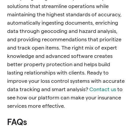
solutions that streamline operations while
maintaining the highest standards of accuracy,
automatically ingesting documents, enriching
data through geocoding and hazard analysis,
and providing recommendations that prioritize
and track open items. The right mix of expert
knowledge and advanced software creates
better property protection and helps build
lasting relationships with clients. Ready to
improve your loss control systems with accurate
data tracking and smart analysis?
Contact us
to
see how our platform can make your insurance
services more effective.
FAQs