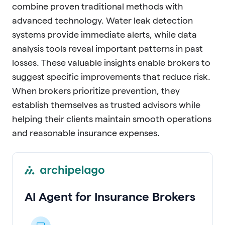
combine proven traditional methods with
advanced technology. Water leak detection
systems provide immediate alerts, while data
analysis tools reveal important patterns in past
losses. These valuable insights enable brokers to
suggest specific improvements that reduce risk.
When brokers prioritize prevention, they
establish themselves as trusted advisors while
helping their clients maintain smooth operations
and reasonable insurance expenses.
AI Agent for Insurance Brokers