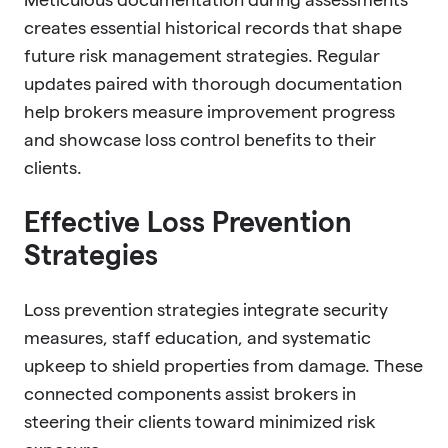
creates essential historical records that shape
future risk management strategies. Regular
updates paired with thorough documentation
help brokers measure improvement progress
and showcase loss control benefits to their
clients.
Effective Loss Prevention
Strategies
Loss prevention strategies integrate security
measures, staff education, and systematic
upkeep to shield properties from damage. These
connected components assist brokers in
steering their clients toward minimized risk