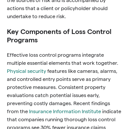
the sources of risk and is accompanied by
actions that a client or policyholder should
undertake to reduce risk.
Key Components of Loss Control
Programs
Effective loss control programs integrate
multiple essential elements that work together.
Physical security
features like cameras, alarms,
and controlled entry points serve as primary
protective measures. Consistent property
evaluations catch potential issues early,
preventing costly damages. Recent findings
from the
Insurance Information Institute
indicate
that companies running thorough loss control
programs see 30% fewer insurance claims