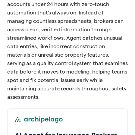
accounts under 24 hours with zero-touch
automation that's always on. Instead of
managing countless spreadsheets, brokers can
access clean, verified information through
streamlined workflows. Agent catches unusual
data entries, like incorrect construction
materials or unrealistic property features,
serving as a quality control system that examines
data before it moves to modeling, helping teams
spot and fix potential issues early while
maintaining accurate records throughout safety
assessments.