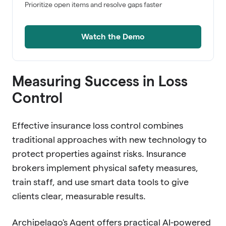
Prioritize open items and resolve gaps faster
Watch the Demo
Measuring Success in Loss
Control
Effective insurance loss control combines
traditional approaches with new technology to
protect properties against risks. Insurance
brokers implement physical safety measures,
train staff, and use smart data tools to give
clients clear, measurable results.
Archipelago's Agent offers practical AI-powered