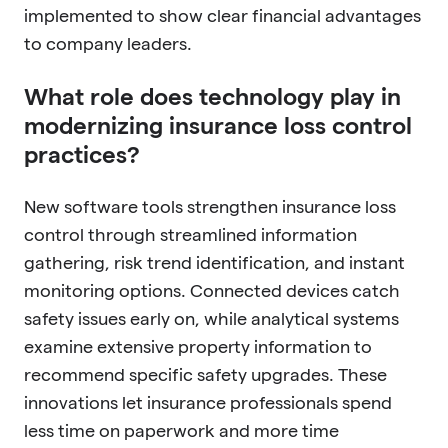
implemented to show clear financial advantages
to company leaders.
What role does technology play in
modernizing insurance loss control
practices?
New software tools strengthen insurance loss
control through streamlined information
gathering, risk trend identification, and instant
monitoring options. Connected devices catch
safety issues early on, while analytical systems
examine extensive property information to
recommend specific safety upgrades. These
innovations let insurance professionals spend
less time on paperwork and more time