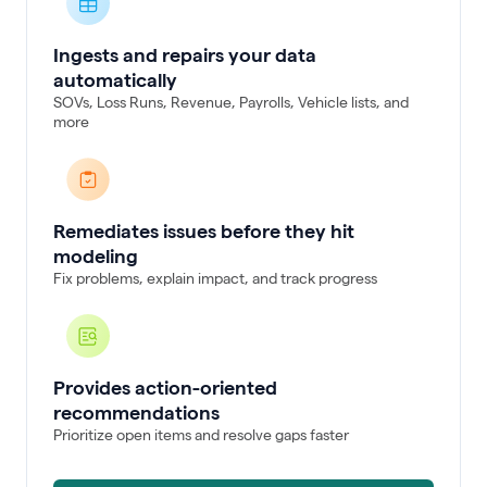
Ingests and repairs your data
automatically
SOVs, Loss Runs, Revenue, Payrolls, Vehicle lists, and
more
Remediates issues before they hit
modeling
Fix problems, explain impact, and track progress
Provides action-oriented
recommendations
Prioritize open items and resolve gaps faster