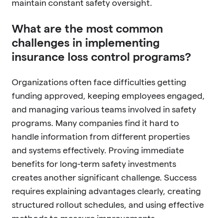
maintain constant safety oversight.
What are the most common
challenges in implementing
insurance loss control programs?
Organizations often face difficulties getting
funding approved, keeping employees engaged,
and managing various teams involved in safety
programs. Many companies find it hard to
handle information from different properties
and systems effectively. Proving immediate
benefits for long-term safety investments
creates another significant challenge. Success
requires explaining advantages clearly, creating
structured rollout schedules, and using effective