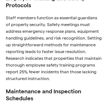
Protocols
Staff members function as essential guardians
of property security. Safety meetings must
address emergency response plans, equipment
handling guidelines, and risk recognition. Setting
up straightforward methods for maintenance
reporting leads to faster issue resolution.
Research indicates that properties that maintain
thorough employee safety training programs
report 25% fewer incidents than those lacking
structured instruction.
Maintenance and Inspection
Schedules