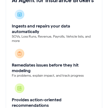
AI Agent for Insurance Brokers
Ingests and repairs your data
automatically
SOVs, Loss Runs, Revenue, Payrolls, Vehicle lists, and
more
Remediates issues before they hit
modeling
Fix problems, explain impact, and track progress
Provides action-oriented
recommendations