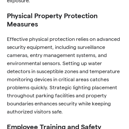
exposure.
Physical Property Protection
Measures
Effective physical protection relies on advanced
security equipment, including surveillance
cameras, entry management systems, and
environmental sensors. Setting up water
detectors in susceptible zones and temperature
monitoring devices in critical areas catches
problems quickly. Strategic lighting placement
throughout parking facilities and property
boundaries enhances security while keeping
authorized visitors safe.
Employee Training and Safety