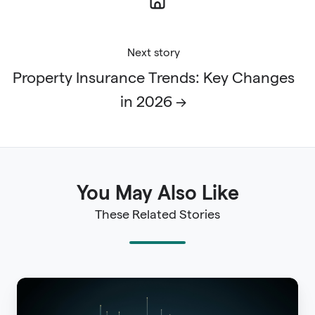
Next story
Property Insurance Trends: Key Changes
in 2026 →
You May Also Like
These Related Stories
Property
Risk