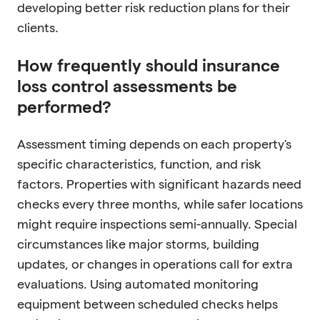
developing better risk reduction plans for their
clients.
How frequently should insurance
loss control assessments be
performed?
Assessment timing depends on each property's
specific characteristics, function, and risk
factors. Properties with significant hazards need
checks every three months, while safer locations
might require inspections semi-annually. Special
circumstances like major storms, building
updates, or changes in operations call for extra
evaluations. Using automated monitoring
equipment between scheduled checks helps