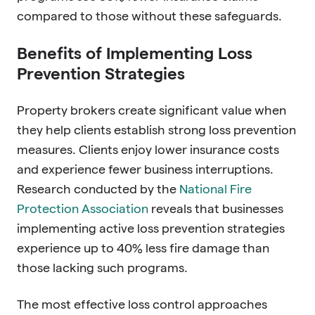
compared to those without these safeguards.
Benefits of Implementing Loss
Prevention Strategies
Property brokers create significant value when
they help clients establish strong loss prevention
measures. Clients enjoy lower insurance costs
and experience fewer business interruptions.
Research conducted by the
National Fire
Protection Association
reveals that businesses
implementing active loss prevention strategies
experience up to 40% less fire damage than
those lacking such programs.
The most effective loss control approaches