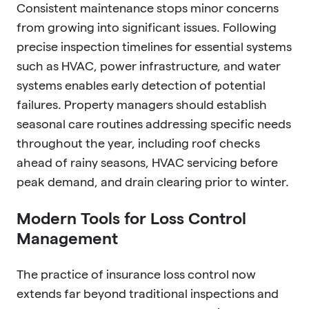
Consistent maintenance stops minor concerns
from growing into significant issues. Following
precise inspection timelines for essential systems
such as HVAC, power infrastructure, and water
systems enables early detection of potential
failures. Property managers should establish
seasonal care routines addressing specific needs
throughout the year, including roof checks
ahead of rainy seasons, HVAC servicing before
peak demand, and drain clearing prior to winter.
Modern Tools for Loss Control
Management
The practice of insurance loss control now
extends far beyond traditional inspections and