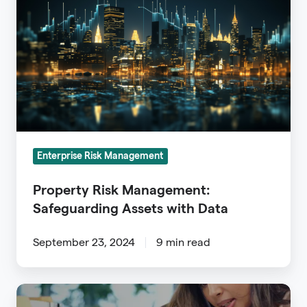
Management:
Safeguarding
Assets
with
Data
Enterprise Risk Management
Property Risk Management:
Safeguarding Assets with Data
September 23, 2024
9 min read
Insurance