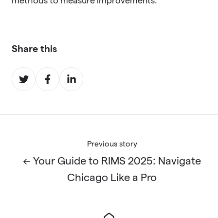
methods to measure improvements.
Share this
Share
Share
Share
on
on
on
Twitter
Facebook
LinkedIn
Previous story
← Your Guide to RIMS 2025: Navigate
Chicago Like a Pro