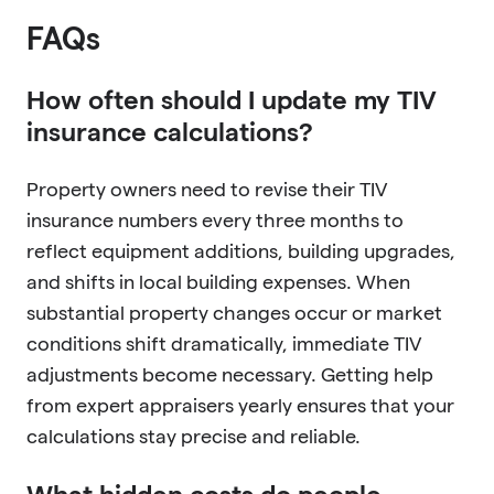
FAQs
How often should I update my TIV
insurance calculations?
Property owners need to revise their TIV
insurance numbers every three months to
reflect equipment additions, building upgrades,
and shifts in local building expenses. When
substantial property changes occur or market
conditions shift dramatically, immediate TIV
adjustments become necessary. Getting help
from expert appraisers yearly ensures that your
calculations stay precise and reliable.