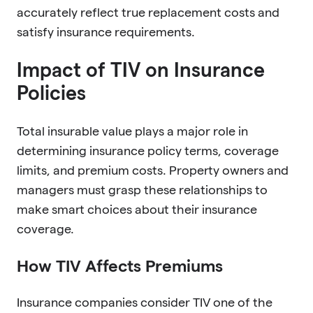
accurately reflect true replacement costs and
satisfy insurance requirements.
Impact of TIV on Insurance
Policies
Total insurable value plays a major role in
determining insurance policy terms, coverage
limits, and premium costs. Property owners and
managers must grasp these relationships to
make smart choices about their insurance
coverage.
How TIV Affects Premiums
Insurance companies consider TIV one of the