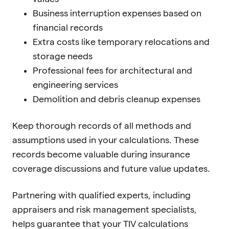
Business interruption expenses based on
financial records
Extra costs like temporary relocations and
storage needs
Professional fees for architectural and
engineering services
Demolition and debris cleanup expenses
Keep thorough records of all methods and
assumptions used in your calculations. These
records become valuable during insurance
coverage discussions and future value updates.
Partnering with qualified experts, including
appraisers and risk management specialists,
helps guarantee that your TIV calculations