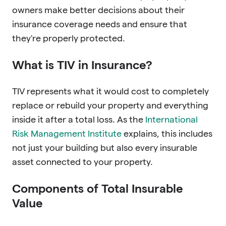
owners make better decisions about their
insurance coverage needs and ensure that
they're properly protected.
What is TIV in Insurance?
TIV represents what it would cost to completely
replace or rebuild your property and everything
inside it after a total loss. As the
International
Risk Management Institute
explains, this includes
not just your building but also every insurable
asset connected to your property.
Components of Total Insurable
Value