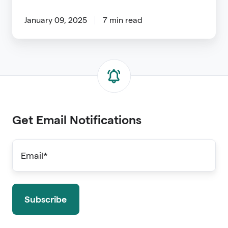
January 09, 2025
7 min read
Get Email Notifications