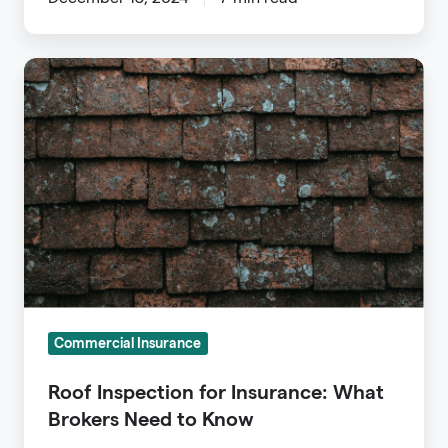
Roof
Inspection
for
Insurance:
What
Brokers
Need
to
Know
Commercial Insurance
Roof Inspection for Insurance: What
Brokers Need to Know