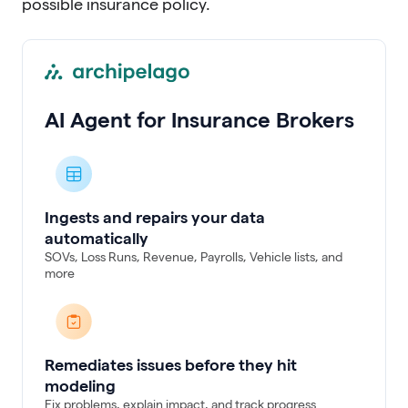
possible insurance policy.
AI Agent for Insurance Brokers
Ingests and repairs your data
automatically
SOVs, Loss Runs, Revenue, Payrolls, Vehicle lists, and
more
Remediates issues before they hit
modeling
Fix problems, explain impact, and track progress