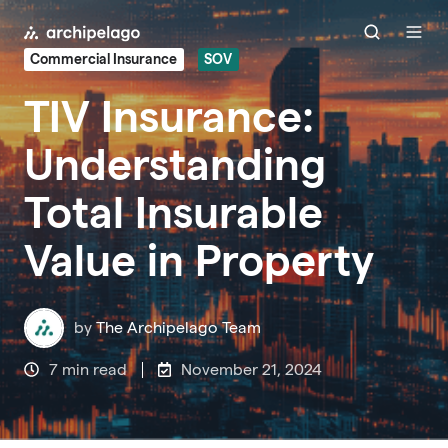
Commercial Insurance
SOV
TIV Insurance:
Understanding
Total Insurable
Value in Property
by
The Archipelago Team
7 min read
November 21, 2024