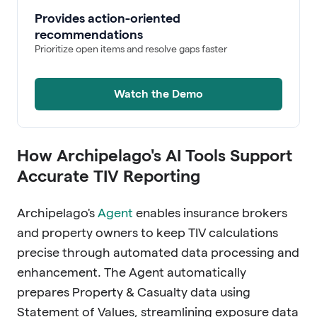
Provides action-oriented
recommendations
Prioritize open items and resolve gaps faster
Watch the Demo
How Archipelago's AI Tools Support
Accurate TIV Reporting
Archipelago's
Agent
enables insurance brokers
and property owners to keep TIV calculations
precise through automated data processing and
enhancement. The Agent automatically
prepares Property & Casualty data using
Statement of Values, streamlining exposure data