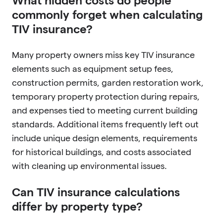
What hidden costs do people
commonly forget when calculating
TIV insurance?
Many property owners miss key TIV insurance
elements such as equipment setup fees,
construction permits, garden restoration work,
temporary property protection during repairs,
and expenses tied to meeting current building
standards. Additional items frequently left out
include unique design elements, requirements
for historical buildings, and costs associated
with cleaning up environmental issues.
Can TIV insurance calculations
differ by property type?