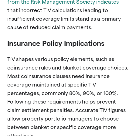
from the Risk Management Society indicates
that incorrect TIV calculations leading to
insufficient coverage limits stand as a primary
cause of reduced claim payments.
Insurance Policy Implications
TIV shapes various policy elements, such as
coinsurance rules and blanket coverage choices.
Most coinsurance clauses need insurance
coverage maintained at specific TIV
percentages, commonly 80%, 90%, or 100%.
Following these requirements helps prevent
claim settlement penalties. Accurate TIV figures
allow property portfolio managers to choose
between blanket or specific coverage more
effectively.