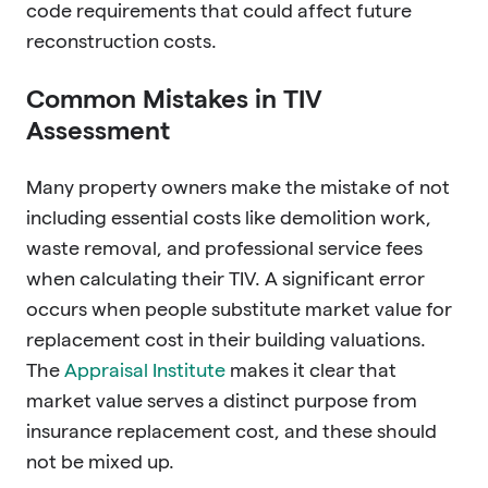
code requirements that could affect future
reconstruction costs.
Common Mistakes in TIV
Assessment
Many property owners make the mistake of not
including essential costs like demolition work,
waste removal, and professional service fees
when calculating their TIV. A significant error
occurs when people substitute market value for
replacement cost in their building valuations.
The
Appraisal Institute
makes it clear that
market value serves a distinct purpose from
insurance replacement cost, and these should
not be mixed up.