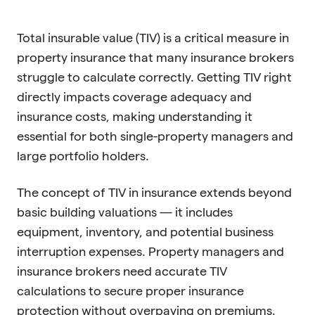
Total insurable value (TIV) is a critical measure in
property insurance that many insurance brokers
struggle to calculate correctly. Getting TIV right
directly impacts coverage adequacy and
insurance costs, making understanding it
essential for both single-property managers and
large portfolio holders.
The concept of TIV in insurance extends beyond
basic building valuations — it includes
equipment, inventory, and potential business
interruption expenses. Property managers and
insurance brokers need accurate TIV
calculations to secure proper insurance
protection without overpaying on premiums.