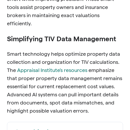
tools assist property owners and insurance
brokers in maintaining exact valuations
efficiently.
Simplifying TIV Data Management
Smart technology helps optimize property data
collection and organization for TIV calculations.
The
Appraisal Institute's resources
emphasize
that proper property data management remains
essential for current replacement cost values.
Advanced AI systems can pull important details
from documents, spot data mismatches, and
highlight possible valuation errors.