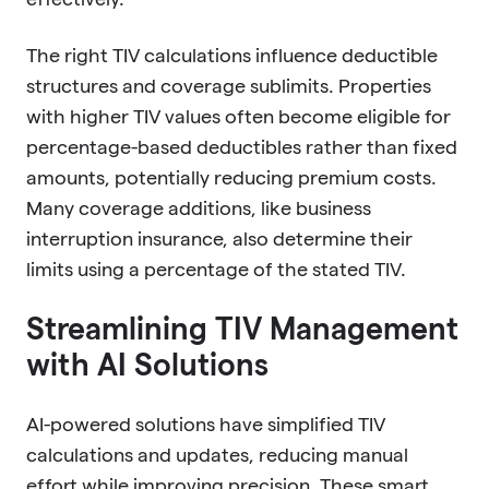
The right TIV calculations influence deductible
structures and coverage sublimits. Properties
with higher TIV values often become eligible for
percentage-based deductibles rather than fixed
amounts, potentially reducing premium costs.
Many coverage additions, like business
interruption insurance, also determine their
limits using a percentage of the stated TIV.
Streamlining TIV Management
with AI Solutions
AI-powered solutions have simplified TIV
calculations and updates, reducing manual
effort while improving precision. These smart