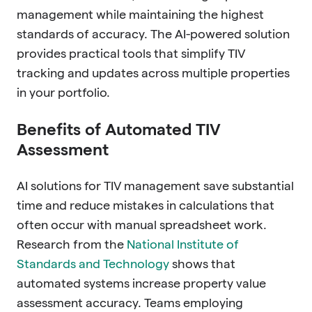
management while maintaining the highest
standards of accuracy. The AI-powered solution
provides practical tools that simplify TIV
tracking and updates across multiple properties
in your portfolio.
Benefits of Automated TIV
Assessment
AI solutions for TIV management save substantial
time and reduce mistakes in calculations that
often occur with manual spreadsheet work.
Research from the
National Institute of
Standards and Technology
shows that
automated systems increase property value
assessment accuracy. Teams employing