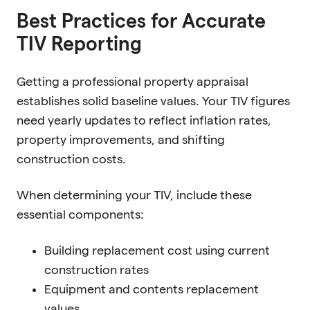
Best Practices for Accurate
TIV Reporting
Getting a professional property appraisal
establishes solid baseline values. Your TIV figures
need yearly updates to reflect inflation rates,
property improvements, and shifting
construction costs.
When determining your TIV, include these
essential components:
Building replacement cost using current
construction rates
Equipment and contents replacement
values