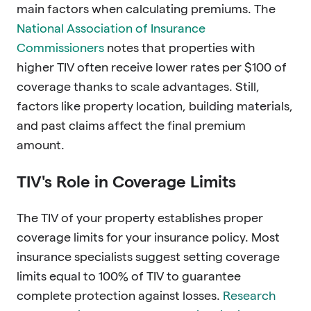
main factors when calculating premiums. The
National Association of Insurance
Commissioners
notes that properties with
higher TIV often receive lower rates per $100 of
coverage thanks to scale advantages. Still,
factors like property location, building materials,
and past claims affect the final premium
amount.
TIV's Role in Coverage Limits
The TIV of your property establishes proper
coverage limits for your insurance policy. Most
insurance specialists suggest setting coverage
limits equal to 100% of TIV to guarantee
complete protection against losses.
Research