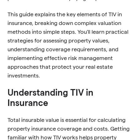
This guide explains the key elements of TIV in
insurance, breaking down complex valuation
methods into simple steps. You'll learn practical
strategies for assessing property values,
understanding coverage requirements, and
implementing effective risk management
approaches that protect your real estate
investments.
Understanding TIV in
Insurance
Total insurable value is essential for calculating
property insurance coverage and costs. Getting
familiar with how TIV works helps property