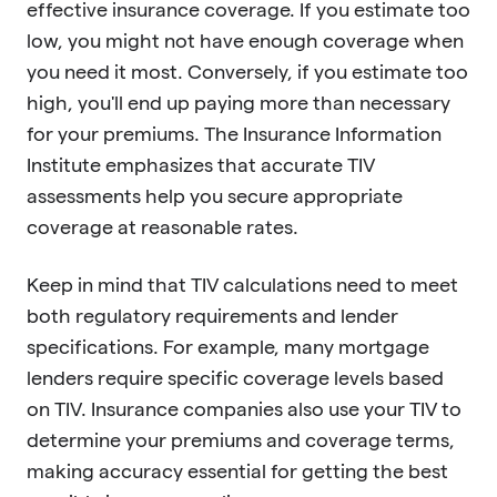
effective insurance coverage. If you estimate too
low, you might not have enough coverage when
you need it most. Conversely, if you estimate too
high, you'll end up paying more than necessary
for your premiums. The Insurance Information
Institute emphasizes that accurate TIV
assessments help you secure appropriate
coverage at reasonable rates.
Keep in mind that TIV calculations need to meet
both regulatory requirements and lender
specifications. For example, many mortgage
lenders require specific coverage levels based
on TIV. Insurance companies also use your TIV to
determine your premiums and coverage terms,
making accuracy essential for getting the best