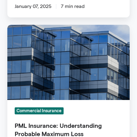
January 07, 2025
7 min read
PML
Insurance:
Understanding
Probable
Maximum
Loss
Commercial Insurance
PML Insurance: Understanding
Probable Maximum Loss