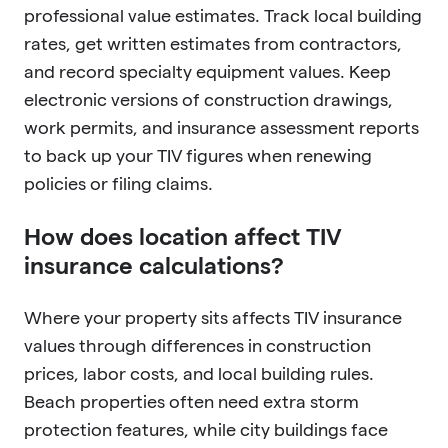
professional value estimates. Track local building
rates, get written estimates from contractors,
and record specialty equipment values. Keep
electronic versions of construction drawings,
work permits, and insurance assessment reports
to back up your TIV figures when renewing
policies or filing claims.
How does location affect TIV
insurance calculations?
Where your property sits affects TIV insurance
values through differences in construction
prices, labor costs, and local building rules.
Beach properties often need extra storm
protection features, while city buildings face