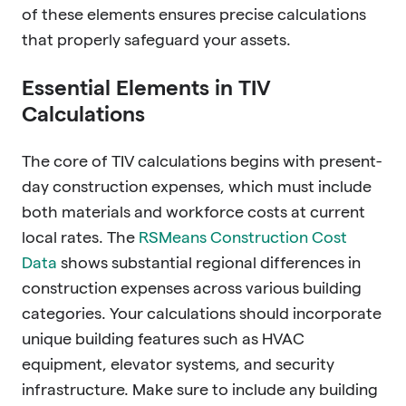
of these elements ensures precise calculations
that properly safeguard your assets.
Essential Elements in TIV
Calculations
The core of TIV calculations begins with present-
day construction expenses, which must include
both materials and workforce costs at current
local rates. The
RSMeans Construction Cost
Data
shows substantial regional differences in
construction expenses across various building
categories. Your calculations should incorporate
unique building features such as HVAC
equipment, elevator systems, and security
infrastructure. Make sure to include any building