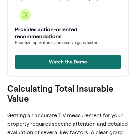
Provides action-oriented
recommendations
Prioritize open items and resolve gaps faster
Watch the Demo
Calculating Total Insurable
Value
Getting an accurate TIV measurement for your
property requires specific attention and detailed
evaluation of several key factors. A clear grasp