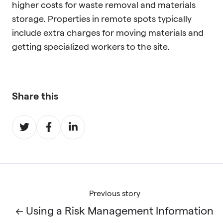
higher costs for waste removal and materials
storage. Properties in remote spots typically
include extra charges for moving materials and
getting specialized workers to the site.
Share this
Share
Share
Share
on
on
on
Twitter
Facebook
LinkedIn
Previous story
← Using a Risk Management Information