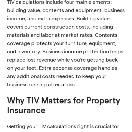
TIV calculations include four main elements:
building value, contents and equipment, business
income, and extra expenses. Building value
covers current construction costs, including
materials and labor at market rates. Contents
coverage protects your furniture, equipment,
and inventory. Business income protection helps
replace lost revenue while you're getting back
on your feet. Extra expense coverage handles
any additional costs needed to keep your
business running after a loss.
Why TIV Matters for Property
Insurance
Getting your TIV calculations right is crucial for