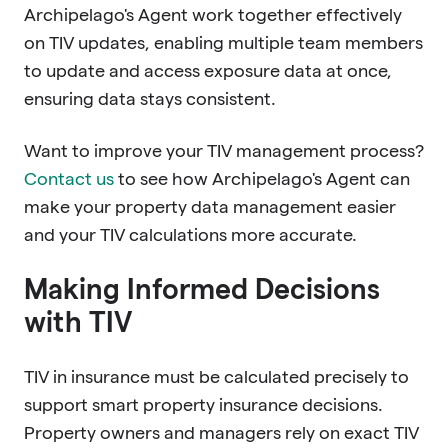
Archipelago's Agent work together effectively
on TIV updates, enabling multiple team members
to update and access exposure data at once,
ensuring data stays consistent.
Want to improve your TIV management process?
Contact us
to see how Archipelago's Agent can
make your property data management easier
and your TIV calculations more accurate.
Making Informed Decisions
with TIV
TIV in insurance must be calculated precisely to
support smart property insurance decisions.
Property owners and managers rely on exact TIV