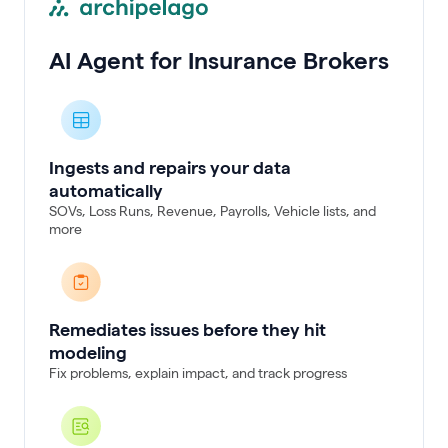
AI Agent for Insurance Brokers
Ingests and repairs your data
automatically
SOVs, Loss Runs, Revenue, Payrolls, Vehicle lists, and
more
Remediates issues before they hit
modeling
Fix problems, explain impact, and track progress