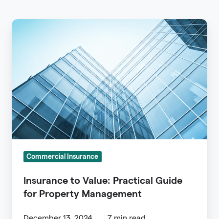
Insurance
to
Value:
Practical
Guide
for
Property
Management
Commercial Insurance
Insurance to Value: Practical Guide
for Property Management
December 13, 2024
7 min read