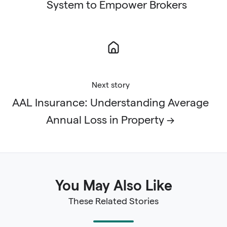
System to Empower Brokers
Next story
AAL Insurance: Understanding Average
Annual Loss in Property →
You May Also Like
These Related Stories