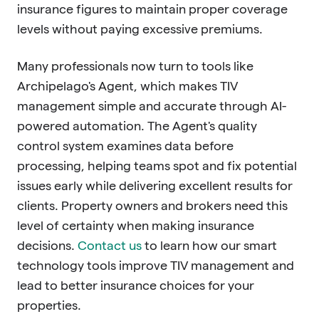
insurance figures to maintain proper coverage
levels without paying excessive premiums.
Many professionals now turn to tools like
Archipelago's Agent, which makes TIV
management simple and accurate through AI-
powered automation. The Agent's quality
control system examines data before
processing, helping teams spot and fix potential
issues early while delivering excellent results for
clients. Property owners and brokers need this
level of certainty when making insurance
decisions.
Contact us
to learn how our smart
technology tools improve TIV management and
lead to better insurance choices for your
properties.