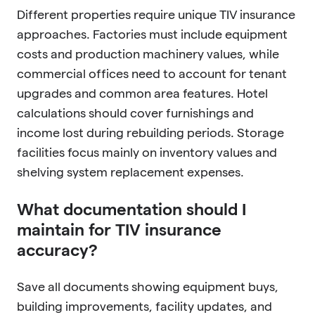
Different properties require unique TIV insurance
approaches. Factories must include equipment
costs and production machinery values, while
commercial offices need to account for tenant
upgrades and common area features. Hotel
calculations should cover furnishings and
income lost during rebuilding periods. Storage
facilities focus mainly on inventory values and
shelving system replacement expenses.
What documentation should I
maintain for TIV insurance
accuracy?
Save all documents showing equipment buys,
building improvements, facility updates, and