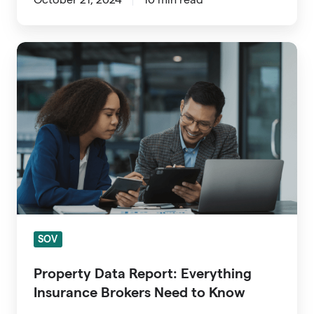
Property
Data
Report:
Everything
Insurance
Brokers
Need
to
Know
SOV
Property Data Report: Everything
Insurance Brokers Need to Know