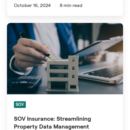
October 16, 2024
8 min read
SOV
Insurance:
Streamlining
Property
Data
Management
SOV
SOV Insurance: Streamlining
Property Data Management