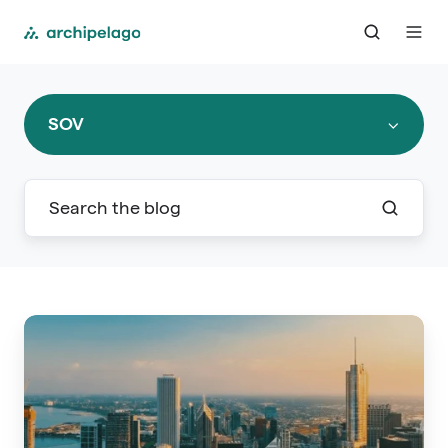
SOV
Your
Guide
to
RIMS
2025: