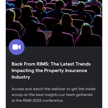
RIMS:
The
Latest
Trends
Impacting
the
Property
Insurance
Industry
Back From RIMS: The Latest Trends
Impacting the Property Insurance
Industry
Access and watch the webinar to get the inside
scoop on the best insights our team gathered
at the RIMS 2022 conference.