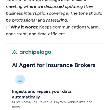
meeting where we discussed updating their
business interruption coverage. The tone should
be professional and reassuring."
✅
Why it works:
Keeps communications warm,
consistent, and time-efficient.
AI Agent for Insurance Brokers
Ingests and repairs your data
automatically
SOVs, Loss Runs, Revenue, Payrolls, Vehicle lists, and
more