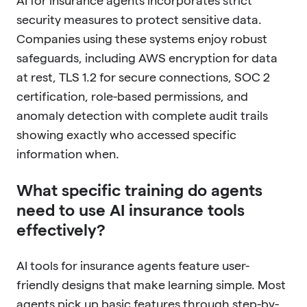
AI for insurance agents incorporates strict
security measures to protect sensitive data.
Companies using these systems enjoy robust
safeguards, including AWS encryption for data
at rest, TLS 1.2 for secure connections, SOC 2
certification, role-based permissions, and
anomaly detection with complete audit trails
showing exactly who accessed specific
information when.
What specific training do agents
need to use AI insurance tools
effectively?
AI tools for insurance agents feature user-
friendly designs that make learning simple. Most
agents pick up basic features through step-by-