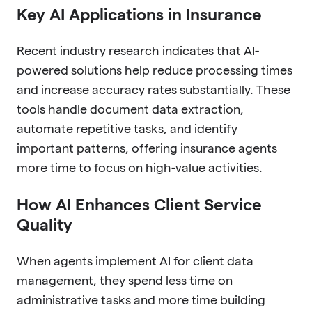
Key AI Applications in Insurance
Recent industry research indicates that AI-
powered solutions help reduce processing times
and increase accuracy rates substantially. These
tools handle document data extraction,
automate repetitive tasks, and identify
important patterns, offering insurance agents
more time to focus on high-value activities.
How AI Enhances Client Service
Quality
When agents implement AI for client data
management, they spend less time on
administrative tasks and more time building