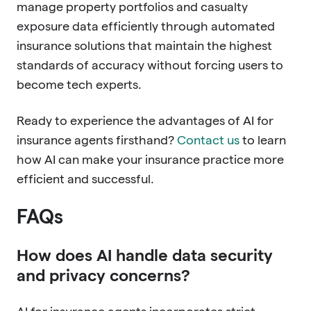
manage property portfolios and casualty
exposure data efficiently through automated
insurance solutions that maintain the highest
standards of accuracy without forcing users to
become tech experts.
Ready to experience the advantages of AI for
insurance agents firsthand?
Contact us
to learn
how AI can make your insurance practice more
efficient and successful.
FAQs
How does AI handle data security
and privacy concerns?