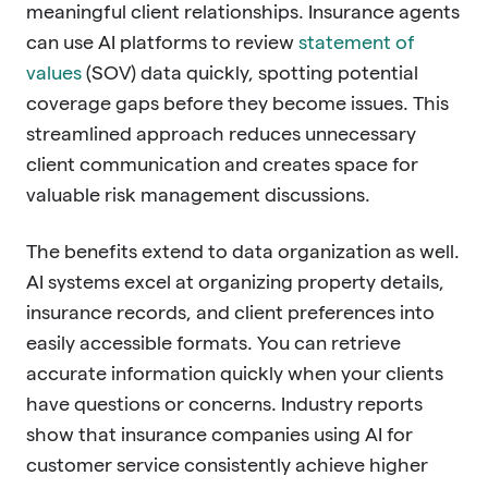
meaningful client relationships. Insurance agents
can use AI platforms to review
statement of
values
(SOV) data quickly, spotting potential
coverage gaps before they become issues. This
streamlined approach reduces unnecessary
client communication and creates space for
valuable risk management discussions.
The benefits extend to data organization as well.
AI systems excel at organizing property details,
insurance records, and client preferences into
easily accessible formats. You can retrieve
accurate information quickly when your clients
have questions or concerns. Industry reports
show that insurance companies using AI for
customer service consistently achieve higher