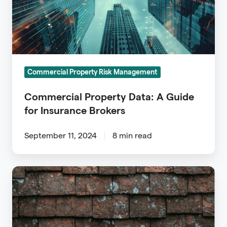
for
Insurance
Brokers
Commercial Property Risk Management
Commercial Property Data: A Guide
for Insurance Brokers
September 11, 2024
8 min read
Roof
Inspection
for
Insurance: