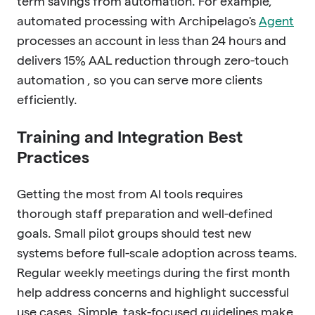
term savings from automation. For example,
automated processing with Archipelago's
Agent
processes an account in less than 24 hours and
delivers 15% AAL reduction through zero-touch
automation , so you can serve more clients
efficiently.
Training and Integration Best
Practices
Getting the most from AI tools requires
thorough staff preparation and well-defined
goals. Small pilot groups should test new
systems before full-scale adoption across teams.
Regular weekly meetings during the first month
help address concerns and highlight successful
use cases. Simple, task-focused guidelines make