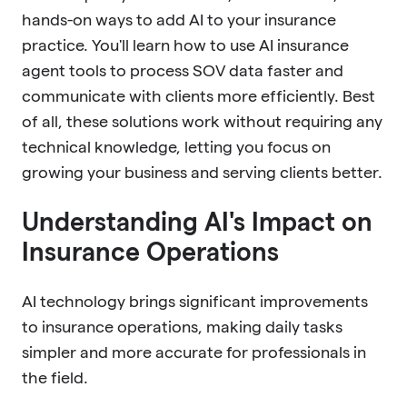
hands-on ways to add AI to your insurance
practice. You'll learn how to use AI insurance
agent tools to process SOV data faster and
communicate with clients more efficiently. Best
of all, these solutions work without requiring any
technical knowledge, letting you focus on
growing your business and serving clients better.
Understanding AI's Impact on
Insurance Operations
AI technology brings significant improvements
to insurance operations, making daily tasks
simpler and more accurate for professionals in
the field.