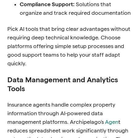
Compliance Support:
Solutions that
organize and track required documentation
Pick AI tools that bring clear advantages without
requiring deep technical knowledge. Choose
platforms offering simple setup processes and
good support teams to help your staff adapt
quickly.
Data Management and Analytics
Tools
Insurance agents handle complex property
information through AI-powered data
management platforms. Archipelago's
Agen
t
reduces spreadsheet work significantly through