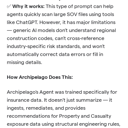
✅
Why it works:
This type of prompt can help
agents quickly scan large SOV files using tools
like ChatGPT. However, it has major limitations
— generic AI models don’t understand regional
construction codes, can’t cross-reference
industry-specific risk standards, and won’t
automatically correct data errors or fill in
missing details.
How Archipelago Does This:
Archipelago's Agent was trained specifically for
insurance data. It doesn't just summarize — it
ingests, remediates, and provides
recommendations for Property and Casualty
exposure data using structural engineering rules,