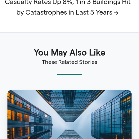
Casualty Rates Up 8%, 1 in 3 Buildings Hit
by Catastrophes in Last 5 Years →
You May Also Like
These Related Stories
AAL
Insurance:
Understanding
Average
Annual
Loss