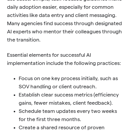
daily adoption easier, especially for common
activities like data entry and client messaging.
Many agencies find success through designated
AI experts who mentor their colleagues through
the transition.
Essential elements for successful AI
implementation include the following practices:
Focus on one key process initially, such as
SOV handling or client outreach.
Establish clear success metrics (efficiency
gains, fewer mistakes, client feedback).
Schedule team updates every two weeks
for the first three months.
Create a shared resource of proven