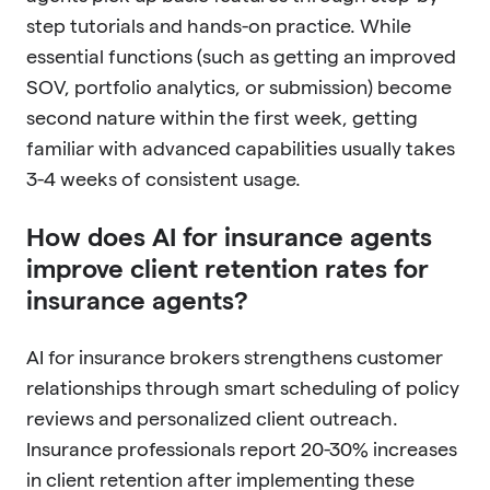
step tutorials and hands-on practice. While
essential functions (such as getting an improved
SOV, portfolio analytics, or submission) become
second nature within the first week, getting
familiar with advanced capabilities usually takes
3-4 weeks of consistent usage.
How does AI for insurance agents
improve client retention rates for
insurance agents?
AI for insurance brokers strengthens customer
relationships through smart scheduling of policy
reviews and personalized client outreach.
Insurance professionals report 20-30% increases
in client retention after implementing these