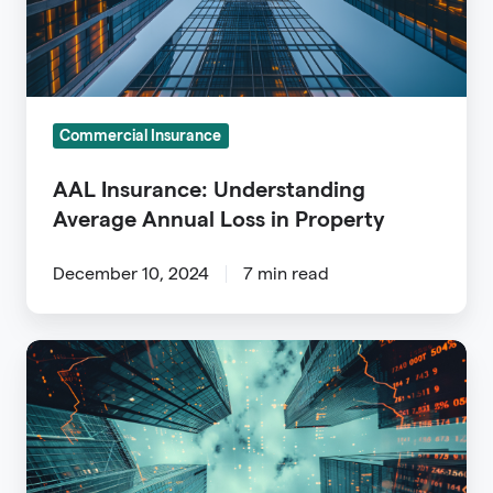
in
Property
Commercial Insurance
AAL Insurance: Understanding
Average Annual Loss in Property
December 10, 2024
7 min read
Commercial
Property
Data:
A
Guide