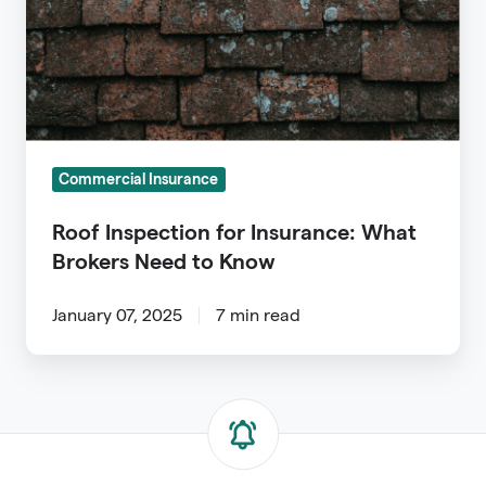
What
Brokers
Need
to
Know
Commercial Insurance
Roof Inspection for Insurance: What
Brokers Need to Know
January 07, 2025
7 min read