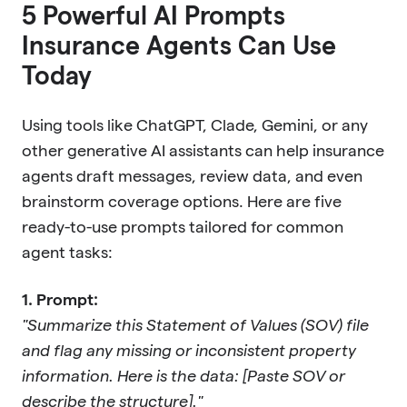
5 Powerful AI Prompts
Insurance Agents Can Use
Today
Using tools like ChatGPT, Clade, Gemini, or any
other generative AI assistants can help insurance
agents draft messages, review data, and even
brainstorm coverage options. Here are five
ready-to-use prompts tailored for common
agent tasks:
1. Prompt:
"Summarize this Statement of Values (SOV) file
and flag any missing or inconsistent property
information. Here is the data: [Paste SOV or
describe the structure]."