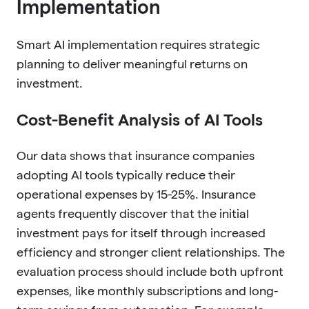
Implementation
Smart AI implementation requires strategic
planning to deliver meaningful returns on
investment.
Cost-Benefit Analysis of AI Tools
Our data shows that insurance companies
adopting AI tools typically reduce their
operational expenses by 15-25%. Insurance
agents frequently discover that the initial
investment pays for itself through increased
efficiency and stronger client relationships. The
evaluation process should include both upfront
expenses, like monthly subscriptions and long-