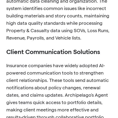
automatic data cleaning and organization. The
system identifies common issues like incorrect
building materials and story counts, maintaining
high data quality standards while processing
Property & Casualty data using SOVs, Loss Runs,
Revenue, Payrolls, and Vehicle lists.
Client Communication Solutions
Insurance companies have widely adopted AI-
powered communication tools to strengthen
client relationships. These tools send automatic
notifications about policy changes, renewal
dates, and claims updates. Archipelago's Agent
gives teams quick access to portfolio details,
making client meetings more effective and
results-driven through collaborative portfolio