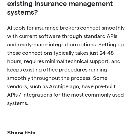
existing insurance management
systems?
AI tools for insurance brokers connect smoothly
with current software through standard APIs
and ready-made integration options. Setting up
these connections typically takes just 24-48
hours, requires minimal technical support, and
keeps existing office procedures running
smoothly throughout the process. Some
vendors, such as Archipelago, have pre-built
APIs / integrations for the most commonly used
systems.
Share this