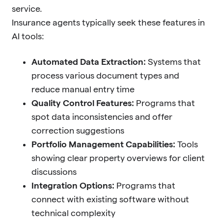
service.
Insurance agents typically seek these features in
AI tools:
Automated Data Extraction:
Systems that
process various document types and
reduce manual entry time
Quality Control Features:
Programs that
spot data inconsistencies and offer
correction suggestions
Portfolio Management Capabilities:
Tools
showing clear property overviews for client
discussions
Integration Options:
Programs that
connect with existing software without
technical complexity