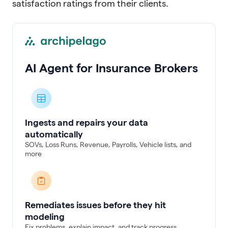
satisfaction ratings from their clients.
AI Agent for Insurance Brokers
Ingests and repairs your data
automatically
SOVs, Loss Runs, Revenue, Payrolls, Vehicle lists, and
more
Remediates issues before they hit
modeling
Fix problems, explain impact, and track progress