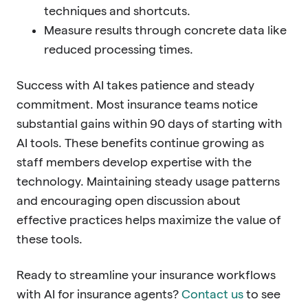
techniques and shortcuts.
Measure results through concrete data like
reduced processing times.
Success with AI takes patience and steady
commitment. Most insurance teams notice
substantial gains within 90 days of starting with
AI tools. These benefits continue growing as
staff members develop expertise with the
technology. Maintaining steady usage patterns
and encouraging open discussion about
effective practices helps maximize the value of
these tools.
Ready to streamline your insurance workflows
with AI for insurance agents?
Contact us
to see