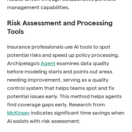
management capabilities.
Risk Assessment and Processing
Tools
Insurance professionals use AI tools to spot
potential risks and speed up policy processing.
Archipelago's
Agent
examines data quality
before modeling starts and points out areas
needing improvement, serving as a quality
control system that helps teams spot and fix
potential issues early. This method helps agents
find coverage gaps early. Research from
McKinsey
indicates significant time savings when
AI assists with risk assessment.