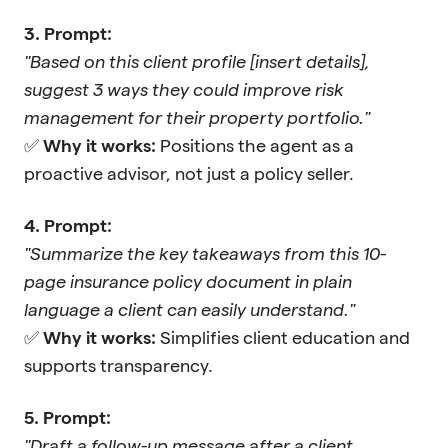
3. Prompt:
"Based on this client profile [insert details],
suggest 3 ways they could improve risk
management for their property portfolio."
✅
Why it works:
Positions the agent as a
proactive advisor, not just a policy seller.
4. Prompt:
"Summarize the key takeaways from this 10-
page insurance policy document in plain
language a client can easily understand."
✅
Why it works:
Simplifies client education and
supports transparency.
5. Prompt:
"Draft a follow-up message after a client