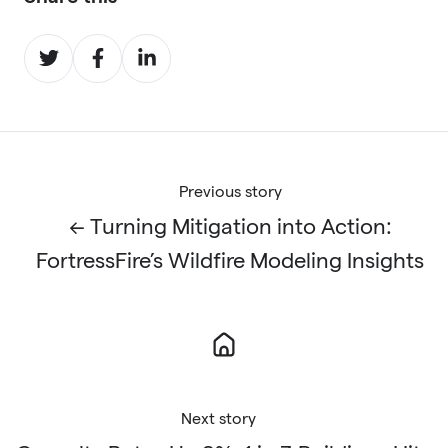
Share
Share
Share
on
on
on
Twitter
Facebook
LinkedIn
Previous story
← Turning Mitigation into Action:
FortressFire’s Wildfire Modeling Insights
Next story