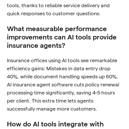
tools, thanks to reliable service delivery and
quick responses to customer questions.
What measurable performance
improvements can AI tools provide
insurance agents?
Insurance offices using AI tools see remarkable
efficiency gains: Mistakes in data entry drop
40%, while document handling speeds up 60%.
AI insurance agent software cuts policy renewal
processing time significantly, saving 4-5 hours
per client. This extra time lets agents
successfully manage more customers.
How do AI tools integrate with