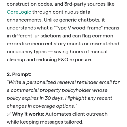
construction codes, and 3rd-party sources like
CoreLogic
through continuous data
enhancements. Unlike generic chatbots, it
understands what a "Type V wood-frame" means
in different jurisdictions and can flag common
errors like incorrect story counts or mismatched
occupancy types — saving hours of manual
cleanup and reducing E&O exposure.
2. Prompt:
"Write a personalized renewal reminder email for
a commercial property policyholder whose
policy expires in 30 days. Highlight any recent
changes in coverage options."
✅
Why it works:
Automates client outreach
while keeping messages tailored.