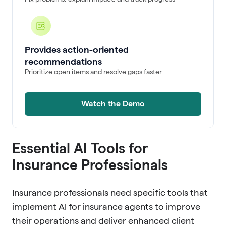
Provides action-oriented
recommendations
Prioritize open items and resolve gaps faster
Watch the Demo
Essential AI Tools for
Insurance Professionals
Insurance professionals need specific tools that
implement AI for insurance agents to improve
their operations and deliver enhanced client