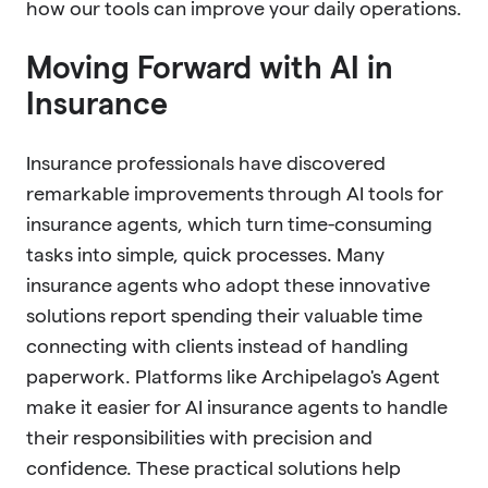
how our tools can improve your daily operations.
Moving Forward with AI in
Insurance
Insurance professionals have discovered
remarkable improvements through AI tools for
insurance agents, which turn time-consuming
tasks into simple, quick processes. Many
insurance agents who adopt these innovative
solutions report spending their valuable time
connecting with clients instead of handling
paperwork. Platforms like Archipelago's Agent
make it easier for AI insurance agents to handle
their responsibilities with precision and
confidence. These practical solutions help