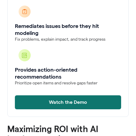
Remediates issues before they hit
modeling
Fix problems, explain impact, and track progress
Provides action-oriented
recommendations
Prioritize open items and resolve gaps faster
Watch the Demo
Maximizing ROI with AI