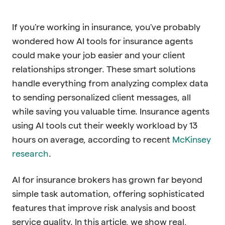
If you're working in insurance, you've probably
wondered how AI tools for insurance agents
could make your job easier and your client
relationships stronger. These smart solutions
handle everything from analyzing complex data
to sending personalized client messages, all
while saving you valuable time. Insurance agents
using AI tools cut their weekly workload by 13
hours on average, according to recent
McKinsey
research
.
AI for insurance brokers has grown far beyond
simple task automation, offering sophisticated
features that improve risk analysis and boost
service quality. In this article, we show real,