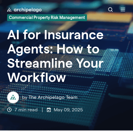
Commercial Property Risk Management
AI for Insurance
Agents: How to
Streamline Your
Workflow
by
The Archipelago Team
7 min read
May 09, 2025