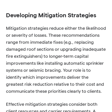
Developing Mitigation Strategies
Mitigation strategies reduce either the likelihood
or severity of losses. These recommendations
range from immediate fixes (e.g., replacing
damaged roof sections or upgrading inadequate
fire extinguishers) to longer-term capital
improvements like installing automatic sprinkler
systems or seismic bracing. Your role is to
identify which improvements deliver the
greatest risk reduction relative to their cost and
communicate these priorities clearly to clients.
Effective mitigation strategies consider both
client resources and carrier requirements. A