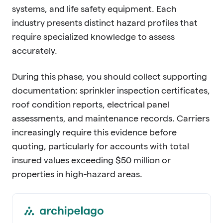
systems, and life safety equipment. Each
industry presents distinct hazard profiles that
require specialized knowledge to assess
accurately.
During this phase, you should collect supporting
documentation: sprinkler inspection certificates,
roof condition reports, electrical panel
assessments, and maintenance records. Carriers
increasingly require this evidence before
quoting, particularly for accounts with total
insured values exceeding $50 million or
properties in high-hazard areas.