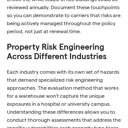
reviewed annually. Document these touchpoints
so you can demonstrate to carriers that risks are
being actively managed throughout the policy
period, not just at renewal time.
Property Risk Engineering
Across Different Industries
Each industry comes with its own set of hazards
that demand specialized risk engineering
approaches. The evaluation method that works
for a warehouse won't capture the unique
exposures in a hospital or university campus.
Understanding these differences allows you to
conduct thorough assessments that address the
specific vulnerabilities each property type faces