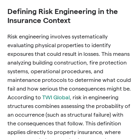
Defining Risk Engineering in the
Insurance Context
Risk engineering involves systematically
evaluating physical properties to identify
exposures that could result in losses. This means
analyzing building construction, fire protection
systems, operational procedures, and
maintenance protocols to determine what could
fail and how serious the consequences might be.
According to
TWI Global
, risk in engineering
structures combines assessing the probability of
an occurrence (such as structural failure) with
the consequences that follow. This definition
applies directly to property insurance, where