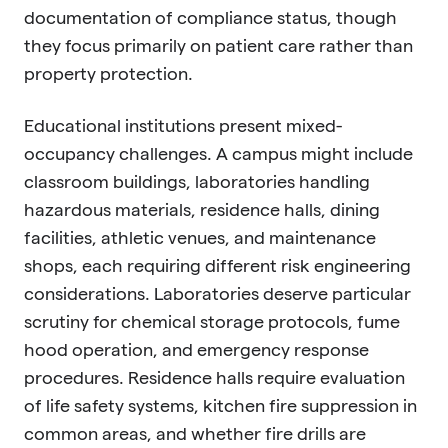
documentation of compliance status, though
they focus primarily on patient care rather than
property protection.
Educational institutions present mixed-
occupancy challenges. A campus might include
classroom buildings, laboratories handling
hazardous materials, residence halls, dining
facilities, athletic venues, and maintenance
shops, each requiring different risk engineering
considerations. Laboratories deserve particular
scrutiny for chemical storage protocols, fume
hood operation, and emergency response
procedures. Residence halls require evaluation
of life safety systems, kitchen fire suppression in
common areas, and whether fire drills are