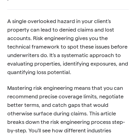
A single overlooked hazard in your client's
property can lead to denied claims and lost
accounts. Risk engineering gives you the
technical framework to spot these issues before
underwriters do. It's a systematic approach to
evaluating properties, identifying exposures, and
quantifying loss potential.
Mastering risk engineering means that you can
recommend precise coverage limits, negotiate
better terms, and catch gaps that would
otherwise surface during claims. This article
breaks down the risk engineering process step-
by-step. You'll see how different industries