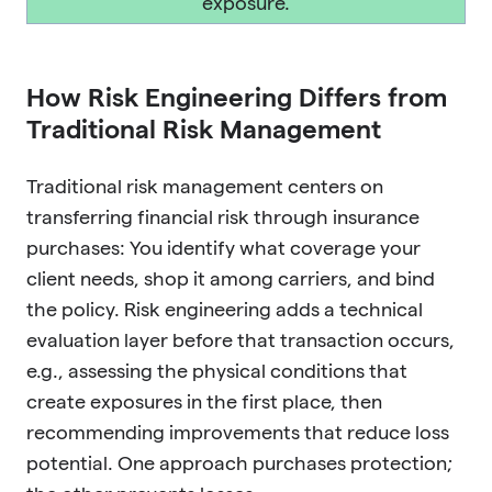
exposure.
How Risk Engineering Differs from
Traditional Risk Management
Traditional risk management centers on
transferring financial risk through insurance
purchases: You identify what coverage your
client needs, shop it among carriers, and bind
the policy. Risk engineering adds a technical
evaluation layer before that transaction occurs,
e.g., assessing the physical conditions that
create exposures in the first place, then
recommending improvements that reduce loss
potential. One approach purchases protection;