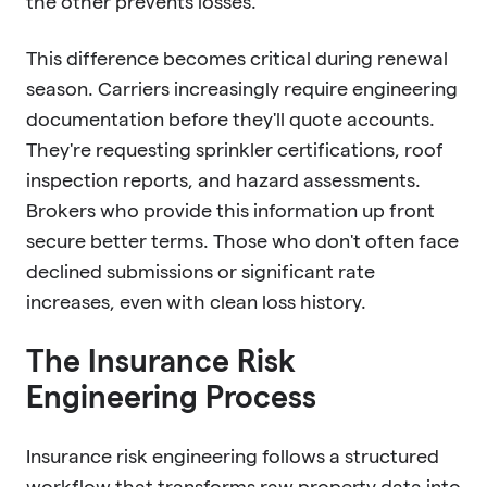
the other prevents losses.
This difference becomes critical during renewal
season. Carriers increasingly require engineering
documentation before they'll quote accounts.
They're requesting sprinkler certifications, roof
inspection reports, and hazard assessments.
Brokers who provide this information up front
secure better terms. Those who don't often face
declined submissions or significant rate
increases, even with clean loss history.
The Insurance Risk
Engineering Process
Insurance risk engineering follows a structured
workflow that transforms raw property data into