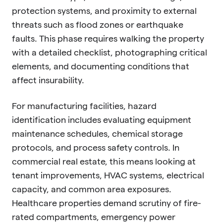
protection systems, and proximity to external
threats such as flood zones or earthquake
faults. This phase requires walking the property
with a detailed checklist, photographing critical
elements, and documenting conditions that
affect insurability.
For manufacturing facilities, hazard
identification includes evaluating equipment
maintenance schedules, chemical storage
protocols, and process safety controls. In
commercial real estate, this means looking at
tenant improvements, HVAC systems, electrical
capacity, and common area exposures.
Healthcare properties demand scrutiny of fire-
rated compartments, emergency power