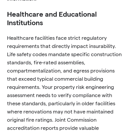
Healthcare and Educational
Institutions
Healthcare facilities face strict regulatory
requirements that directly impact insurability.
Life safety codes mandate specific construction
standards, fire-rated assemblies,
compartmentalization, and egress provisions
that exceed typical commercial building
requirements. Your property risk engineering
assessment needs to verify compliance with
these standards, particularly in older facilities
where renovations may not have maintained
original fire ratings. Joint Commission
accreditation reports provide valuable