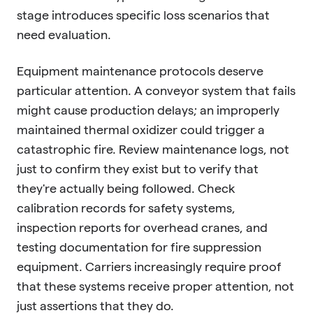
stage introduces specific loss scenarios that
need evaluation.
Equipment maintenance protocols deserve
particular attention. A conveyor system that fails
might cause production delays; an improperly
maintained thermal oxidizer could trigger a
catastrophic fire. Review maintenance logs, not
just to confirm they exist but to verify that
they're actually being followed. Check
calibration records for safety systems,
inspection reports for overhead cranes, and
testing documentation for fire suppression
equipment. Carriers increasingly require proof
that these systems receive proper attention, not
just assertions that they do.