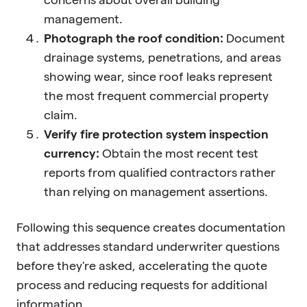
management.
Photograph the roof condition:
Document
drainage systems, penetrations, and areas
showing wear, since roof leaks represent
the most frequent commercial property
claim.
Verify fire protection system inspection
currency:
Obtain the most recent test
reports from qualified contractors rather
than relying on management assertions.
Following this sequence creates documentation
that addresses standard underwriter questions
before they're asked, accelerating the quote
process and reducing requests for additional
information.