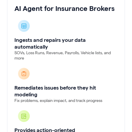
AI Agent for Insurance Brokers
Ingests and repairs your data
automatically
SOVs, Loss Runs, Revenue, Payrolls, Vehicle lists, and
more
Remediates issues before they hit
modeling
Fix problems, explain impact, and track progress
Provides action-oriented