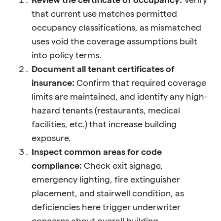
that current use matches permitted
occupancy classifications, as mismatched
uses void the coverage assumptions built
into policy terms.
Document all tenant certificates of
insurance:
Confirm that required coverage
limits are maintained, and identify any high-
hazard tenants (restaurants, medical
facilities, etc.) that increase building
exposure.
Inspect common areas for code
compliance:
Check exit signage,
emergency lighting, fire extinguisher
placement, and stairwell condition, as
deficiencies here trigger underwriter
concerns about overall building