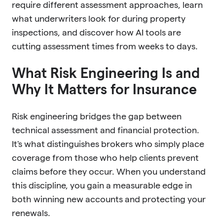
require different assessment approaches, learn
what underwriters look for during property
inspections, and discover how AI tools are
cutting assessment times from weeks to days.
What Risk Engineering Is and
Why It Matters for Insurance
Risk engineering bridges the gap between
technical assessment and financial protection.
It's what distinguishes brokers who simply place
coverage from those who help clients prevent
claims before they occur. When you understand
this discipline, you gain a measurable edge in
both winning new accounts and protecting your
renewals.