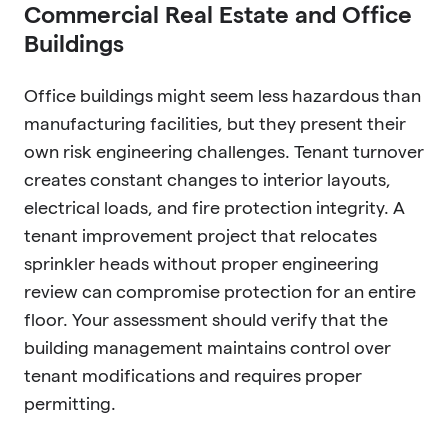
Commercial Real Estate and Office
Buildings
Office buildings might seem less hazardous than
manufacturing facilities, but they present their
own risk engineering challenges. Tenant turnover
creates constant changes to interior layouts,
electrical loads, and fire protection integrity. A
tenant improvement project that relocates
sprinkler heads without proper engineering
review can compromise protection for an entire
floor. Your assessment should verify that the
building management maintains control over
tenant modifications and requires proper
permitting.