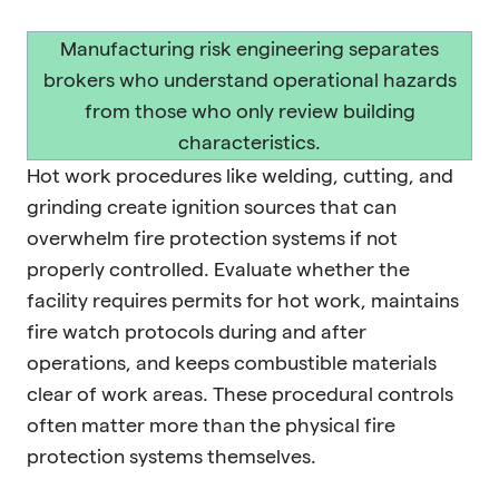
Manufacturing risk engineering separates
brokers who understand operational hazards
from those who only review building
characteristics.
Hot work procedures like welding, cutting, and
grinding create ignition sources that can
overwhelm fire protection systems if not
properly controlled. Evaluate whether the
facility requires permits for hot work, maintains
fire watch protocols during and after
operations, and keeps combustible materials
clear of work areas. These procedural controls
often matter more than the physical fire
protection systems themselves.