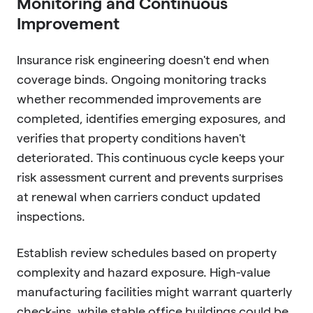
Monitoring and Continuous
Improvement
Insurance risk engineering doesn't end when
coverage binds. Ongoing monitoring tracks
whether recommended improvements are
completed, identifies emerging exposures, and
verifies that property conditions haven't
deteriorated. This continuous cycle keeps your
risk assessment current and prevents surprises
at renewal when carriers conduct updated
inspections.
Establish review schedules based on property
complexity and hazard exposure. High-value
manufacturing facilities might warrant quarterly
check-ins, while stable office buildings could be