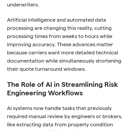
underwriters.
Artificial intelligence and automated data
processing are changing this reality, cutting
processing times from weeks to hours while
improving accuracy. These advances matter
because carriers want more detailed technical
documentation while simultaneously shortening
their quote turnaround windows.
The Role of AI in Streamlining Risk
Engineering Workflows
AI systems now handle tasks that previously
required manual review by engineers or brokers,
like extracting data from property condition