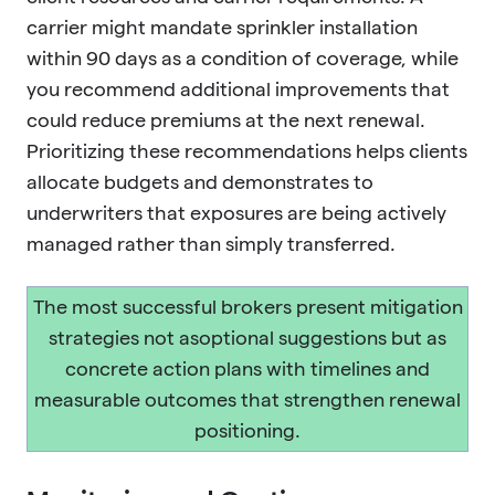
carrier might mandate sprinkler installation
within 90 days as a condition of coverage, while
you recommend additional improvements that
could reduce premiums at the next renewal.
Prioritizing these recommendations helps clients
allocate budgets and demonstrates to
underwriters that exposures are being actively
managed rather than simply transferred.
The most successful brokers present mitigation
strategies not asoptional suggestions but as
concrete action plans with timelines and
measurable outcomes that strengthen renewal
positioning.