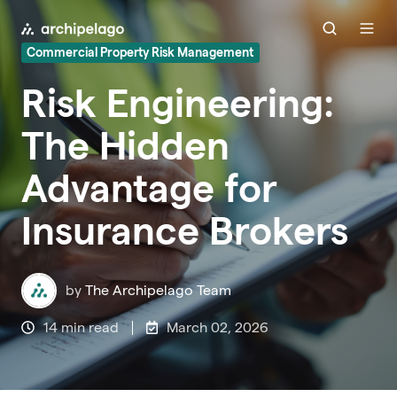
Commercial Property Risk Management
Risk Engineering:
The Hidden
Advantage for
Insurance Brokers
by
The Archipelago Team
14 min read
March 02, 2026