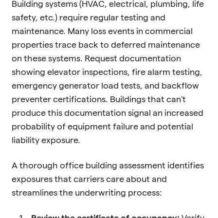
Building systems (HVAC, electrical, plumbing, life
safety, etc.) require regular testing and
maintenance. Many loss events in commercial
properties trace back to deferred maintenance
on these systems. Request documentation
showing elevator inspections, fire alarm testing,
emergency generator load tests, and backflow
preventer certifications. Buildings that can't
produce this documentation signal an increased
probability of equipment failure and potential
liability exposure.
A thorough office building assessment identifies
exposures that carriers care about and
streamlines the underwriting process:
Review the certificate of occupancy:
Verify