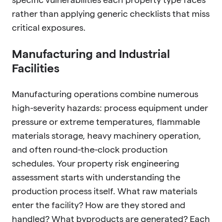
rather than applying generic checklists that miss
critical exposures.
Manufacturing and Industrial
Facilities
Manufacturing operations combine numerous
high-severity hazards: process equipment under
pressure or extreme temperatures, flammable
materials storage, heavy machinery operation,
and often round-the-clock production
schedules. Your property risk engineering
assessment starts with understanding the
production process itself. What raw materials
enter the facility? How are they stored and
handled? What byproducts are generated? Each