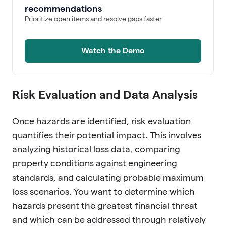
recommendations
Prioritize open items and resolve gaps faster
Watch the Demo
Risk Evaluation and Data Analysis
Once hazards are identified, risk evaluation
quantifies their potential impact. This involves
analyzing historical loss data, comparing
property conditions against engineering
standards, and calculating probable maximum
loss scenarios. You want to determine which
hazards present the greatest financial threat
and which can be addressed through relatively