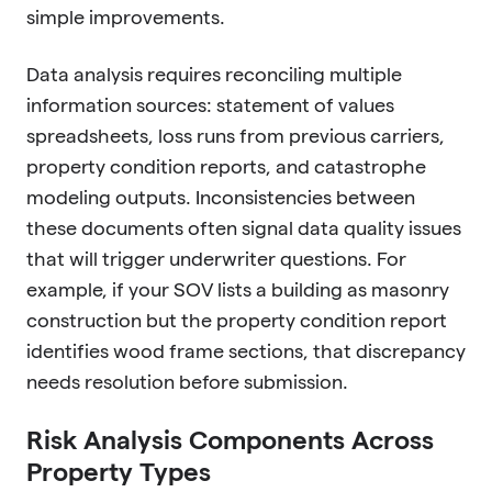
simple improvements.
Data analysis requires reconciling multiple
information sources: statement of values
spreadsheets, loss runs from previous carriers,
property condition reports, and catastrophe
modeling outputs. Inconsistencies between
these documents often signal data quality issues
that will trigger underwriter questions. For
example, if your SOV lists a building as masonry
construction but the property condition report
identifies wood frame sections, that discrepancy
needs resolution before submission.
Risk Analysis Components Across
Property Types