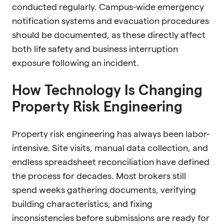
conducted regularly. Campus-wide emergency
notification systems and evacuation procedures
should be documented, as these directly affect
both life safety and business interruption
exposure following an incident.
How Technology Is Changing
Property Risk Engineering
Property risk engineering has always been labor-
intensive. Site visits, manual data collection, and
endless spreadsheet reconciliation have defined
the process for decades. Most brokers still
spend weeks gathering documents, verifying
building characteristics, and fixing
inconsistencies before submissions are ready for