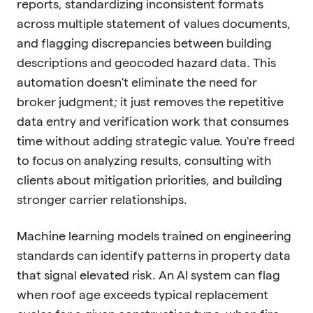
reports, standardizing inconsistent formats
across multiple statement of values documents,
and flagging discrepancies between building
descriptions and geocoded hazard data. This
automation doesn't eliminate the need for
broker judgment; it just removes the repetitive
data entry and verification work that consumes
time without adding strategic value. You're freed
to focus on analyzing results, consulting with
clients about mitigation priorities, and building
stronger carrier relationships.
Machine learning models trained on engineering
standards can identify patterns in property data
that signal elevated risk. An AI system can flag
when roof age exceeds typical replacement