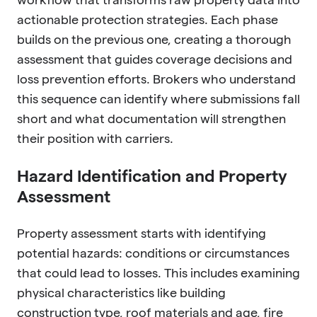
actionable protection strategies. Each phase
builds on the previous one, creating a thorough
assessment that guides coverage decisions and
loss prevention efforts. Brokers who understand
this sequence can identify where submissions fall
short and what documentation will strengthen
their position with carriers.
Hazard Identification and Property
Assessment
Property assessment starts with identifying
potential hazards: conditions or circumstances
that could lead to losses. This includes examining
physical characteristics like building
construction type, roof materials and age, fire