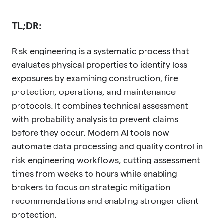
TL;DR:
Risk engineering is a systematic process that
evaluates physical properties to identify loss
exposures by examining construction, fire
protection, operations, and maintenance
protocols. It combines technical assessment
with probability analysis to prevent claims
before they occur. Modern AI tools now
automate data processing and quality control in
risk engineering workflows, cutting assessment
times from weeks to hours while enabling
brokers to focus on strategic mitigation
recommendations and enabling stronger client
protection.