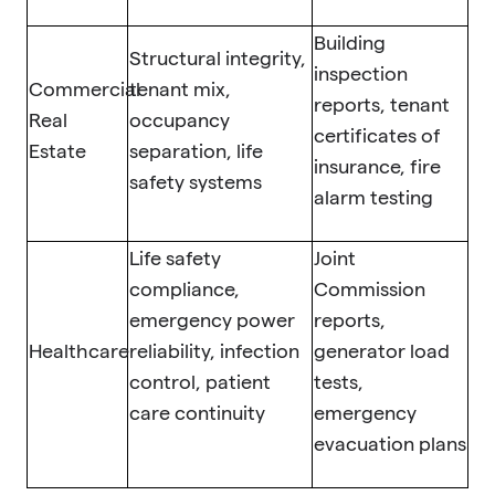
Building
Structural integrity,
inspection
Commercial
tenant mix,
reports, tenant
Real
occupancy
certificates of
Estate
separation, life
insurance, fire
safety systems
alarm testing
Life safety
Joint
compliance,
Commission
emergency power
reports,
Healthcare
reliability, infection
generator load
control, patient
tests,
care continuity
emergency
evacuation plans