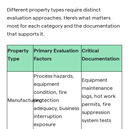
Different property types require distinct
evaluation approaches. Here's what matters
most for each category and the documentation
that supports it.
Property
Primary Evaluation
Critical
Type
Factors
Documentation
Process hazards,
Equipment
equipment
maintenance
condition, fire
logs, hot work
Manufacturing
protection
permits, fire
adequacy, business
suppression
interruption
system tests
exposure