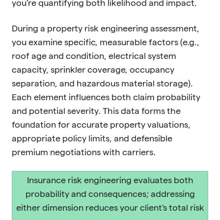
you're quantifying both likelihood and impact.
During a property risk engineering assessment,
you examine specific, measurable factors (e.g.,
roof age and condition, electrical system
capacity, sprinkler coverage, occupancy
separation, and hazardous material storage).
Each element influences both claim probability
and potential severity. This data forms the
foundation for accurate property valuations,
appropriate policy limits, and defensible
premium negotiations with carriers.
Insurance risk engineering evaluates both
probability and consequences; addressing
either dimension reduces your client's total risk