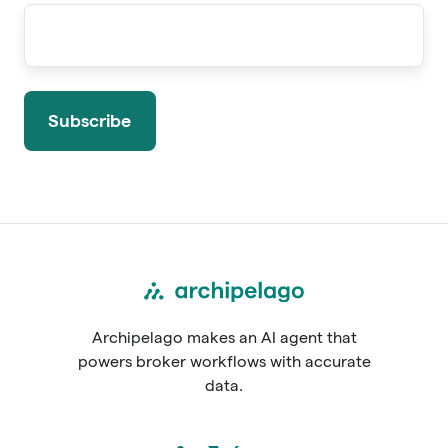
Archipelago makes an AI agent that
powers broker workflows with accurate
data.