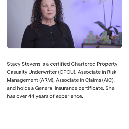
Stacy Stevens is a certified Chartered Property
Casualty Underwriter (CPCU), Associate in Risk
Management (ARM), Associate in Claims (AIC),
and holds a General Insurance certificate. She
has over 44 years of experience.