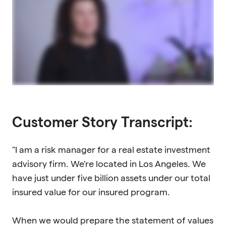
Customer Story Transcript:
"I am a risk manager for a real estate investment
advisory firm. We're located in Los Angeles. We
have just under five billion assets under our total
insured value for our insured program.
When we would prepare the statement of values