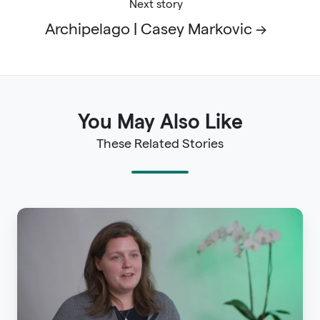
Next story
Archipelago | Casey Markovic →
You May Also Like
These Related Stories
Archipelago
|
Casey
Markovic