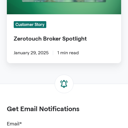
Customer Story
Zerotouch Broker Spotlight
January 29, 2025
1 min read
Get Email Notifications
Email
*