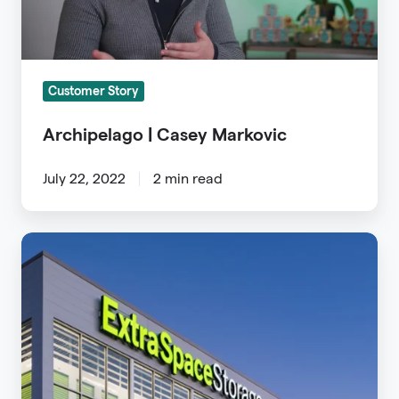
Customer Story
Archipelago | Casey Markovic
July 22, 2022
2 min read
Extra
Space
Case
Study