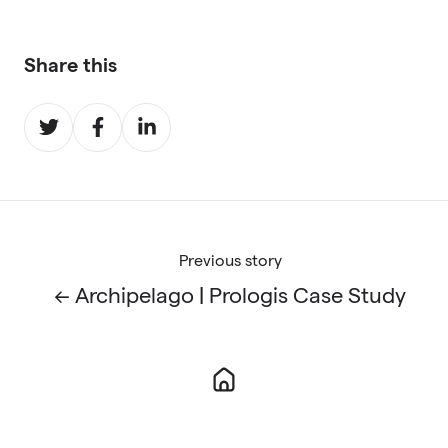
Share this
Share
Share
Share
on
on
on
Twitter
Facebook
LinkedIn
Previous story
← Archipelago | Prologis Case Study