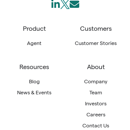
Follow
Join
Send
us
us
us
on
on
an
Product
Customers
LinkedIn
X
email
(Twitter)
Agent
Customer Stories
Resources
About
Blog
Company
News & Events
Team
Investors
Careers
Contact Us