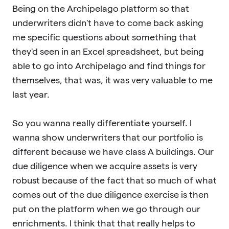
Being on the Archipelago platform so that
underwriters didn't have to come back asking
me specific questions about something that
they'd seen in an Excel spreadsheet, but being
able to go into Archipelago and find things for
themselves, that was, it was very valuable to me
last year.
So you wanna really differentiate yourself. I
wanna show underwriters that our portfolio is
different because we have class A buildings. Our
due diligence when we acquire assets is very
robust because of the fact that so much of what
comes out of the due diligence exercise is then
put on the platform when we go through our
enrichments. I think that that really helps to