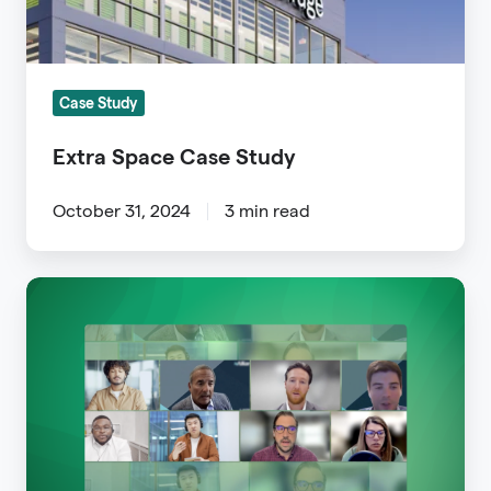
Case Study
Extra Space Case Study
October 31, 2024
3 min read
Zerotouch
Broker
Spotlight