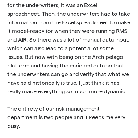
for the underwriters, it was an Excel
spreadsheet. Then, the underwriters had to take
information from the Excel spreadsheet to make
it model-ready for when they were running RMS
and AIR. So there was a lot of manual data input,
which can also lead to a potential of some
issues. But now with being on the Archipelago
platform and having the enriched data so that
the underwriters can go and verify that what we
have said historically is true, I just think it has
really made everything so much more dynamic.
The entirety of our risk management
department is two people and it keeps me very
busy.