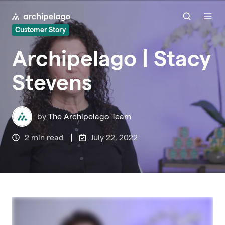
Customer Story
Archipelago | Stacy
Stevens
by
The Archipelago Team
2 min read
July 22, 2022