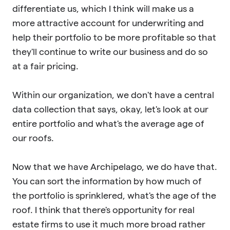
differentiate us, which I think will make us a
more attractive account for underwriting and
help their portfolio to be more profitable so that
they'll continue to write our business and do so
at a fair pricing.
Within our organization, we don't have a central
data collection that says, okay, let's look at our
entire portfolio and what's the average age of
our roofs.
Now that we have Archipelago, we do have that.
You can sort the information by how much of
the portfolio is sprinklered, what's the age of the
roof. I think that there's opportunity for real
estate firms to use it much more broad rather