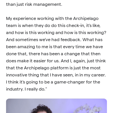
than just risk management.
My experience working with the Archipelago
team is when they do do this check-in, it's like,
and how is this working and how is this working?
And sometimes we've had feedback. What has
been amazing to me is that every time we have
done that, there has been a change that then
does make it easier for us. And I, again, just think
that the Archipelago platform is just the most
innovative thing that I have seen, in in my career.
I think it's going to be a game-changer for the
industry. I really do."